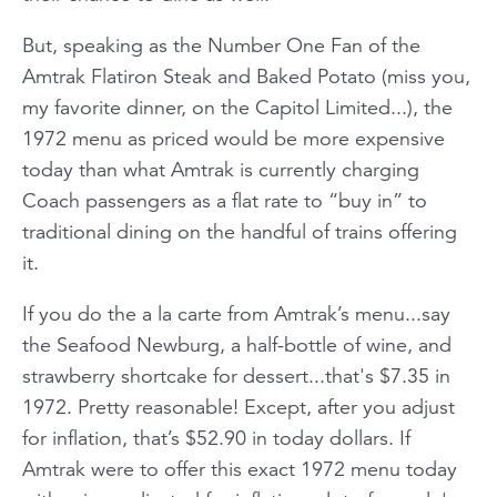
But, speaking as the Number One Fan of the
Amtrak Flatiron Steak and Baked Potato (miss you,
my favorite dinner, on the
Capitol Limited.
..), the
1972 menu as priced would be more expensive
today than what Amtrak is currently charging
Coach passengers as a flat rate to “buy in” to
traditional dining on the handful of trains offering
it.
If you do the a la carte from Amtrak’s menu...say
the Seafood Newburg, a half-bottle of wine, and
strawberry shortcake for dessert...that's $7.35 in
1972. Pretty reasonable! Except, after you adjust
for inflation, that’s $52.90 in today dollars. If
Amtrak were to offer this exact 1972 menu today