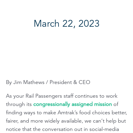
March 22, 2023
By Jim Mathews / President & CEO
As your Rail Passengers staff continues to work
through its
congressionally assigned mission
of
finding ways to make Amtrak’s food choices better,
fairer, and more widely available, we can’t help but
notice that the conversation out in social-media