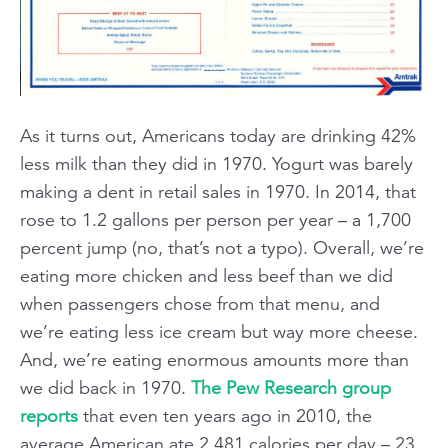
As it turns out, Americans today are drinking 42%
less milk than they did in 1970. Yogurt was barely
making a dent in retail sales in 1970. In 2014, that
rose to 1.2 gallons per person per year – a 1,700
percent jump (no, that’s not a typo). Overall, we’re
eating more chicken and less beef than we did
when passengers chose from that menu, and
we’re eating less ice cream but way more cheese.
And, we’re eating enormous amounts more than
we did back in 1970.
The Pew Research group
reports
that even ten years ago in 2010, the
average American ate 2,481 calories per day – 23