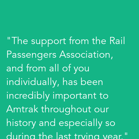
"The support from the Rail
Passengers Association,
and from all of you
individually, has been
incredibly important to
Amtrak throughout our
history and especially so
during the last trying year."