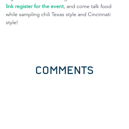
link register for the event
, and come talk food
while sampling chili Texas style and Cincinnati
style!
COMMENTS