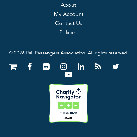
About
My Account
Contact Us
Policies
© 2026 Rail Passengers Association. All rights reserved.