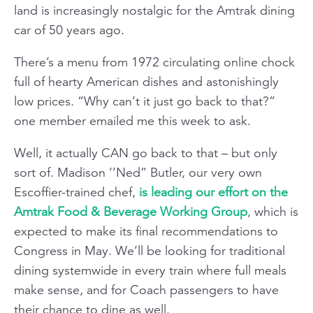
land is increasingly nostalgic for the Amtrak dining
car of 50 years ago.
There’s a menu from 1972 circulating online chock
full of hearty American dishes and astonishingly
low prices. “Why can’t it just go back to that?”
one member emailed me this week to ask.
Well, it actually CAN go back to that – but only
sort of. Madison ‘’Ned” Butler, our very own
Escoffier-trained chef,
is leading our effort on the
Amtrak Food & Beverage Working Group
, which is
expected to make its final recommendations to
Congress in May. We’ll be looking for traditional
dining systemwide in every train where full meals
make sense, and for Coach passengers to have
their chance to dine as well.