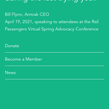
Bill Flynn, Amtrak CEO
April 19, 2021, speaking to attendees at the Rail
Passengers Virtual Spring Advocacy Conference
Donate
Become a Member
News