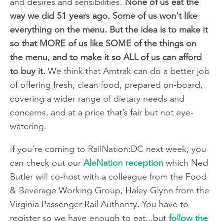
and desires and sensibilities.
None of us eat the
way we did 51 years ago. Some of us won’t like
everything on the menu. But the idea is to make it
so that MORE of us like SOME of the things on
the menu, and to make it so ALL of us can afford
to buy it.
We think that Amtrak can do a better job
of offering fresh, clean food, prepared on-board,
covering a wider range of dietary needs and
concerns, and at a price that’s fair but not eye-
watering.
If you’re coming to RailNation:DC next week, you
can check out our
AleNation reception
which Ned
Butler will co-host with a colleague from the Food
& Beverage Working Group, Haley Glynn from the
Virginia Passenger Rail Authority. You have to
register so we have enough to eat...but
follow the