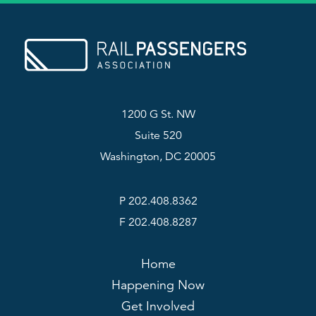
1200 G St. NW
Suite 520
Washington, DC 20005
P 202.408.8362
F 202.408.8287
Home
Happening Now
Get Involved