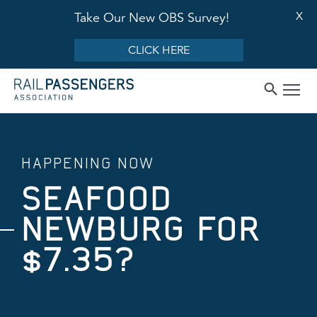
X
Take Our New OBS Survey!
CLICK HERE
HAPPENING NOW
SEAFOOD
NEWBURG FOR
$7.35?