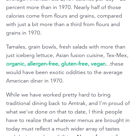
percent more than in 1970. Nearly half of those
calories come from flours and grains, compared
with just a bit more than a third from flours and
grains in 1970.
Tamales, grain bowls, fresh salads with more than
just iceberg lettuce, Asian fusion cuisine, Tex-Mex,
organic, allergen-free, gluten-free, vegan
...these
would have been exotic oddities to the average
American diner in 1970.
While we have worked pretty hard to bring
traditional dining back to Amtrak, and I'm proud of
what we've done on that to date, I think people
have to realize that whatever menus are brought in
today must reflect a much wider array of tastes