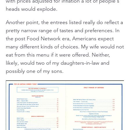
with prices adjusted for inflation a lot of people's
heads would explode.
Another point, the entrees listed really do reflect a
pretty narrow range of tastes and preferences. In
the post Food Network era, Americans expect
many different kinds of choices. My wife would not
eat from this menu if it were offered. Neither,
likely, would two of my daughters-in-law and
possibly one of my sons.