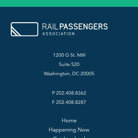
1200 G St. NW
Suite 520
Washington, DC 20005
P 202.408.8362
F 202.408.8287
Home
Happening Now