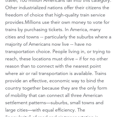
travel; 100 million Americans fall into this category.
Other industrialized nations offer their citizens the
freedom of choice that high-quality train service
provides.Millions use their own money to vote for
trains by purchasing tickets. In America, many
cities and towns -- particularly the suburbs where a
majority of Americans now live -- have no
transportation choice. People living in, or trying to
reach, these locations must drive – if for no other
reason than to connect with the nearest point
where air or rail transportation is available. Trains
provide an effective, economic way to bind the
country together because they are the only form
of mobility that can connect all three American
settlement patterns—suburbs, small towns and
large cities—with equal efficiency. The