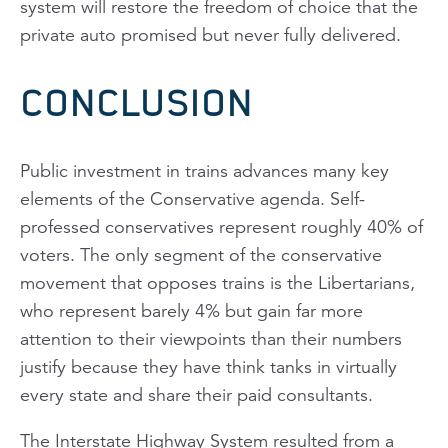
system will restore the freedom of choice that the
private auto promised but never fully delivered.
CONCLUSION
Public investment in trains advances many key
elements of the Conservative agenda. Self-
professed conservatives represent roughly 40% of
voters. The only segment of the conservative
movement that opposes trains is the Libertarians,
who represent barely 4% but gain far more
attention to their viewpoints than their numbers
justify because they have think tanks in virtually
every state and share their paid consultants.
The Interstate Highway System resulted from a