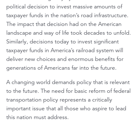
political decision to invest massive amounts of
taxpayer funds in the nation’s road infrastructure.
The impact that decision had on the American
landscape and way of life took decades to unfold.
Similarly, decisions today to invest significant
taxpayer funds in America’s railroad system will
deliver new choices and enormous benefits for
generations of Americans far into the future.
A changing world demands policy that is relevant
to the future. The need for basic reform of federal
transportation policy represents a critically
important issue that all those who aspire to lead
this nation must address.