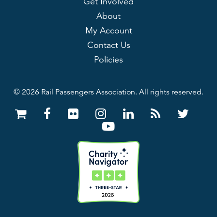
Get Involved
About
My Account
Contact Us
Policies
© 2026 Rail Passengers Association. All rights reserved.