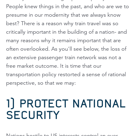
People knew things in the past, and who are we to
presume in our modernity that we always know
best? There is a reason why train travel was so
critically important in the building of a nation- and
many reasons why it remains important that are
often overlooked. As you'll see below, the loss of
an extensive passenger train network was not a
free market outcome. It is time that our
transportation policy restorted a sense of rational
perspective, so that we may:
1) PROTECT NATIONAL
SECURITY
Nations hostile to US interests control an ever-