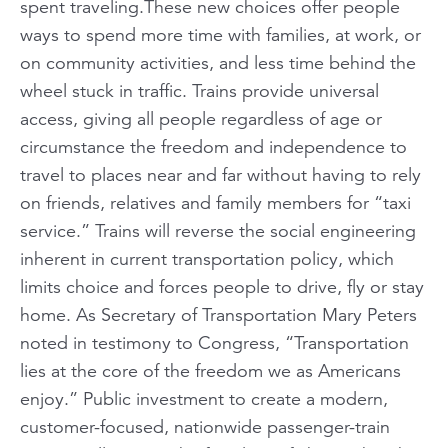
spent traveling.These new choices offer people
ways to spend more time with families, at work, or
on community activities, and less time behind the
wheel stuck in traffic. Trains provide universal
access, giving all people regardless of age or
circumstance the freedom and independence to
travel to places near and far without having to rely
on friends, relatives and family members for “taxi
service.” Trains will reverse the social engineering
inherent in current transportation policy, which
limits choice and forces people to drive, fly or stay
home. As Secretary of Transportation Mary Peters
noted in testimony to Congress, “Transportation
lies at the core of the freedom we as Americans
enjoy.” Public investment to create a modern,
customer-focused, nationwide passenger-train