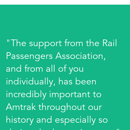
"The support from the Rail
Passengers Association,
and from all of you
individually, has been
incredibly important to
Amtrak throughout our
history and especially so