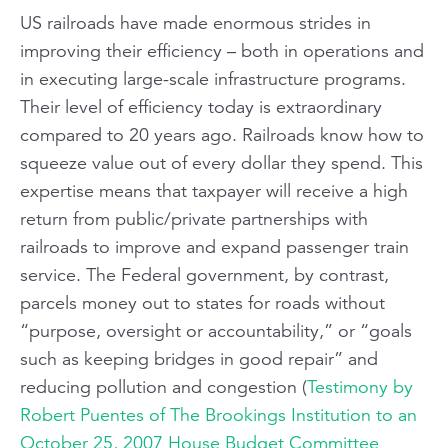
US railroads have made enormous strides in
improving their efficiency – both in operations and
in executing large-scale infrastructure programs.
Their level of efficiency today is extraordinary
compared to 20 years ago. Railroads know how to
squeeze value out of every dollar they spend. This
expertise means that taxpayer will receive a high
return from public/private partnerships with
railroads to improve and expand passenger train
service. The Federal government, by contrast,
parcels money out to states for roads without
“purpose, oversight or accountability,” or “goals
such as keeping bridges in good repair” and
reducing pollution and congestion (
Testimony by
Robert Puentes of The Brookings Institution to an
October 25, 2007 House Budget Committee