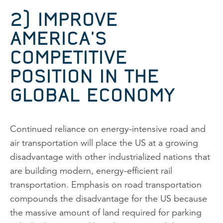
2) IMPROVE
AMERICA’S
COMPETITIVE
POSITION IN THE
GLOBAL ECONOMY
Continued reliance on energy-intensive road and
air transportation will place the US at a growing
disadvantage with other industrialized nations that
are building modern, energy-efficient rail
transportation. Emphasis on road transportation
compounds the disadvantage for the US because
the massive amount of land required for parking