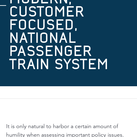
CUSTOMER
FOCUSED,
NATIONAL
PASSENGER
TRAIN SYSTEM
It is only natural to harbor a certain amount of
humility when assessing important policy issues.