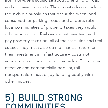
from non-users subsidize about one third of road
and civil aviation costs. These costs do not include
the invisible subsidies that occur the when land
consumed for parking, roads and airports robs
local communities of property taxes they would
otherwise collect. Railroads must maintain, and
pay property taxes on, all of their facilities and real
estate. They must also earn a financial return on
their investment in infrastructure – costs not
imposed on airlines or motor vehicles. To become
effective and commercially popular, rail
transportation must enjoy funding equity with
other modes.
5) BUILD STRONG
COMMUNITIES