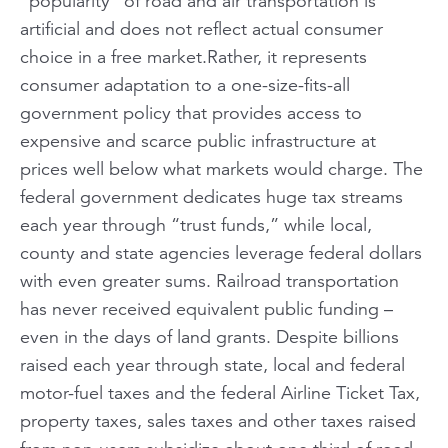
“popularity” of road and air transportation is
artificial and does not reflect actual consumer
choice in a free market.Rather, it represents
consumer adaptation to a one-size-fits-all
government policy that provides access to
expensive and scarce public infrastructure at
prices well below what markets would charge. The
federal government dedicates huge tax streams
each year through “trust funds,” while local,
county and state agencies leverage federal dollars
with even greater sums. Railroad transportation
has never received equivalent public funding –
even in the days of land grants. Despite billions
raised each year through state, local and federal
motor-fuel taxes and the federal Airline Ticket Tax,
property taxes, sales taxes and other taxes raised