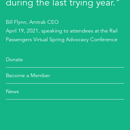
during the last trying year."
Bill Flynn, Amtrak CEO
April 19, 2021, speaking to attendees at the Rail
Passengers Virtual Spring Advocacy Conference
Donate
Become a Member
News