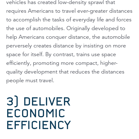
vehicles has created low-density sprawl that
requires Americans to travel ever-greater distances
to accomplish the tasks of everyday life and forces
the use of automobiles. Originally developed to
help Americans conquer distance, the automobile
perversely creates distance by insisting on more
space for itself. By contrast, trains use space
efficiently, promoting more compact, higher-
quality development that reduces the distances
people must travel.
3) DELIVER
ECONOMIC
EFFICIENCY