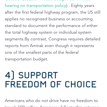
hearing on transportation policy
) . Eighty years
after the first federal highway program, the US still
applies no recognized business or accounting
standard to document the performance of either
the total highway system or individual system
segments.By contrast, Congress requires detailed
reports from Amtrak even though it represents
one of the smallest parts of the federal
transportation budget.
4) SUPPORT
FREEDOM OF CHOICE
Americans who do not drive have no freedom to