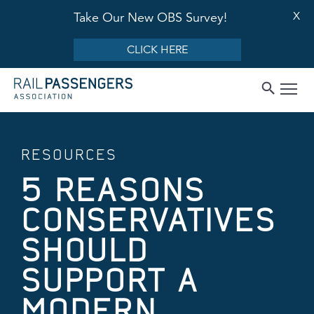
X
Take Our New OBS Survey!
CLICK HERE
RESOURCES
5 REASONS
CONSERVATIVES
SHOULD
SUPPORT A
MODERN,