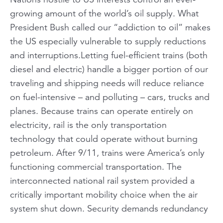
growing amount of the world’s oil supply. What
President Bush called our “addiction to oil” makes
the US especially vulnerable to supply reductions
and interruptions.Letting fuel-efficient trains (both
diesel and electric) handle a bigger portion of our
traveling and shipping needs will reduce reliance
on fuel-intensive – and polluting – cars, trucks and
planes. Because trains can operate entirely on
electricity, rail is the only transportation
technology that could operate without burning
petroleum. After 9/11, trains were America’s only
functioning commercial transportation. The
interconnected national rail system provided a
critically important mobility choice when the air
system shut down. Security demands redundancy