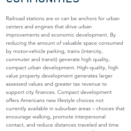
Railroad stations are or can be anchors for urban
centers and engines that drive urban
improvements and economic development. By
reducing the amount of valuable space consumed
by motor-vehicle parking, trains (intercity,
commuter and transit) generate high quality,
compact urban development. High-quality, high
value property development generates larger
assessed values and greater tax revenue to
support city finances. Compact development
offers Americans new lifestyle choices not
currently available in suburban areas – choices that
encourage walking, promote interpersonal
contact, and reduce distances traveled and time