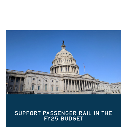
SUPPORT PASSENGER RAIL IN THE
FY25 BUDGET