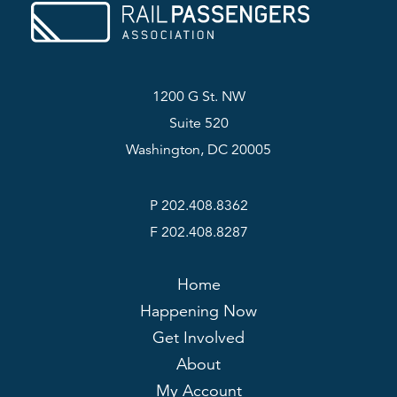
1200 G St. NW
Suite 520
Washington, DC 20005
P 202.408.8362
F 202.408.8287
Home
Happening Now
Get Involved
About
My Account