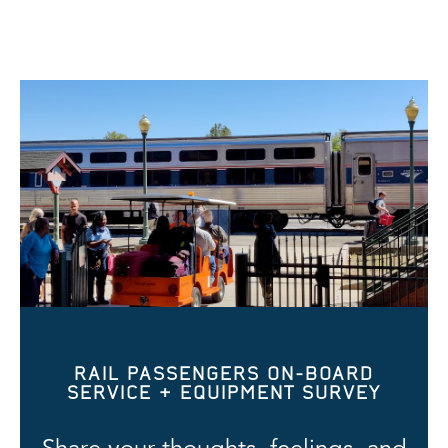
RAIL PASSENGERS ON-BOARD
SERVICE & EQUIPMENT SURVEY
Share your thoughts, feelings, and