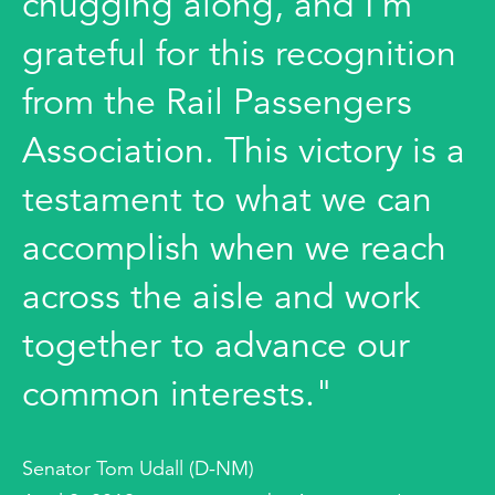
chugging along, and I’m
grateful for this recognition
from the Rail Passengers
Association. This victory is a
testament to what we can
accomplish when we reach
across the aisle and work
together to advance our
common interests."
Senator Tom Udall (D-NM)