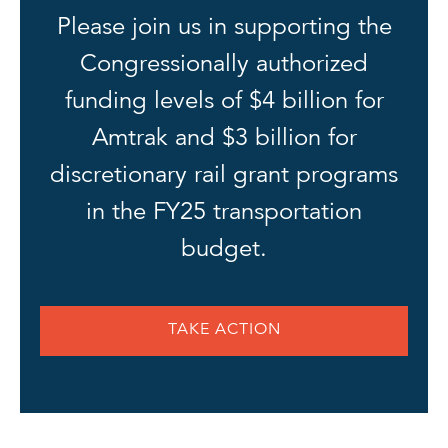
Please join us in supporting the
Congressionally authorized
funding levels of $4 billion for
Amtrak and $3 billion for
discretionary rail grant programs
in the FY25 transportation
budget.
TAKE ACTION