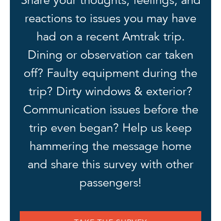
reactions to issues you may have
had on a recent Amtrak trip.
Dining or observation car taken
off? Faulty equipment during the
trip? Dirty windows & exterior?
Communication issues before the
trip even began? Help us keep
hammering the message home
and share this survey with other
passengers!