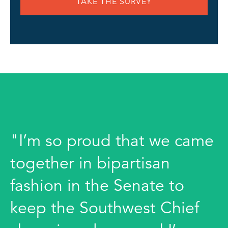
TAKE THE SURVEY
"I’m so proud that we came
together in bipartisan
fashion in the Senate to
keep the Southwest Chief