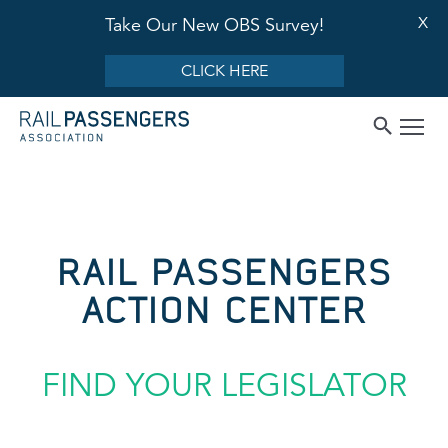
X
Take Our New OBS Survey!
CLICK HERE
RAIL PASSENGERS
ACTION CENTER
FIND YOUR LEGISLATOR