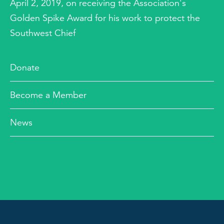
April 2, 2019, on receiving the Association's
Golden Spike Award for his work to protect the
Southwest Chief
Donate
Become a Member
News