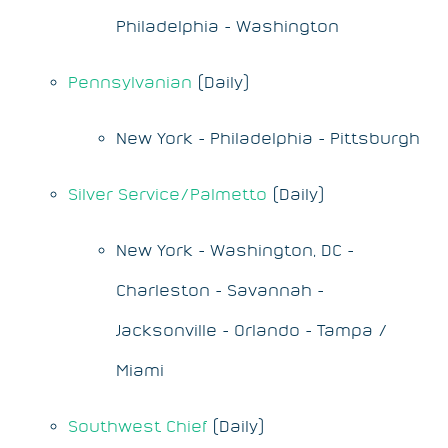
Philadelphia - Washington
Pennsylvanian
(Daily)
New York - Philadelphia - Pittsburgh
Silver Service/Palmetto
(Daily)
New York - Washington, DC -
Charleston - Savannah -
Jacksonville - Orlando - Tampa /
Miami
Southwest Chief
(Daily)