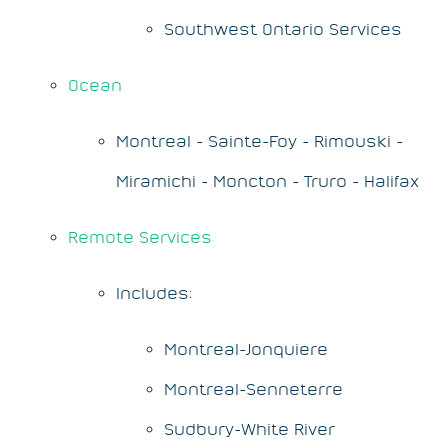
Southwest Ontario Services
Ocean
Montreal - Sainte-Foy - Rimouski -
Miramichi - Moncton - Truro - Halifax
Remote Services
Includes:
Montreal-Jonquiere
Montreal-Senneterre
Sudbury-White River