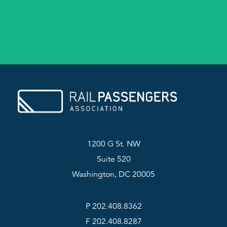
1200 G St. NW
Suite 520
Washington, DC 20005
P 202.408.8362
F 202.408.8287