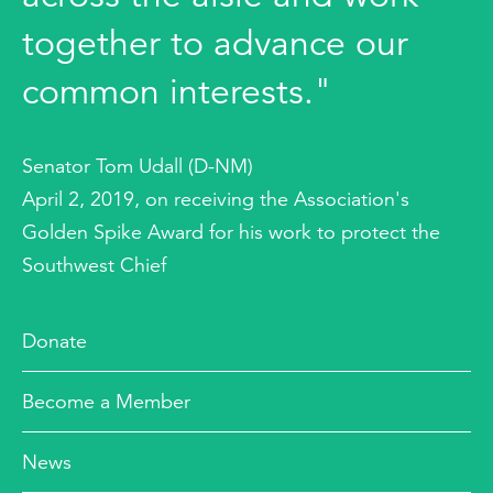
together to advance our
common interests."
Senator Tom Udall (D-NM)
April 2, 2019, on receiving the Association's
Golden Spike Award for his work to protect the
Southwest Chief
Donate
Become a Member
News