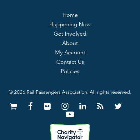
Home
Happening Now
Get Involved
About
My Account
Contact Us
Policies
© 2026 Rail Passengers Association. All rights reserved.