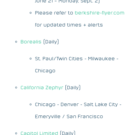
June 21 – Monday, Sept. 2)
Please refer to
berkshire-flyer.com
for updated times & alerts
Borealis
(Daily)
St. Paul/Twin Cities - Milwaukee -
Chicago
California Zephyr
(Daily)
Chicago - Denver - Salt Lake City -
Emeryville / San Francisco
Capitol Limited
(Daily)