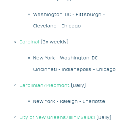
Washington, DC - Pittsburgh -
Cleveland - Chicago
Cardinal
(3x weekly)
New York - Washington, DC -
Cincinnati - Indianapolis - Chicago
Carolinian/Piedmont
(Daily)
New York - Raleigh - Charlotte
City of New Orleans/Illini/Saluki
(Daily)