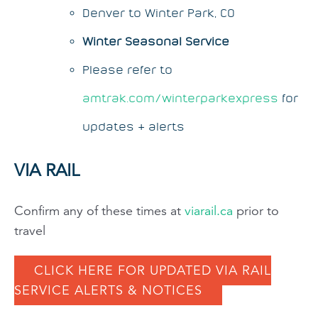
Denver to Winter Park, CO
Winter Seasonal Service
Please refer to
amtrak.com/winterparkexpress
for
updates & alerts
VIA RAIL
Confirm any of these times at
viarail.ca
prior to
travel
CLICK HERE FOR UPDATED VIA RAIL
SERVICE ALERTS & NOTICES