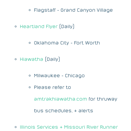
Flagstaff - Grand Canyon Village
Heartland Flyer
(Daily)
Oklahoma City - Fort Worth
Hiawatha
(Daily)
Milwaukee - Chicago
Please refer to
amtrakhiawatha.com
for thruway
bus schedules, & alerts
Illinois Services & Missouri River Runner