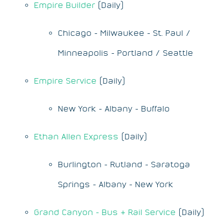
Empire Builder
(Daily)
Chicago - Milwaukee - St. Paul /
Minneapolis - Portland / Seattle
Empire Service
(Daily)
New York - Albany - Buffalo
Ethan Allen Express
(Daily)
Burlington - Rutland - Saratoga
Springs - Albany - New York
Grand Canyon - Bus & Rail Service
(Daily)