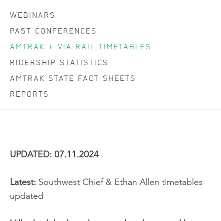
WEBINARS
PAST CONFERENCES
AMTRAK + VIA RAIL TIMETABLES
RIDERSHIP STATISTICS
AMTRAK STATE FACT SHEETS
REPORTS
UPDATED: 07.11.2024
Latest:
Southwest Chief & Ethan Allen timetables
updated