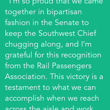
"I’m so proud that we came
together in bipartisan
fashion in the Senate to
keep the Southwest Chief
chugging along, and I’m
grateful for this recognition
from the Rail Passengers
Association. This victory is a
testament to what we can
accomplish when we reach
across the aisle and work