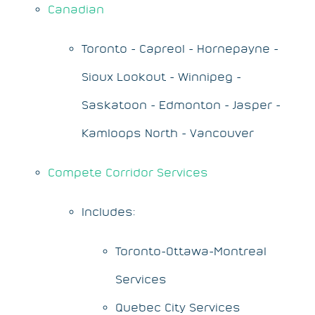
Canadian
Toronto - Capreol - Hornepayne -
Sioux Lookout - Winnipeg -
Saskatoon - Edmonton - Jasper -
Kamloops North - Vancouver
Compete Corridor Services
Includes:
Toronto-Ottawa-Montreal
Services
Quebec City Services