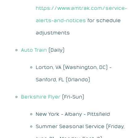
https://www.amtrak.com/service-
alerts-and-notices
for schedule
adjustments
Auto Train
(Daily)
Lorton, VA (Washington, DC) -
Sanford, FL (Orlando)
Berkshire Flyer
(Fri-Sun)
New York - Albany - Pittsfield
Summer Seasonal Service (Friday,