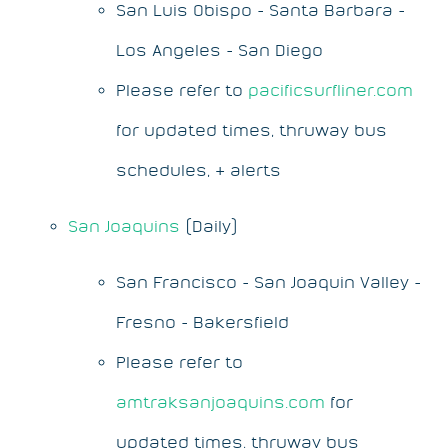
San Luis Obispo - Santa Barbara -
Los Angeles - San Diego
Please refer to
pacificsurfliner.com
for updated times, thruway bus
schedules, & alerts
San Joaquins
(Daily)
San Francisco - San Joaquin Valley -
Fresno - Bakersfield
Please refer to
amtraksanjoaquins.com
for
updated times, thruway bus