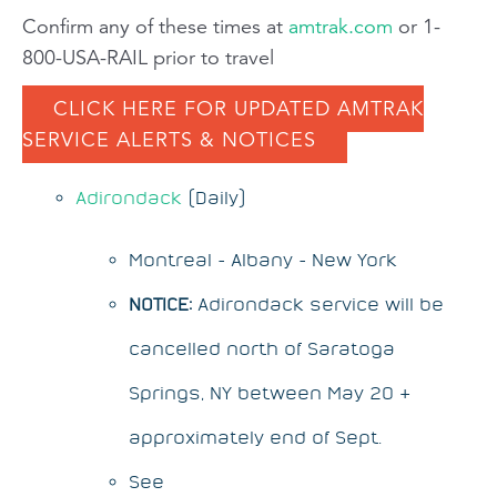
Confirm any of these times at
amtrak.com
or 1-
800-USA-RAIL prior to travel
CLICK HERE FOR UPDATED AMTRAK
SERVICE ALERTS & NOTICES
Adirondack
(Daily)
Montreal - Albany - New York
NOTICE:
Adirondack service will be
cancelled north of Saratoga
Springs, NY between May 20 &
approximately end of Sept.
See