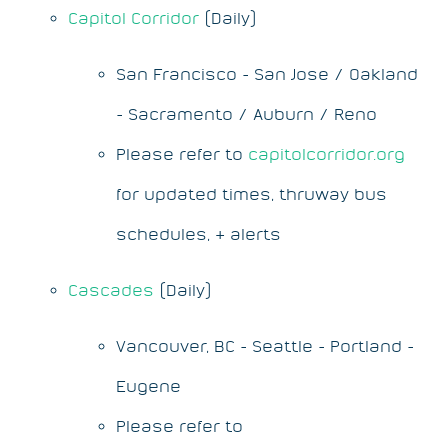
Capitol Corridor
(Daily)
San Francisco - San Jose / Oakland
- Sacramento / Auburn / Reno
Please refer to
capitolcorridor.org
for updated times, thruway bus
schedules, & alerts
Cascades
(Daily)
Vancouver, BC - Seattle - Portland -
Eugene
Please refer to