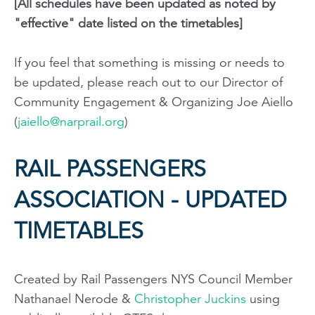
[All schedules have been updated as noted by
"effective" date listed on the timetables]
If you feel that something is missing or needs to
be updated, please reach out to our Director of
Community Engagement & Organizing Joe Aiello
(
jaiello@narprail.org
)
RAIL PASSENGERS
ASSOCIATION - UPDATED
TIMETABLES
Created by Rail Passengers NYS Council Member
Nathanael Nerode &
Christopher Juckins
using