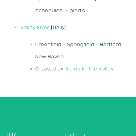
schedules, & alerts
Valley Flyer
(Daily)
Greenfield – Springfield – Hartford -
New Haven
Created by
Trains In The Valley