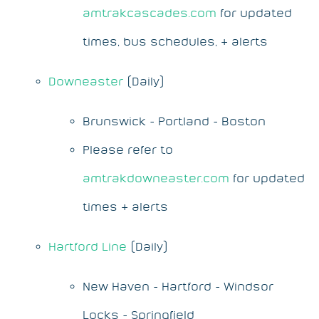
amtrakcascades.com
for updated
times, bus schedules, & alerts
Downeaster
(Daily)
Brunswick - Portland - Boston
Please refer to
amtrakdowneaster.com
for updated
times & alerts
Hartford Line
(Daily)
New Haven - Hartford - Windsor
Locks - Springfield