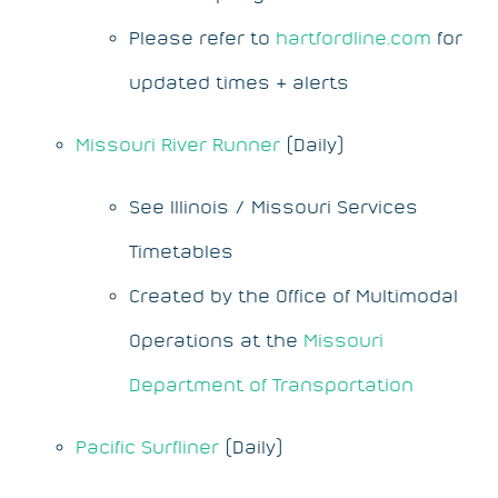
Please refer to
hartfordline.com
for
updated times & alerts
Missouri River Runner
(Daily)
See Illinois / Missouri Services
Timetables
Created by the Office of Multimodal
Operations at the
Missouri
Department of Transportation
Pacific Surfliner
(Daily)