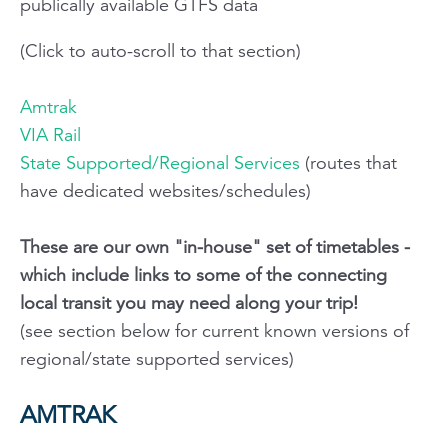
publically available GTFS data
(Click to auto-scroll to that section)
Amtrak
VIA Rail
State Supported/Regional Services
(routes that
have dedicated websites/schedules)
These are our own "in-house" set of timetables -
which include links to some of the connecting
local transit you may need along your trip!
(see section below for current known versions of
regional/state supported services)
AMTRAK