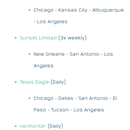
Chicago - Kansas City - Albuquerque
- Los Angeles
Sunset Limited
(3x weekly)
New Orleans - San Antonio - Los
Angeles
Texas Eagle
(Daily)
Chicago - Dallas - San Antonio - El
Paso - Tucson - Los Angeles
Vermonter
(Daily)