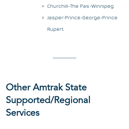
Churchill-The Pas-Winnipeg
Jasper-Prince-George-Prince
Rupert
Other Amtrak State
Supported/Regional
Services