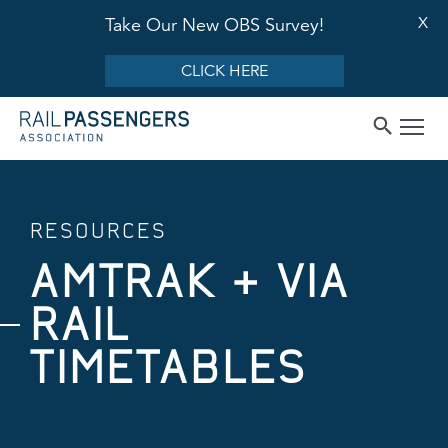
X
Take Our New OBS Survey!
CLICK HERE
RESOURCES
AMTRAK + VIA
RAIL
TIMETABLES