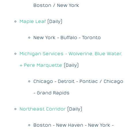
Boston / New York
Maple Leaf
(Daily)
New York - Buffalo - Toronto
Michigan Services - Wolverine, Blue Water,
& Pere Marquette
(Daily)
Chicago - Detroit - Pontiac / Chicago
- Grand Rapids
Northeast Corridor
(Daily)
Boston - New Haven - New York -