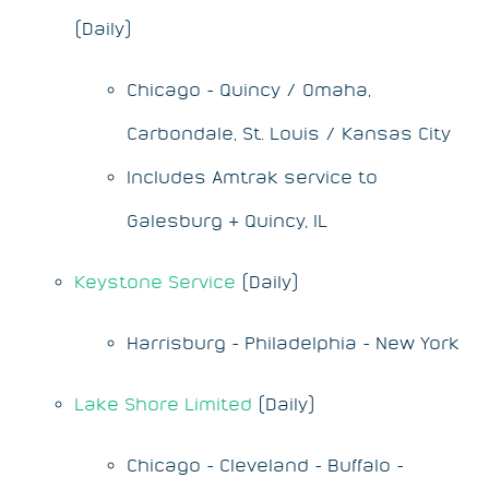
(Daily)
Chicago - Quincy / Omaha,
Carbondale, St. Louis / Kansas City
Includes Amtrak service to
Galesburg & Quincy, IL
Keystone Service
(Daily)
Harrisburg - Philadelphia - New York
Lake Shore Limited
(Daily)
Chicago - Cleveland - Buffalo -