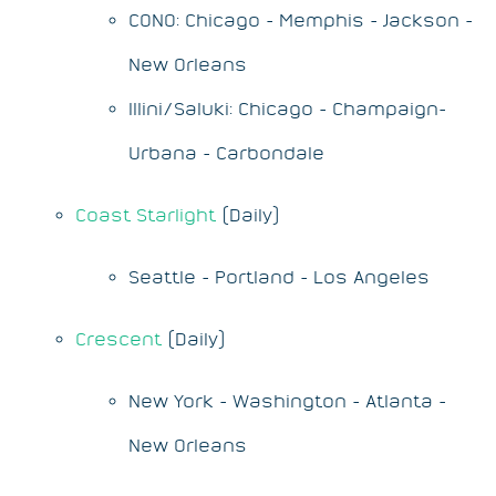
CONO: Chicago - Memphis - Jackson -
New Orleans
Illini/Saluki: Chicago - Champaign-
Urbana - Carbondale
Coast Starlight
(Daily)
Seattle - Portland - Los Angeles
Crescent
(Daily)
New York - Washington - Atlanta -
New Orleans