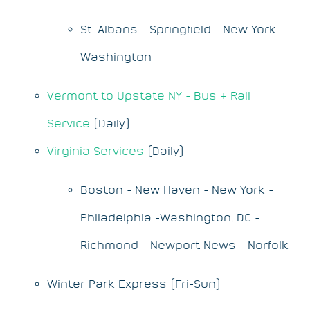
St. Albans - Springfield - New York -
Washington
Vermont to Upstate NY - Bus & Rail
Service
(Daily)
Virginia Services
(Daily)
Boston - New Haven - New York -
Philadelphia -Washington, DC -
Richmond - Newport News - Norfolk
Winter Park Express (Fri-Sun)