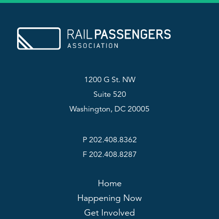
1200 G St. NW
Suite 520
Washington, DC 20005
P 202.408.8362
F 202.408.8287
Home
Happening Now
Get Involved