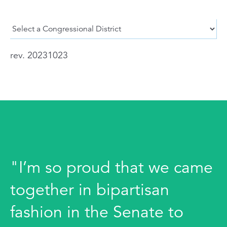
rev. 20231023
"I’m so proud that we came
together in bipartisan
fashion in the Senate to