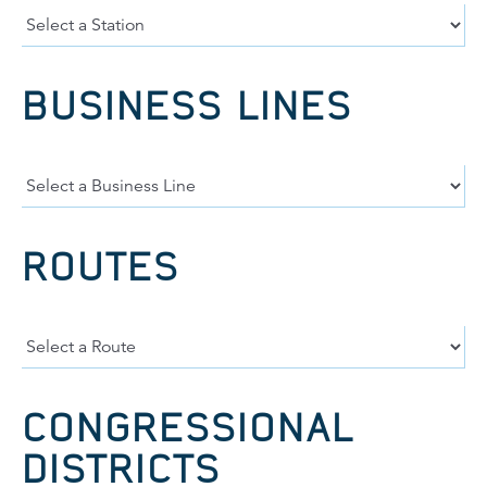
BUSINESS LINES
ROUTES
CONGRESSIONAL
DISTRICTS