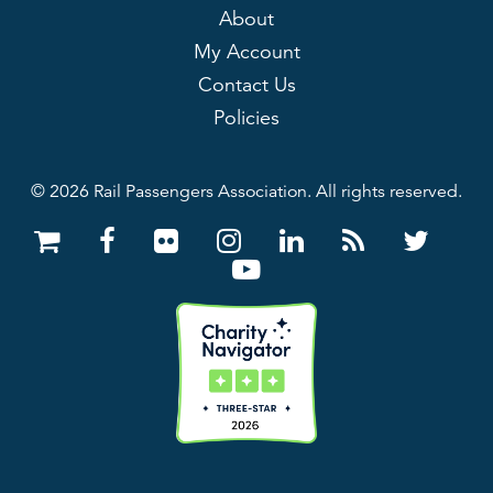
About
My Account
Contact Us
Policies
© 2026 Rail Passengers Association. All rights reserved.