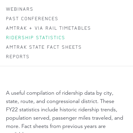
WEBINARS
PAST CONFERENCES
AMTRAK + VIA RAIL TIMETABLES
RIDERSHIP STATISTICS
AMTRAK STATE FACT SHEETS
REPORTS
A useful compilation of ridership data by city,
state, route, and congressional district. These
FY22 statistics include historic ridership trends,
population served, passenger miles traveled, and
more. Fact sheets from previous years are