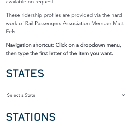
available on request.
These ridership profiles are provided via the hard
work of Rail Passengers Association Member Matt
Fels.
Navigation shortcut: Click on a dropdown menu,
then type the first letter of the item you want.
STATES
STATIONS