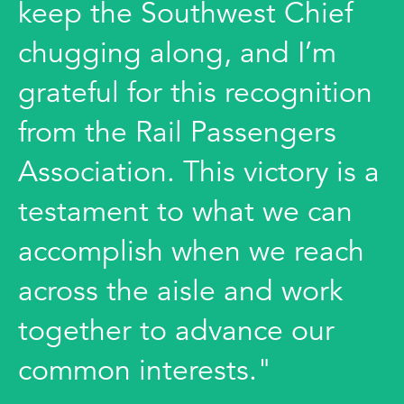
keep the Southwest Chief
chugging along, and I’m
grateful for this recognition
from the Rail Passengers
Association. This victory is a
testament to what we can
accomplish when we reach
across the aisle and work
together to advance our
common interests."