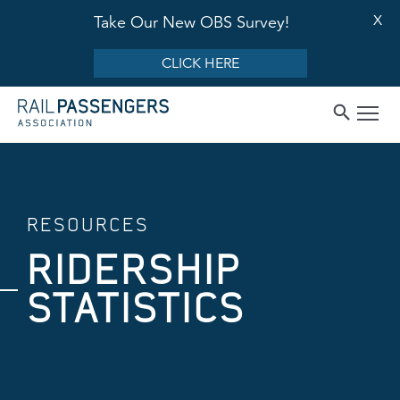
X
Take Our New OBS Survey!
CLICK HERE
RESOURCES
RIDERSHIP
STATISTICS