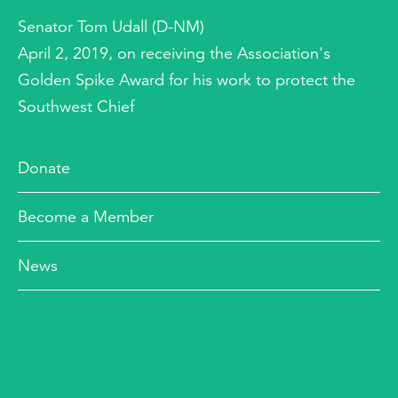
Senator Tom Udall (D-NM)
April 2, 2019, on receiving the Association's
Golden Spike Award for his work to protect the
Southwest Chief
Donate
Become a Member
News