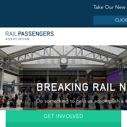
Take Our New 
CLICK
BREAKING RAIL 
Do something to help us accomplish a c
GET INVOLVED
LEARN MORE