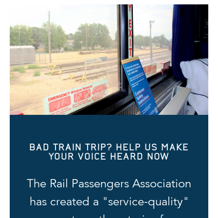
BAD TRAIN TRIP? HELP US MAKE
YOUR VOICE HEARD NOW
The Rail Passengers Association
has created a "service-quality"