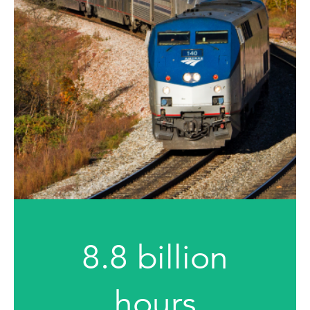
8.8 billion
hours