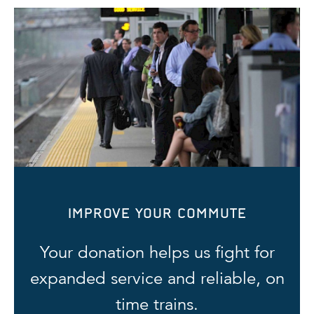
IMPROVE YOUR COMMUTE
Your donation helps us fight for
expanded service and reliable, on
time trains.