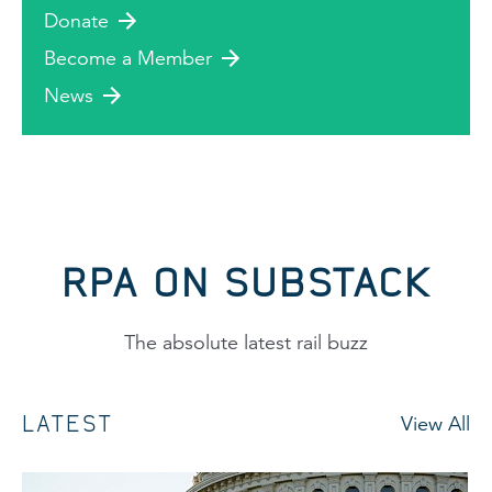
Donate
Become a Member
News
RPA ON SUBSTACK
The absolute latest rail buzz
LATEST
View All