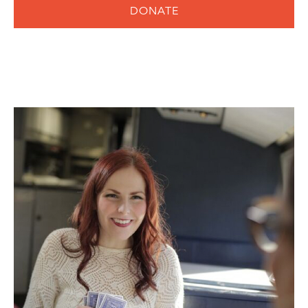
DONATE