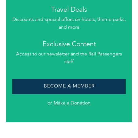
Travel Deals
Discounts and special offers on hotels, theme parks,
and more
Exclusive Content
Access to our newsletter and the Rail Passengers
staff
BECOME A MEMBER
or
Make a Donation