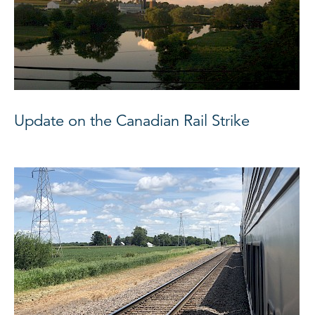
Update on the Canadian Rail Strike