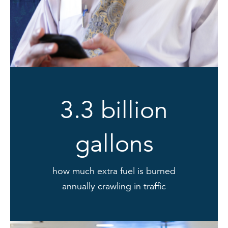
3.3 billion
gallons
how much extra fuel is burned
annually crawling in traffic