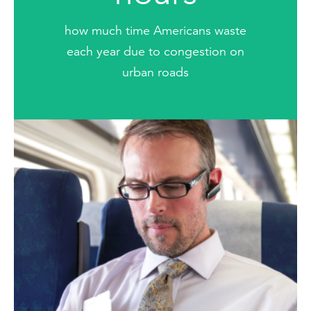
how much time Americans waste
each year due to congestion on
urban roads