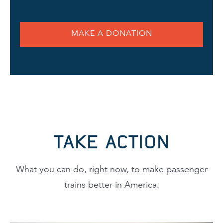
MAKE A DONATION
TAKE ACTION
What you can do, right now, to make passenger
trains better in America.