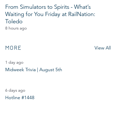
From Simulators to Spirits - What’s
Waiting for You Friday at RailNation:
Toledo
8 hours ago
MORE
View All
1 day ago
Midweek Trivia | August 5th
6 days ago
Hotline #1448