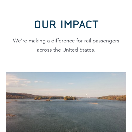
OUR IMPACT
We're making a difference for rail passengers
across the United States.