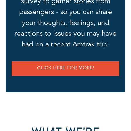
survey to gather stories from
passengers - so you can share
your thoughts, feelings, and
reactions to issues you may have
had on a recent Amtrak trip.
CLICK HERE FOR MORE!