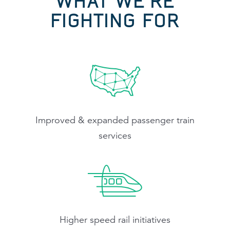
WHAT WE'RE
FIGHTING FOR
Improved & expanded passenger train
services
Higher speed rail initiatives