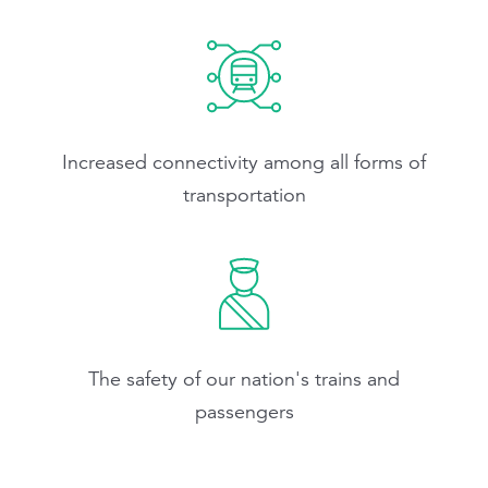
Increased connectivity among all forms of
transportation
The safety of our nation's trains and
passengers