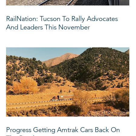
RailNation: Tucson To Rally Advocates
And Leaders This November
Progress Getting Amtrak Cars Back On