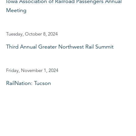
Iowa Association of Railroad Passengers Annual
Meeting
Tuesday, October 8, 2024
Third Annual Greater Northwest Rail Summit
Friday, November 1, 2024
RailNation: Tucson