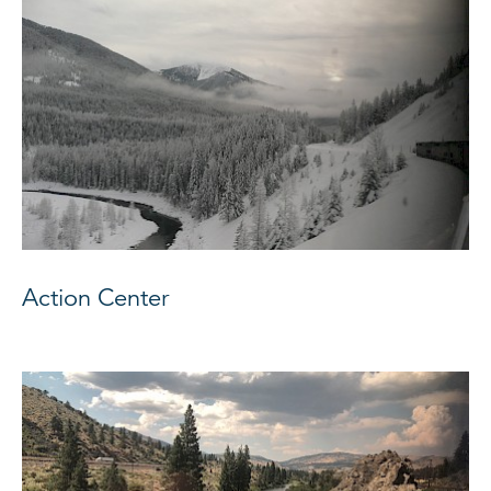
Action Center