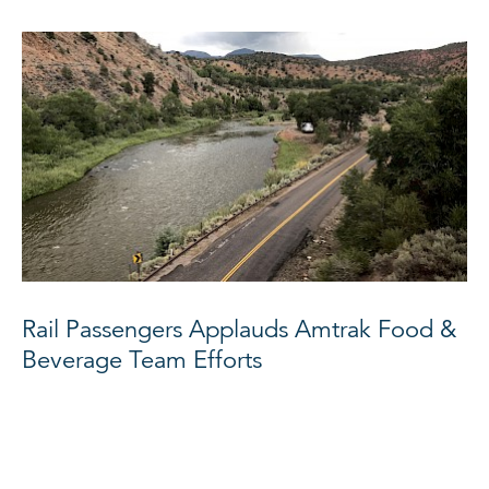
Rail Passengers Applauds Amtrak Food &
Beverage Team Efforts