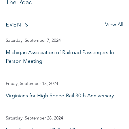
The Road
View All
EVENTS
Saturday, September 7, 2024
Michigan Association of Railroad Passengers In-
Person Meeting
Friday, September 13, 2024
Virginians for High Speed Rail 30th Anniversary
Saturday, September 28, 2024