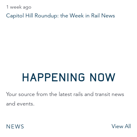
1 week ago
Capitol Hill Roundup: the Week in Rail News
HAPPENING NOW
Your source from the latest rails and transit news
and events.
View All
NEWS