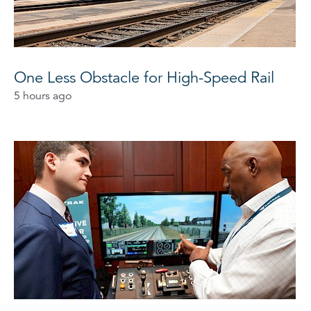
One Less Obstacle for High-Speed Rail
5 hours ago