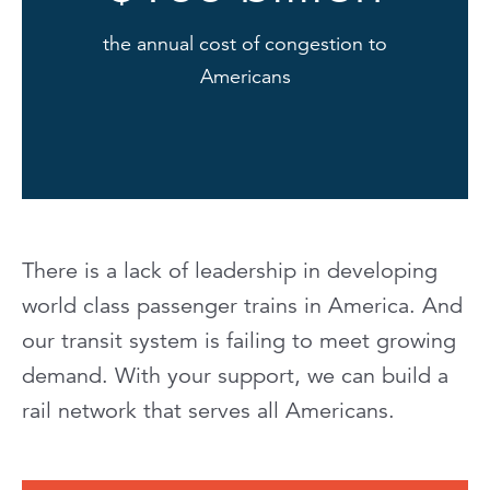
the annual cost of congestion to
Americans
There is a lack of leadership in developing
world class passenger trains in America. And
our transit system is failing to meet growing
demand. With your support, we can build a
rail network that serves all Americans.