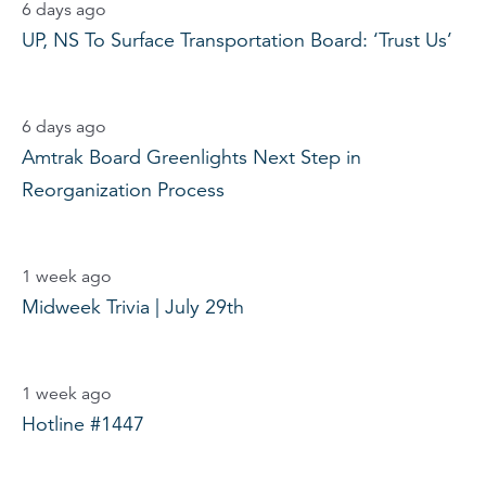
6 days ago
UP, NS To Surface Transportation Board: ‘Trust Us’
6 days ago
Amtrak Board Greenlights Next Step in
Reorganization Process
1 week ago
Midweek Trivia | July 29th
1 week ago
Hotline #1447