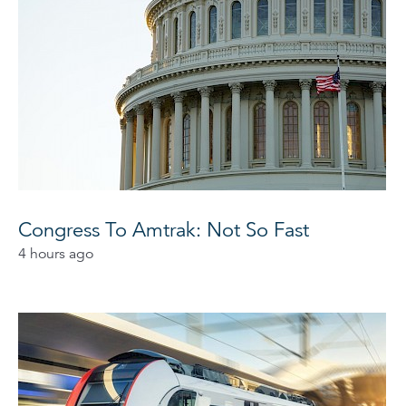
Congress To Amtrak: Not So Fast
4 hours ago