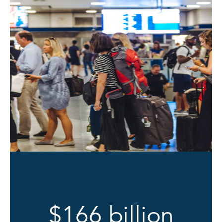
$166 billion