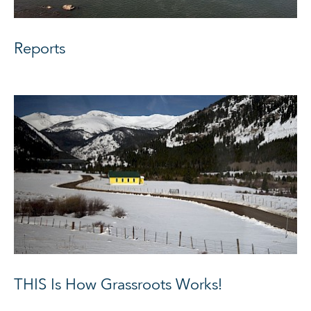
Reports
THIS Is How Grassroots Works!