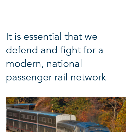
It is essential that we
defend and fight for a
modern, national
passenger rail network