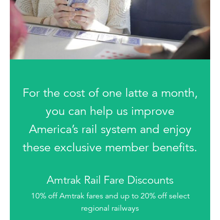
For the cost of one latte a month,
you can help us improve
America’s rail system and enjoy
these exclusive member benefits.
Amtrak Rail Fare Discounts
10% off Amtrak fares and up to 20% off select
regional railways