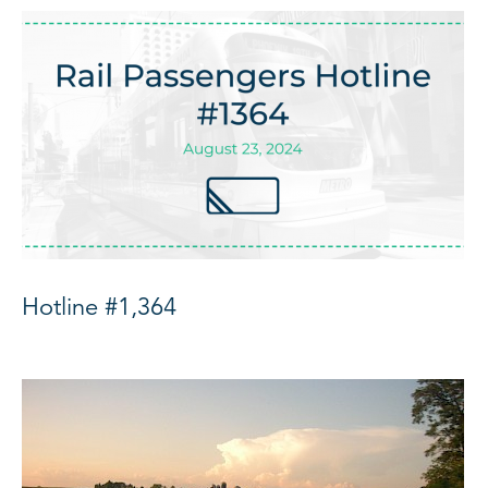
Hotline #1,364