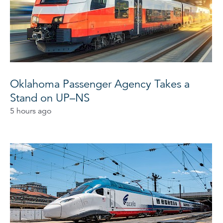
Oklahoma Passenger Agency Takes a
Stand on UP–NS
5 hours ago