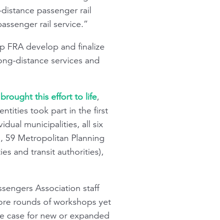
-distance passenger rail
assenger rail service.”
lp FRA develop and finalize
ng-distance services and
rought this effort to life
,
ities took part in the first
ual municipalities, all six
s), 59 Metropolitan Planning
s and transit authorities),
ssengers Association staff
more rounds of workshops yet
the case for new or expanded