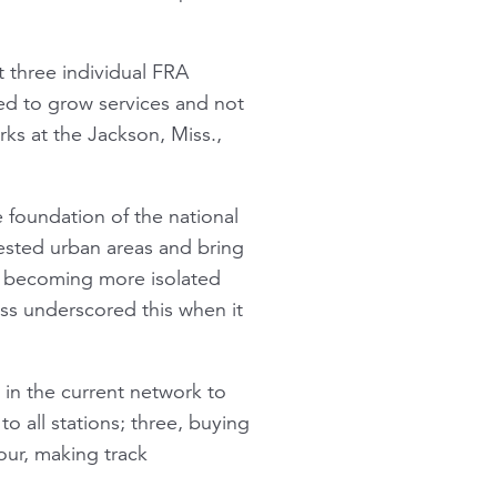
 three individual FRA
ded to grow services and not
ks at the Jackson, Miss.,
e foundation of the national
ested urban areas and bring
re becoming more isolated
ess underscored this when it
 in the current network to
o all stations; three, buying
our, making track