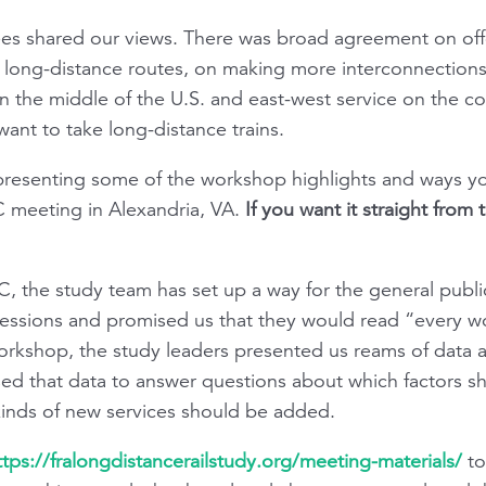
es shared our views. There was broad agreement on off
n long-distance routes, on making more interconnectio
n the middle of the U.S. and east-west service on the co
ant to take long-distance trains.
 presenting some of the workshop highlights and ways y
 meeting in Alexandria, VA.
If you want it straight from
DC, the study team has set up a way for the general public
essions and promised us that they would read “every 
rkshop, the study leaders presented us reams of data 
us used that data to answer questions about which factors 
 kinds of new services should be added.
ttps://fralongdistancerailstudy.org/meeting-materials/
to