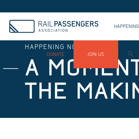
HAPPENIN
HAPPENING NOW
MY ACCOUNT
DONATE
JOIN US
A MOMENT
THE MAKI