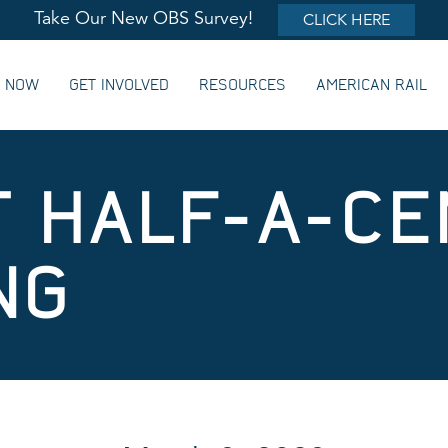
Take Our New OBS Survey!
CLICK HERE
G NOW
GET INVOLVED
RESOURCES
AMERICAN RAIL
 HALF-A-CE
NG