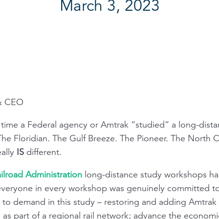
March 3, 2023
 & CEO
y time a Federal agency or Amtrak “studied” a long-dista
 The
Floridian
. The
Gulf Breeze
. The
Pioneer
. The
North C
eally
IS
different.
ilroad Administration
long-distance study workshops ha
 everyone in every workshop was genuinely committed to
to demand in this study – restoring and adding Amtrak s
as part of a regional rail network; advance the economi