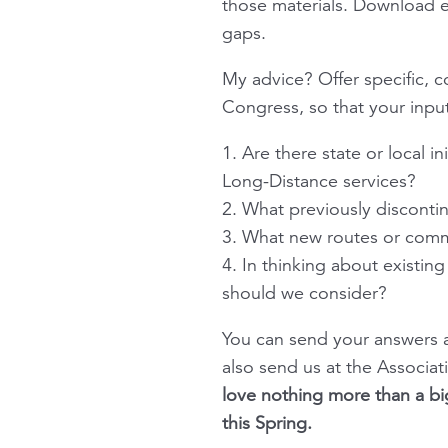
those materials. Download ev
gaps.
My advice? Offer specific, 
Congress, so that your input
1. Are there state or local i
Long-Distance services?
2. What previously discont
3. What new routes or comm
4. In thinking about existi
should we consider?
You can send your answers a
also send us at the Associa
love nothing more than a bi
this Spring.