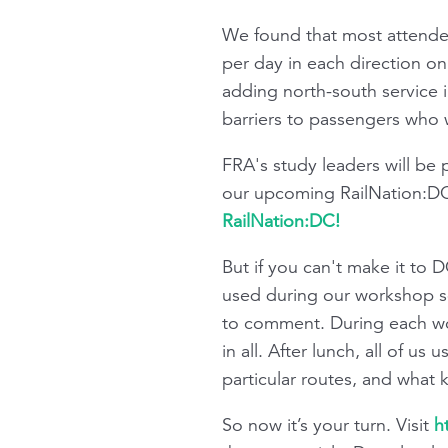
We found that most attende
per day in each direction o
adding north-south service i
barriers to passengers who w
FRA's study leaders will be
our upcoming RailNation:DC
RailNation:DC!
But if you can't make it to 
used during our workshop s
to comment. During each wo
in all. After lunch, all of 
particular routes, and what
So now it’s your turn. Visit
h