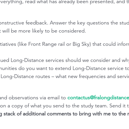
erything, read what has already been presented, and then
constructive feedback. Answer the key questions the stu
 will be more likely to be considered.
nitiatives (like Front Range rail or Big Sky) that could inf
inued Long-Distance services should we consider and wh
unities do you want to extend Long-Distance service t
ng Long-Distance routes – what new frequencies and serv
nd observations via email to
contactus@fralongdistance
tion a copy of what you send to the study team. Send it 
g stack of additional comments to bring with me to the