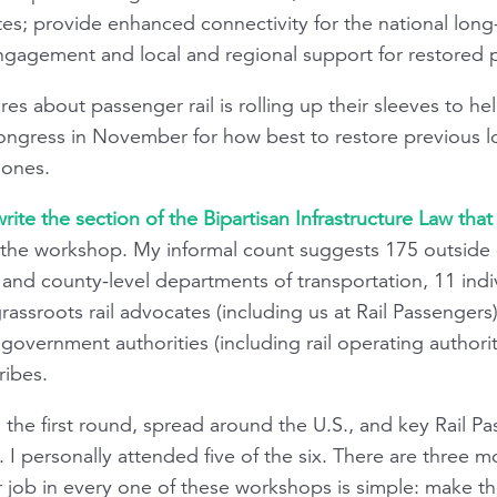
ates; provide enhanced connectivity for the national long
ngagement and local and regional support for restored p
s about passenger rail is rolling up their sleeves to he
gress in November for how best to restore previous lo
 ones.
ite the section of the Bipartisan Infrastructure Law that b
the workshop. My informal count suggests 175 outside ent
and county-level departments of transportation, 11 individ
 grassroots rail advocates (including us at Rail Passenger
overnment authorities (including rail operating authoritie
ribes.
the first round, spread around the U.S., and key Rail Pa
 I personally attended five of the six. There are three 
Our job in every one of these workshops is simple: make 