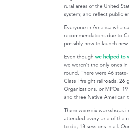
rural areas of the United St
system; and reflect public e
Everyone in America who care
recommendations due to Con
possibly how to launch new
Even though
we helped to wr
we weren’t the only ones in 
round. There were 46 state- 
Class I freight railroads, 26
Organizations, or MPOs, 19 g
and three Native American t
There were six workshops in 
attended every one of them.
to do, 18 sessions in all. 