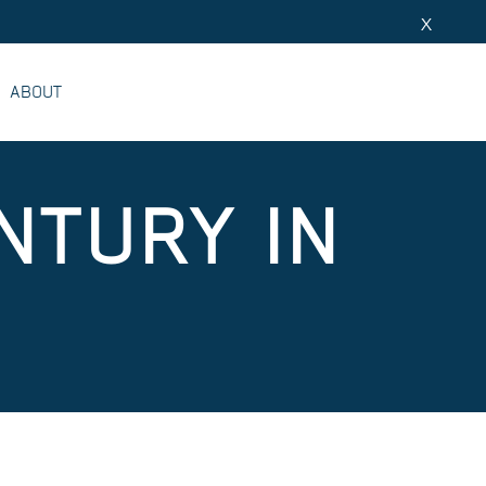
X
ABOUT
NTURY IN