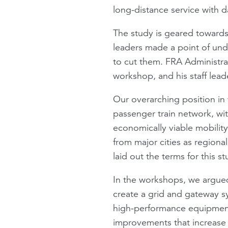
long-distance service with d
The study is geared towards
leaders made a point of und
to cut them. FRA Administra
workshop, and his staff lead
Our overarching position in 
passenger train network, wi
economically viable mobility
from major cities as regiona
laid out the terms for this s
In the workshops, we argued
create a grid and gateway sy
high-performance equipment s
improvements that increase r