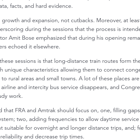
ata, facts, and hard evidence.
 growth and expansion, not cutbacks. Moreover, at least
erscoring during the sessions that the process is inten
tor Amit Bose emphasized that during his opening remar
ers echoed it elsewhere.
these sessions is that long-distance train routes form th
th unique characteristics allowing them to connect cong
 to rural areas and small towns. A lot of these places a
l airline and intercity bus service disappears, and Congr
tudy work.
 that FRA and Amtrak should focus on, one, filling gaps
stem; two, adding frequencies to allow daytime service t
uitable for overnight and longer distance trips, and; f
eliability and decrease trip times.