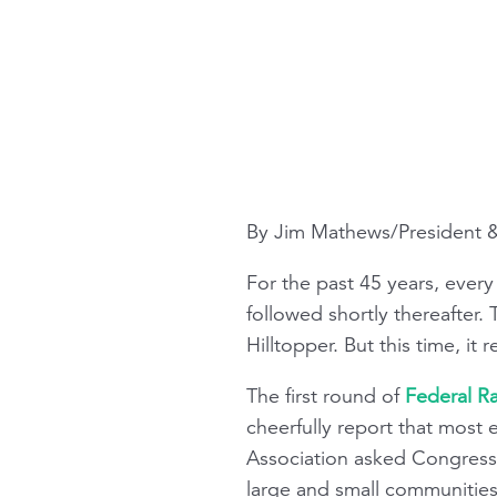
By Jim Mathews/President
For the past 45 years, ever
followed shortly thereafter.
Hilltopper
. But this time, it r
The first round of
Federal Ra
cheerfully report that most
Association asked Congress 
large and small communities 