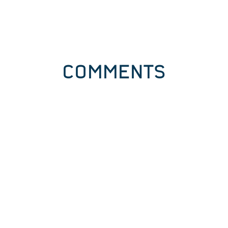
COMMENTS