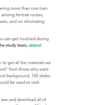
ering more than one train
ns among Amtrak routes,
asts, and on eliminating
ou can get involved during
 the study team,
attend
 to get all the materials we
word” from those who want
and background, 145 slides
should be used to rank
 see and download all of