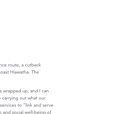
nce route, a cutback
oast Hiawatha
. The
s wrapped up, and I can
 carrying out what our
ervices to “link and serve
c and social well-being of