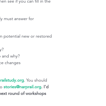
 see if you can fill in the
dy must answer for
orm potential new or restored
y?
o and why?
ice changes
railstudy.org
. You should
to
stories@narprail.org
.
I’d
 next round of workshops