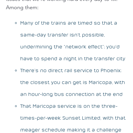
Among them:
Many of the trains are timed so that a
same-day transfer isn’t possible,
undermining the “network effect”; you’d
have to spend a night in the transfer city
There’s no direct rail service to Phoenix;
the closest you can get is Maricopa, with
an hour-long bus connection at the end
That Maricopa service is on the three-
times-per-week Sunset Limited, with that
meager schedule making it a challenge