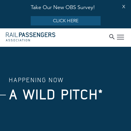
X
Take Our New OBS Survey!
CLICK HERE
HAPPENING NOW
A WILD PITCH*