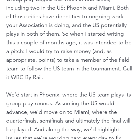
including two in the US: Phoenix and Miami. Both
of those cities have direct ties to ongoing work
your Association is doing, and the US potentially
plays in both of them. So when I started writing
this a couple of months ago, it was intended to be
a pitch: I would try to raise money (and, as
appropriate, points) to take a member of the field
team to follow the US team in the tournament. Call
it WBC By Rail.
We’d start in Phoenix, where the US team plays its
group play rounds. Assuming the US would
advance, we’d move on to Miami, where the
quarterfinals, semifinals and ultimately the final will
be played. And along the way, we’d highlight
issues that we’re working hard every day to fix.