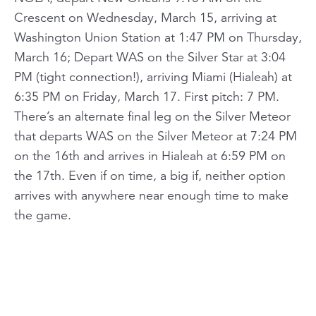
Crescent on Wednesday, March 15, arriving at
Washington Union Station at 1:47 PM on Thursday,
March 16; Depart WAS on the Silver Star at 3:04
PM (tight connection!), arriving Miami (Hialeah) at
6:35 PM on Friday, March 17. First pitch: 7 PM.
There’s an alternate final leg on the Silver Meteor
that departs WAS on the Silver Meteor at 7:24 PM
on the 16th and arrives in Hialeah at 6:59 PM on
the 17th. Even if on time, a big if, neither option
arrives with anywhere near enough time to make
the game.