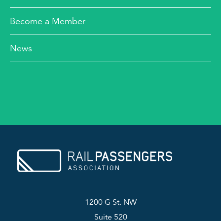
Become a Member
News
1200 G St. NW
Suite 520