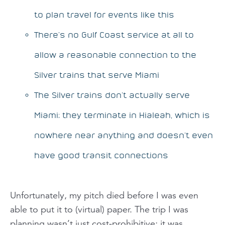
to plan travel for events like this
There’s no Gulf Coast service
at all
to
allow a reasonable connection to the
Silver trains that serve Miami
The Silver trains don’t actually serve
Miami; they terminate in Hialeah, which is
nowhere near anything and doesn’t even
have good transit connections
Unfortunately, my pitch died before I was even
able to put it to (virtual) paper. The trip I was
planning wasn’t just cost-prohibitive; it was