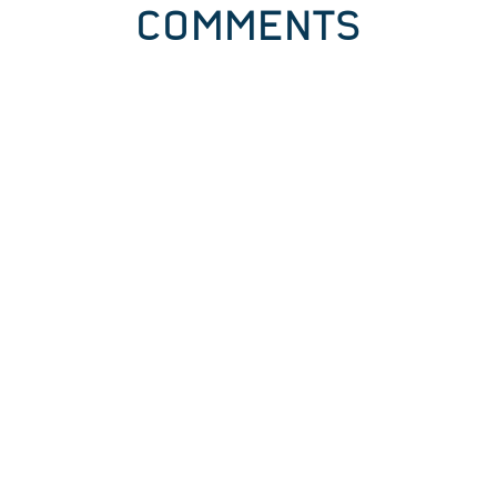
COMMENTS