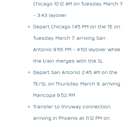
Chicago 10:12 AM on Tuesday, March 7
– 3:43 layover
Depart Chicago 1:45 PM on the TE on
Tuesday, March 7, arriving San
Antonio 9:55 PM – 4:50 layover while
the train merges with the SL
Depart San Antonio 2:45 AM on the
TE/SL on Thursday, March 9, arriving
Maricopa 9:52 PM
Transfer to thruway connection,
arriving in Phoenix at 11:12 PM on