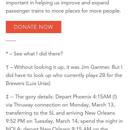
important in helping us improve and expand
passenger trains to more places for more people.
DONATE NOW
------
* – See what I did there?
† – Without looking it up, it was Jim Gantner. But I
did have to look up who currently plays 2B for the
Brewers (Luis Urias)
‡ -- The gory details: Depart Phoenix 4:15AM (!)
via Thruway connection on Monday, March 13,
transferring to the SL and arriving New Orleans
9:52 PM on Tuesday, March 14; spend the night in
NOLA; depart New Orleans 9:15 AM on the