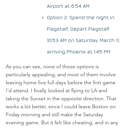
Airport at 6:54 AM
Option 2: Spend the night in
Flagstaff, Depart Flagstaff
10:53 AM on Saturday, March 11,
arriving Phoenix at 1:45 PM
As you can see, none of those options is
particularly appealing, and most of them involve
leaving home
five full days
before the first game
I’d attend. I finally looked at flying to LA and
taking the Sunset in the opposite direction. That
works a lot better, since I could leave Boston on
Friday morning and still make the Saturday
evening game. But it felt like cheating, and in any