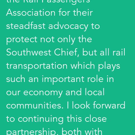
Association for their
steadfast advocacy to
protect not only the
Southwest Chief, but all rail
transportation which plays
such an important role in
our economy and local
communities. I look forward
to continuing this close
partnership, both with