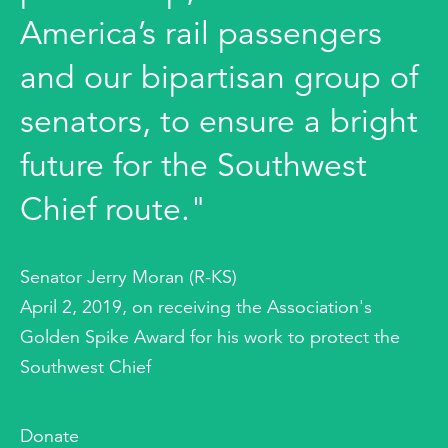
America’s rail passengers
and our bipartisan group of
senators, to ensure a bright
future for the Southwest
Chief route."
Senator Jerry Moran (R-KS)
April 2, 2019, on receiving the Association's
Golden Spike Award for his work to protect the
Southwest Chief
Donate