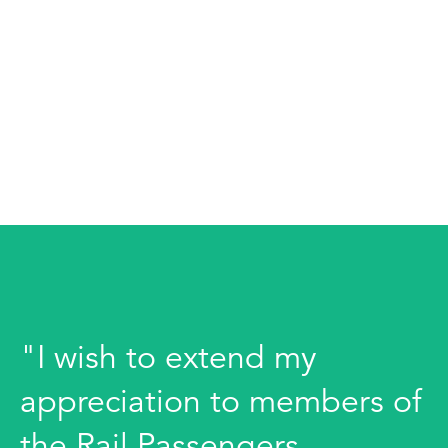
"I wish to extend my
appreciation to members of
the Rail Passengers