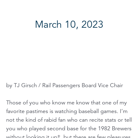
March 10, 2023
by TJ Girsch / Rail Passengers Board Vice Chair
Those of you who know me know that one of my
favorite pastimes is watching baseball games. I’m
not the kind of rabid fan who can recite stats or tell
you who played second base for the 1982 Brewers
without looking it up†, but there are few pleasures