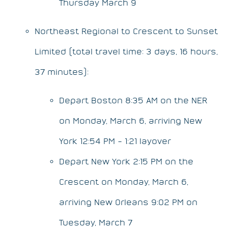
Thursday March 9
Northeast Regional to Crescent to Sunset
Limited (total travel time: 3 days, 16 hours,
37 minutes):
Depart Boston 8:35 AM on the NER
on Monday, March 6, arriving New
York 12:54 PM – 1:21 layover
Depart New York 2:15 PM on the
Crescent on Monday, March 6,
arriving New Orleans 9:02 PM on
Tuesday, March 7