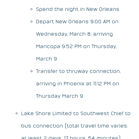
Spend the night in New Orleans
Depart New Orleans 9:00 AM on
Wednesday, March 8, arriving
Maricopa 9:52 PM on Thursday,
March 9
Transfer to thruway connection,
arriving in Phoenix at 11:12 PM on
Thursday March 9
Lake Shore Limited to Southwest Chief to
bus connection (total travel time varies:
at least 2 days, 17 hours, 54 minutes):