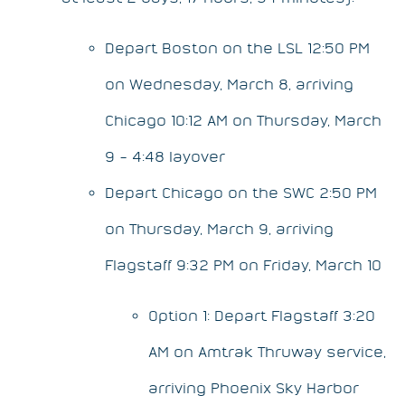
Depart Boston on the LSL 12:50 PM
on Wednesday, March 8, arriving
Chicago 10:12 AM on Thursday, March
9 – 4:48 layover
Depart Chicago on the SWC 2:50 PM
on Thursday, March 9, arriving
Flagstaff 9:32 PM on Friday, March 10
Option 1: Depart Flagstaff 3:20
AM on Amtrak Thruway service,
arriving Phoenix Sky Harbor