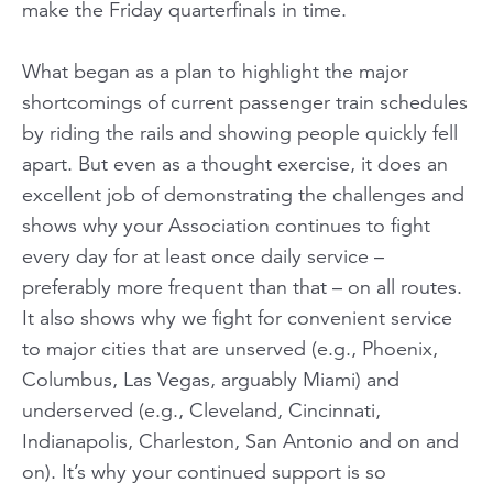
make the Friday quarterfinals in time.
What began as a plan to highlight the major
shortcomings of current passenger train schedules
by riding the rails and
showing
people quickly fell
apart. But even as a thought exercise, it does an
excellent job of demonstrating the challenges and
shows why your Association continues to fight
every day for
at least
once daily service –
preferably
more
frequent than that – on all routes.
It also shows why we fight for convenient service
to major cities that are unserved (e.g., Phoenix,
Columbus, Las Vegas, arguably Miami) and
underserved (e.g., Cleveland, Cincinnati,
Indianapolis, Charleston, San Antonio and on and
on). It’s why your continued support is so