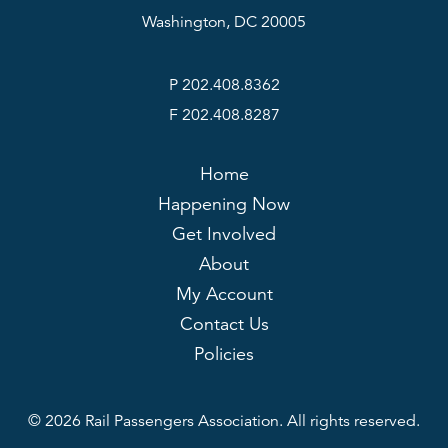
Washington, DC 20005
P 202.408.8362
F 202.408.8287
Home
Happening Now
Get Involved
About
My Account
Contact Us
Policies
© 2026 Rail Passengers Association. All rights reserved.