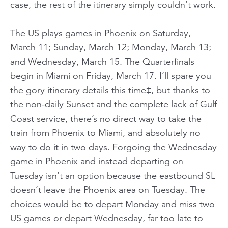
case, the rest of the itinerary simply couldn’t work.
The US plays games in Phoenix on Saturday,
March 11; Sunday, March 12; Monday, March 13;
and Wednesday, March 15. The Quarterfinals
begin in Miami on Friday, March 17. I’ll spare you
the gory itinerary details this time‡, but thanks to
the non-daily Sunset and the complete lack of Gulf
Coast service, there’s no direct way to take the
train from Phoenix to Miami, and absolutely no
way to do it in two days. Forgoing the Wednesday
game in Phoenix and instead departing on
Tuesday isn’t an option because the eastbound SL
doesn’t leave the Phoenix area on Tuesday. The
choices would be to depart Monday and miss
two
US games or depart Wednesday, far too late to