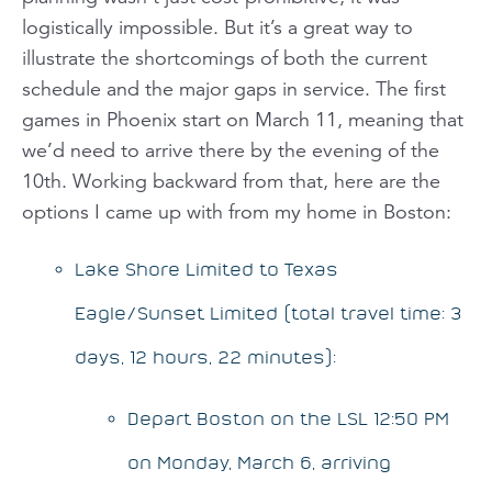
logistically impossible. But it’s a great way to
illustrate the shortcomings of both the current
schedule and the major gaps in service. The first
games in Phoenix start on March 11, meaning that
we’d need to arrive there by the evening of the
10th. Working backward from that, here are the
options I came up with from my home in Boston:
Lake Shore Limited to Texas
Eagle/Sunset Limited (total travel time: 3
days, 12 hours, 22 minutes):
Depart Boston on the LSL 12:50 PM
on Monday, March 6, arriving