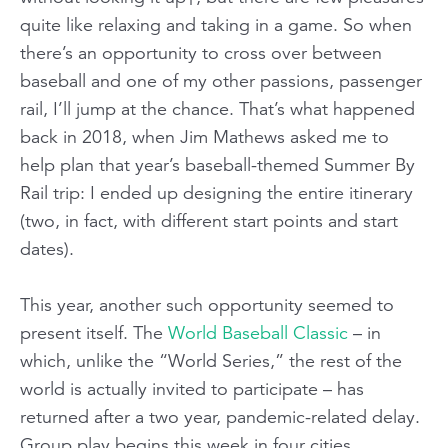
quite like relaxing and taking in a game. So when
there’s an opportunity to cross over between
baseball and one of my other passions, passenger
rail, I’ll jump at the chance. That’s what happened
back in 2018, when Jim Mathews asked me to
help plan that year’s baseball-themed Summer By
Rail trip: I ended up designing the entire itinerary
(two, in fact, with different start points and start
dates).
This year, another such opportunity seemed to
present itself. The
World Baseball Classic
– in
which, unlike the “World Series,” the rest of the
world is actually invited to participate – has
returned after a two year, pandemic-related delay.
Group play begins this week in four cities,