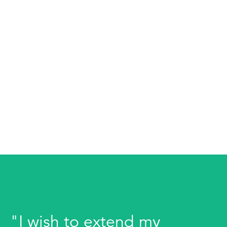
"I wish to extend my