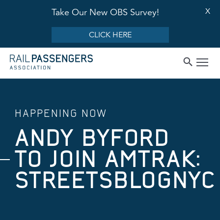
X
Take Our New OBS Survey!
CLICK HERE
HAPPENING NOW
ANDY BYFORD
TO JOIN AMTRAK:
STREETSBLOGNYC