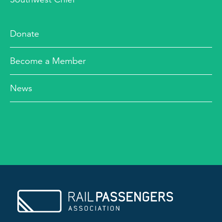
Donate
Become a Member
News