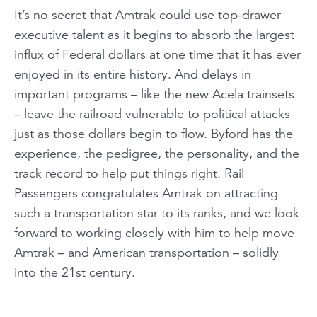
It’s no secret that Amtrak could use top-drawer
executive talent as it begins to absorb the largest
influx of Federal dollars at one time that it has ever
enjoyed in its entire history. And delays in
important programs – like the new Acela trainsets
– leave the railroad vulnerable to political attacks
just as those dollars begin to flow. Byford has the
experience, the pedigree, the personality, and the
track record to help put things right. Rail
Passengers congratulates Amtrak on attracting
such a transportation star to its ranks, and we look
forward to working closely with him to help move
Amtrak – and American transportation – solidly
into the 21st century.