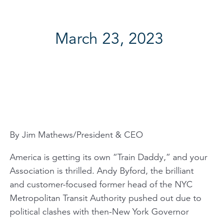
March 23, 2023
By Jim Mathews/President & CEO
America is getting its own “Train Daddy,” and your
Association is thrilled. Andy Byford, the brilliant
and customer-focused former head of the NYC
Metropolitan Transit Authority pushed out due to
political clashes with then-New York Governor