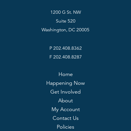
1200 G St. NW
Suite 520
Washington, DC 20005
P 202.408.8362
F 202.408.8287
Home
Happening Now
Get Involved
About
My Account
Contact Us
Policies