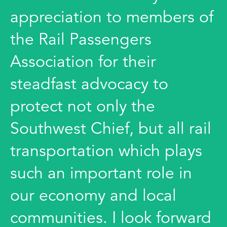
appreciation to members of
the Rail Passengers
Association for their
steadfast advocacy to
protect not only the
Southwest Chief, but all rail
transportation which plays
such an important role in
our economy and local
communities. I look forward