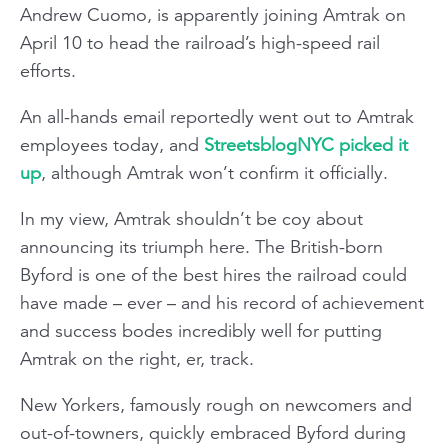
Andrew Cuomo, is apparently joining Amtrak on
April 10 to head the railroad’s high-speed rail
efforts.
An all-hands email reportedly went out to Amtrak
employees today, and
StreetsblogNYC picked it
up
, although Amtrak won’t confirm it officially.
In my view, Amtrak shouldn’t be coy about
announcing its triumph here. The British-born
Byford is one of the best hires the railroad could
have made – ever – and his record of achievement
and success bodes incredibly well for putting
Amtrak on the right, er, track.
New Yorkers, famously rough on newcomers and
out-of-towners, quickly embraced Byford during