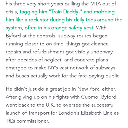
his three very short years pulling the MTA out of
crisis,
tagging him “Train Daddy," and mobbing
him like a rock star during his daily trips around the
system, often in his orange safety vest.
With
Byford at the controls, subway routes began
running closer to on time, things got cleaner,
repairs and refurbishment got visibly underway
after decades of neglect, and concrete plans
emerged to make NY’s vast network of subways
and buses actually work for the fare-paying public.
He didn’t just do a great job in New York, either.
After giving up on his fights with Cuomo, Byford
went back to the U.K. to oversee the successful
launch of Transport for London’s Elizabeth Line as
TfL’s commissioner.