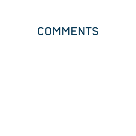
COMMENTS