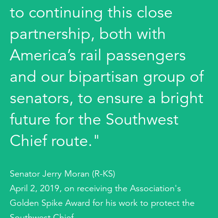
to continuing this close
partnership, both with
America’s rail passengers
and our bipartisan group of
senators, to ensure a bright
future for the Southwest
Chief route."
Senator Jerry Moran (R-KS)
April 2, 2019, on receiving the Association's
Golden Spike Award for his work to protect the
Southwest Chief