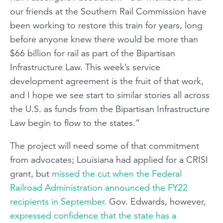
our friends at the Southern Rail Commission have
been working to restore this train for years, long
before anyone knew there would be more than
$66 billion for rail as part of the Bipartisan
Infrastructure Law. This week’s service
development agreement is the fruit of that work,
and I hope we see start to similar stories all across
the U.S. as funds from the Bipartisan Infrastructure
Law begin to flow to the states.”
The project will need some of that commitment
from advocates; Louisiana had applied for a CRISI
grant, but
missed the cut when the Federal
Railroad Administration announced the FY22
recipients in September.
Gov. Edwards, however,
expressed confidence that the state has a