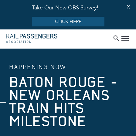
X
Take Our New OBS Survey!
CLICK HERE
HAPPENING NOW
BATON ROUGE -
NEW ORLEANS
TRAIN HITS
MILESTONE