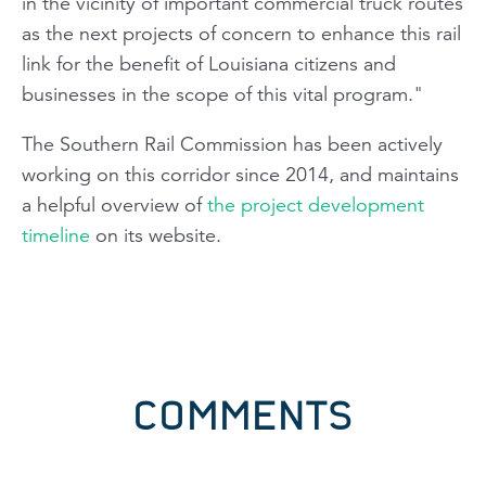
in the vicinity of important commercial truck routes
as the next projects of concern to enhance this rail
link for the benefit of Louisiana citizens and
businesses in the scope of this vital program."
The Southern Rail Commission has been actively
working on this corridor since 2014, and maintains
a helpful overview of
the project development
timeline
on its website.
COMMENTS