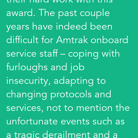
award. The past couple
years have indeed been
difficult for Amtrak onboard
service staff – coping with
furloughs and job
insecurity, adapting to
changing protocols and
services, not to mention the
unfortunate events such as
a tragic derailment and a