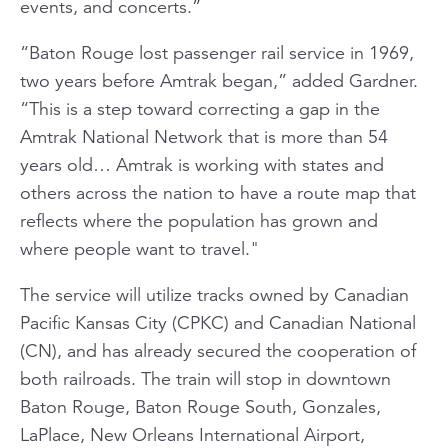
events, and concerts.”
“Baton Rouge lost passenger rail service in 1969,
two years before Amtrak began,” added Gardner.
“This is a step toward correcting a gap in the
Amtrak National Network that is more than 54
years old… Amtrak is working with states and
others across the nation to have a route map that
reflects where the population has grown and
where people want to travel."
The service will utilize tracks owned by Canadian
Pacific Kansas City (CPKC) and Canadian National
(CN), and has already secured the cooperation of
both railroads. The train will stop in downtown
Baton Rouge, Baton Rouge South, Gonzales,
LaPlace, New Orleans International Airport,