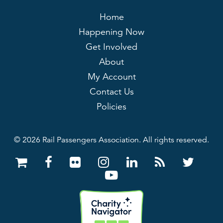
Home
Happening Now
Get Involved
About
My Account
Contact Us
Policies
© 2026 Rail Passengers Association. All rights reserved.