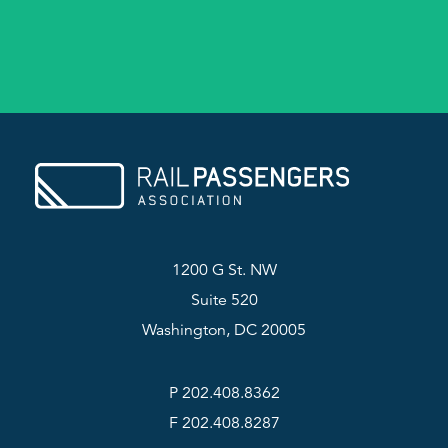
1200 G St. NW
Suite 520
Washington, DC 20005
P 202.408.8362
F 202.408.8287