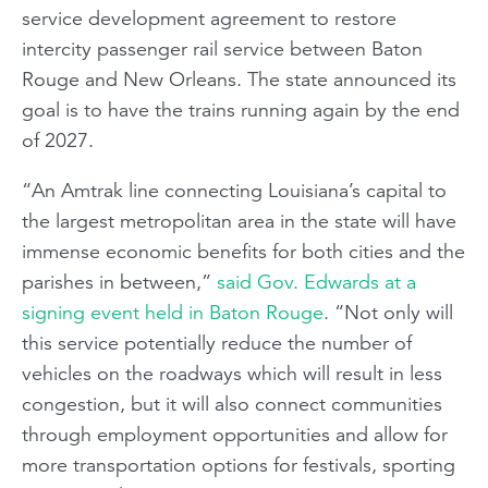
service development agreement to restore
intercity passenger rail service between Baton
Rouge and New Orleans. The state announced its
goal is to have the trains running again by the end
of 2027.
“An Amtrak line connecting Louisiana’s capital to
the largest metropolitan area in the state will have
immense economic benefits for both cities and the
parishes in between,”
said Gov. Edwards at a
signing event held in Baton Rouge
. “Not only will
this service potentially reduce the number of
vehicles on the roadways which will result in less
congestion, but it will also connect communities
through employment opportunities and allow for
more transportation options for festivals, sporting