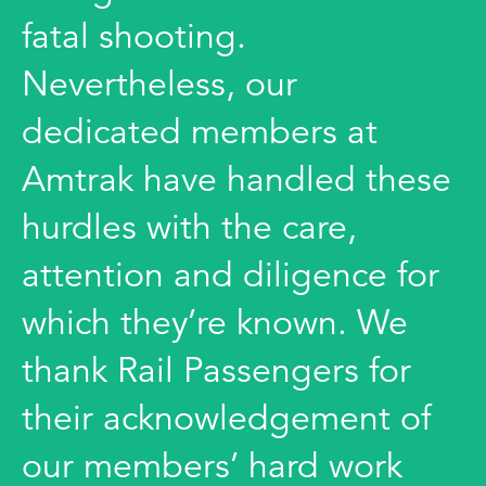
fatal shooting.
Nevertheless, our
dedicated members at
Amtrak have handled these
hurdles with the care,
attention and diligence for
which they’re known. We
thank Rail Passengers for
their acknowledgement of
our members’ hard work