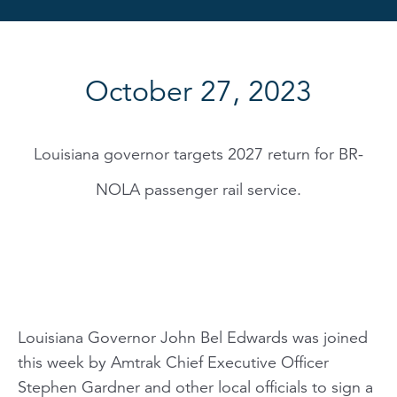
October 27, 2023
Louisiana governor targets 2027 return for BR-
NOLA passenger rail service.
Louisiana Governor John Bel Edwards was joined
this week by Amtrak Chief Executive Officer
Stephen Gardner and other local officials to sign a