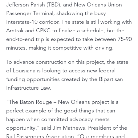
Jefferson Parish (TBD), and New Orleans Union
Passenger Terminal, shadowing the busy
Interstate-10 corridor. The state is still working with
Amtrak and CPKC to finalize a schedule, but the
end-to-end trip is expected to take between 75-90
minutes, making it competitive with driving.
To advance construction on this project, the state
of Louisiana is looking to access new federal
funding opportunities created by the Bipartisan
Infrastructure Law.
“The Baton Rouge – New Orleans project is a
perfect example of the good things that can
happen when committed advocacy meets
opportunity,” said Jim Mathews, President of the
Rail Passengers Association. “Our members and