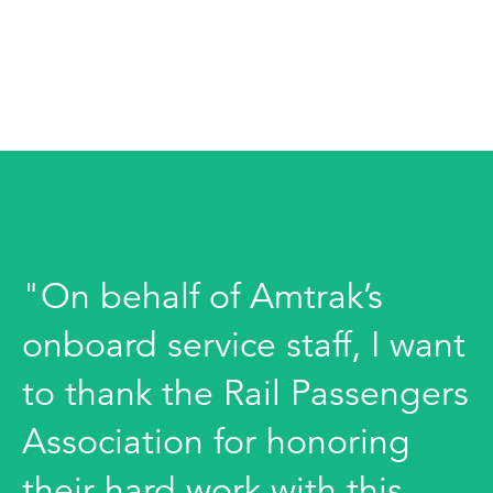
"On behalf of Amtrak’s
onboard service staff, I want
to thank the Rail Passengers
Association for honoring
their hard work with this