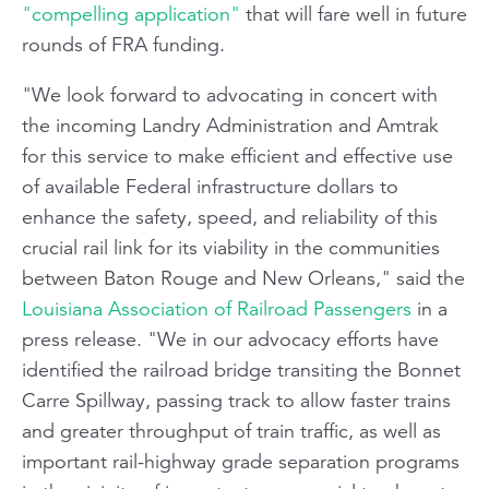
"compelling application"
that will fare well in future
rounds of FRA funding.
"We look forward to advocating in concert with
the incoming Landry Administration and Amtrak
for this service to make efficient and effective use
of available Federal infrastructure dollars to
enhance the safety, speed, and reliability of this
crucial rail link for its viability in the communities
between Baton Rouge and New Orleans," said the
Louisiana Association of Railroad Passengers
in a
press release. "We in our advocacy efforts have
identified the railroad bridge transiting the Bonnet
Carre Spillway, passing track to allow faster trains
and greater throughput of train traffic, as well as
important rail-highway grade separation programs