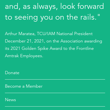
and, as always, look forward
to seeing you on the rails."
Arthur Maratea, TCU/IAM National President
December 21, 2021, on the Association awarding
its 2021 Golden Spike Award to the Frontline
Amtrak Employees.
Donate
Become a Member
News