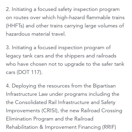
2. Initiating a focused safety inspection program
on routes over which high-hazard flammable trains
(HHFTs) and other trains carrying large volumes of
hazardous material travel.
3. Initiating a focused inspection program of
legacy tank cars and the shippers and railroads
who have chosen not to upgrade to the safer tank
cars (DOT 117).
4. Deploying the resources from the Bipartisan
Infrastructure Law under programs including the
the Consolidated Rail Infrastructure and Safety
Improvements (CRISI), the new Railroad Crossing
Elimination Program and the Railroad
Rehabilitation & Improvement Financing (RRIF)