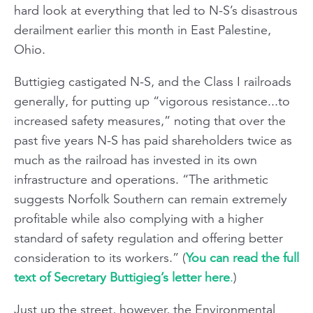
hard look at everything that led to N-S’s disastrous
derailment earlier this month in East Palestine,
Ohio.
Buttigieg castigated N-S, and the Class I railroads
generally, for putting up “vigorous resistance...to
increased safety measures,” noting that over the
past five years N-S has paid shareholders twice as
much as the railroad has invested in its own
infrastructure and operations. “The arithmetic
suggests Norfolk Southern can remain extremely
profitable while also complying with a higher
standard of safety regulation and offering better
consideration to its workers.” (
You can read the full
text of Secretary Buttigieg’s letter here
.
)
Just up the street, however, the Environmental