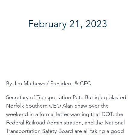
February 21, 2023
By Jim Mathews / President & CEO
Secretary of Transportation Pete Buttigieg blasted
Norfolk Southern CEO Alan Shaw over the
weekend in a formal letter warning that DOT, the
Federal Railroad Administration, and the National
Transportation Safety Board are all taking a good