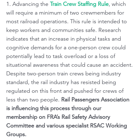
1. Advancing the
Train Crew Staffing Rule
, which
will require a minimum of two crewmembers for
most railroad operations. This rule is intended to
keep workers and communities safe. Research
indicates that an increase in physical tasks and
cognitive demands for a one-person crew could
potentially lead to task overload or a loss of
situational awareness that could cause an accident.
Despite two-person train crews being industry
standard, the rail industry has resisted being
regulated on this front and pushed for crews of
less than two people.
Rail Passengers Association
is influencing this process through our
membership on FRA’s Rail Safety Advisory
Committee and various specialist RSAC Working
Groups.