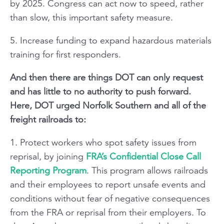
by 2025. Congress can act now to speed, rather
than slow, this important safety measure.
5. Increase funding to expand hazardous materials
training for first responders.
And then there are things DOT can only request
and has little to no authority to push forward.
Here, DOT urged Norfolk Southern and all of the
freight railroads to:
1. Protect workers who spot safety issues from
reprisal, by joining
FRA’s Confidential Close Call
Reporting Program
. This program allows railroads
and their employees to report unsafe events and
conditions without fear of negative consequences
from the FRA or reprisal from their employers. To