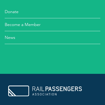
Donate
Become a Member
News