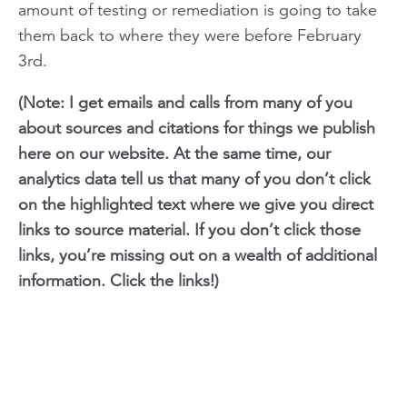
amount of testing or remediation is going to take
them back to where they were before February
3rd.
(Note: I get emails and calls from many of you
about sources and citations for things we publish
here on our website. At the same time, our
analytics data tell us that many of you don’t click
on the highlighted text where we give you direct
links to source material. If you don’t click those
links, you’re missing out on a wealth of additional
information. Click the links!)