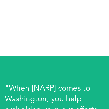
"When [NARP] comes to
Washington, you help