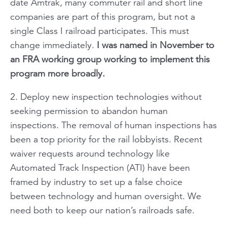
date Amtrak, many commuter rail and short line
companies are part of this program, but not a
single Class I railroad participates. This must
change immediately.
I was named in November to
an FRA working group working to implement this
program more broadly.
2. Deploy new inspection technologies without
seeking permission to abandon human
inspections. The removal of human inspections has
been a top priority for the rail lobbyists. Recent
waiver requests around technology like
Automated Track Inspection (ATI) have been
framed by industry to set up a false choice
between technology and human oversight. We
need both to keep our nation’s railroads safe.