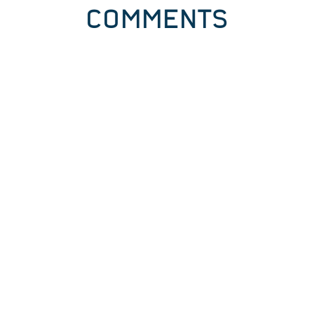
COMMENTS