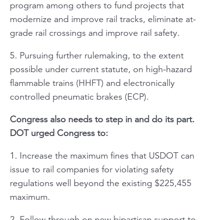
program among others to fund projects that
modernize and improve rail tracks, eliminate at-
grade rail crossings and improve rail safety.
5. Pursuing further rulemaking, to the extent
possible under current statute, on high-hazard
flammable trains (HHFT) and electronically
controlled pneumatic brakes (ECP).
Congress also needs to step in and do its part.
DOT urged Congress to:
1. Increase the maximum fines that USDOT can
issue to rail companies for violating safety
regulations well beyond the existing $225,455
maximum.
2. Follow through on new bipartisan support to