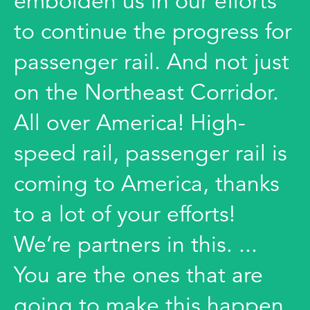
embolden us in our efforts
to continue the progress for
passenger rail. And not just
on the Northeast Corridor.
All over America! High-
speed rail, passenger rail is
coming to America, thanks
to a lot of your efforts!
We’re partners in this. ...
You are the ones that are
going to make this happen.