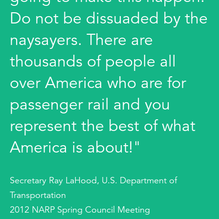
Do not be dissuaded by the
naysayers. There are
thousands of people all
over America who are for
passenger rail and you
represent the best of what
America is about!"
Secretary Ray LaHood, U.S. Department of
Transportation
2012 NARP Spring Council Meeting