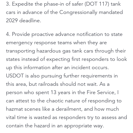
3. Expedite the phase-in of safer (DOT 117) tank
cars in advance of the Congressionally mandated
2029 deadline.
4. Provide proactive advance notification to state
emergency response teams when they are
transporting hazardous gas tank cars through their
states instead of expecting first responders to look
up this information after an incident occurs.
USDOT is also pursuing further requirements in
this area, but railroads should not wait. As a
person who spent 13 years in the Fire Service, I
can attest to the chaotic nature of responding to
hazmat scenes like a derailment, and how much
vital time is wasted as responders try to assess and
contain the hazard in an appropriate way.