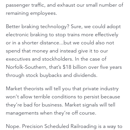
passenger traffic, and exhaust our small number of
remaining employees.
Better braking technology? Sure, we could adopt
electronic braking to stop trains more effectively
or in a shorter distance...but we could also not
spend that money and instead give it to our
executives and stockholders. In the case of
Norfolk-Southern, that’s $18 billion over five years
through stock buybacks and dividends.
Market theorists will tell you that private industry
won’t allow terrible conditions to persist because
they’re bad for business. Market signals will tell
managements when they’re off course.
Nope. Precision Scheduled Railroading is a way to