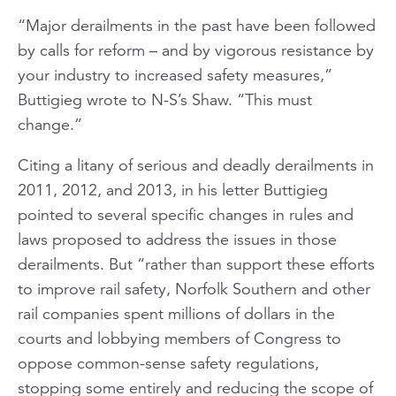
“Major derailments in the past have been followed
by calls for reform – and by vigorous resistance by
your industry to increased safety measures,”
Buttigieg wrote to N-S’s Shaw. “This must
change.”
Citing a litany of serious and deadly derailments in
2011, 2012, and 2013, in his letter Buttigieg
pointed to several specific changes in rules and
laws proposed to address the issues in those
derailments. But “rather than support these efforts
to improve rail safety, Norfolk Southern and other
rail companies spent millions of dollars in the
courts and lobbying members of Congress to
oppose common-sense safety regulations,
stopping some entirely and reducing the scope of