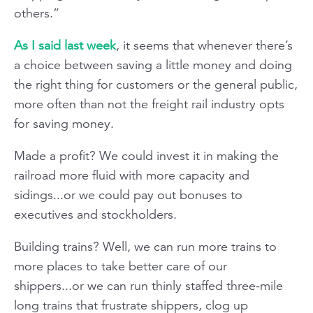
others.”
As I said last week
, it seems that whenever there’s
a choice between saving a little money and doing
the right thing for customers or the general public,
more often than not the freight rail industry opts
for saving money.
Made a profit? We could invest it in making the
railroad more fluid with more capacity and
sidings...or we could pay out bonuses to
executives and stockholders.
Building trains? Well, we can run more trains to
more places to take better care of our
shippers...or we can run thinly staffed three-mile
long trains that frustrate shippers, clog up