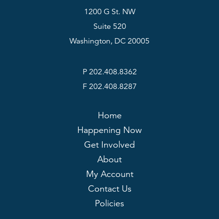
1200 G St. NW
Suite 520
Washington, DC 20005
P 202.408.8362
F 202.408.8287
Home
Happening Now
Get Involved
About
My Account
Contact Us
Policies