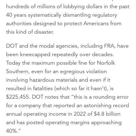
hundreds of millions of lobbying dollars in the past
40 years systematically dismantling regulatory
authorities designed to protect Americans from
this kind of disaster.
DOT and the modal agencies, including FRA, have
been kneecapped repeatedly over decades.
Today the maximum possible fine for Norfolk
Southern, even for an egregious violation
involving hazardous materials and even if it
resulted in fatalities (which so far it hasn’t), is
$225,455. DOT notes that “this is a rounding error
for a company that reported an astonishing record
annual operating income in 2022 of $4.8 billion
and has posted operating margins approaching
40%.”