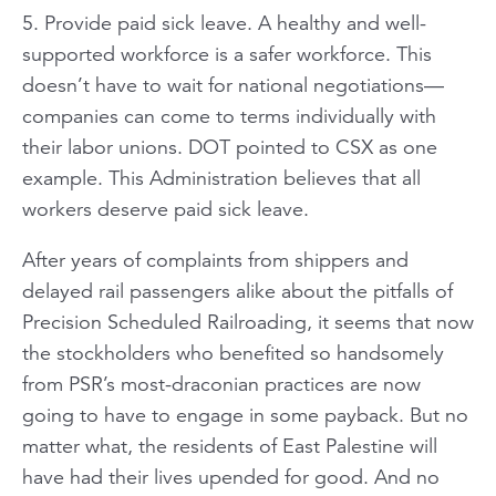
5. Provide paid sick leave. A healthy and well-
supported workforce is a safer workforce. This
doesn’t have to wait for national negotiations—
companies can come to terms individually with
their labor unions. DOT pointed to CSX as one
example. This Administration believes that all
workers deserve paid sick leave.
After years of complaints from shippers and
delayed rail passengers alike about the pitfalls of
Precision Scheduled Railroading, it seems that now
the stockholders who benefited so handsomely
from PSR’s most-draconian practices are now
going to have to engage in some payback. But no
matter what, the residents of East Palestine will
have had their lives upended for good. And no