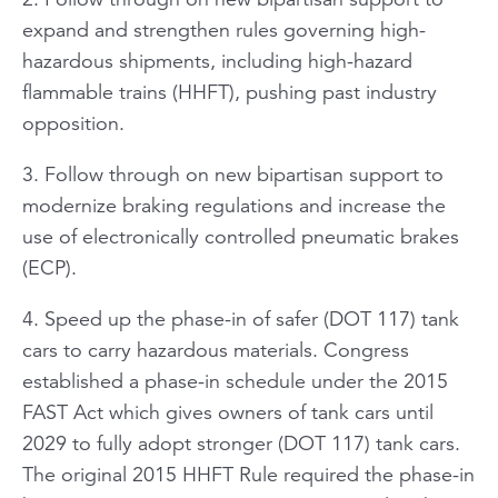
expand and strengthen rules governing high-
hazardous shipments, including high-hazard
flammable trains (HHFT), pushing past industry
opposition.
3. Follow through on new bipartisan support to
modernize braking regulations and increase the
use of electronically controlled pneumatic brakes
(ECP).
4. Speed up the phase-in of safer (DOT 117) tank
cars to carry hazardous materials. Congress
established a phase-in schedule under the 2015
FAST Act which gives owners of tank cars until
2029 to fully adopt stronger (DOT 117) tank cars.
The original 2015 HHFT Rule required the phase-in