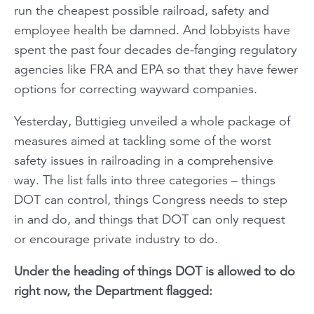
run the cheapest possible railroad, safety and
employee health be damned. And lobbyists have
spent the past four decades de-fanging regulatory
agencies like FRA and EPA so that they have fewer
options for correcting wayward companies.
Yesterday, Buttigieg unveiled a whole package of
measures aimed at tackling some of the worst
safety issues in railroading in a comprehensive
way. The list falls into three categories – things
DOT can control, things Congress needs to step
in and do, and things that DOT can only request
or encourage private industry to do.
Under the heading of things DOT is allowed to do
right now, the Department flagged: