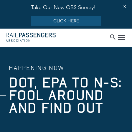
X
Take Our New OBS Survey!
CLICK HERE
HAPPENING NOW
DOT, EPA TO N-S:
FOOL AROUND
AND FIND OUT