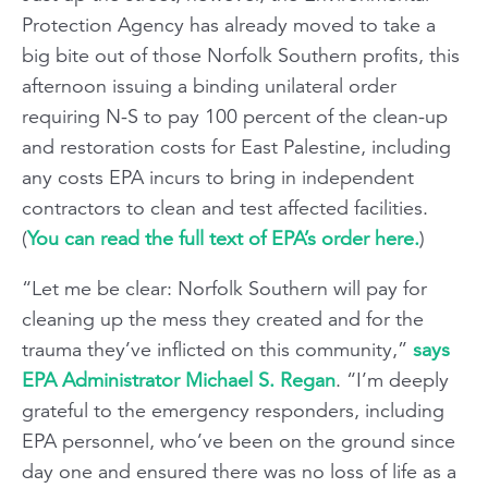
Protection Agency has already moved to take a
big bite out of those Norfolk Southern profits, this
afternoon issuing a binding unilateral order
requiring N-S to pay 100 percent of the clean-up
and restoration costs for East Palestine, including
any costs EPA incurs to bring in independent
contractors to clean and test affected facilities.
(
You can read the full text of EPA’s order here.
)
“Let me be clear: Norfolk Southern will pay for
cleaning up the mess they created and for the
trauma they’ve inflicted on this community,”
says
EPA Administrator Michael S. Regan
. “I’m deeply
grateful to the emergency responders, including
EPA personnel, who’ve been on the ground since
day one and ensured there was no loss of life as a