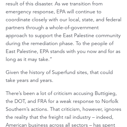
result of this disaster. As we transition from
emergency response, EPA will continue to
coordinate closely with our local, state, and federal
partners through a whole-of-government
approach to support the East Palestine community
during the remediation phase. To the people of
East Palestine, EPA stands with you now and for as
long as it may take.”
Given the history of Superfund sites, that could
take years and years.
There’s been a lot of criticism accusing Buttigieg,
the DOT, and FRA for a weak response to Norfolk
Southern’s actions. That criticism, however, ignores
the reality that the freight rail industry – indeed,
American business across all sectors – has spent