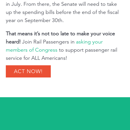
in July. From there, the Senate will need to take
up the spending bills before the end of the fiscal
year on September 30th.
That means it’s not too late to make your voice
heard!
Join
Rail Passengers
in
asking your
members of Congress
to support passenger rail
service for ALL Americans!
ACT NOW!