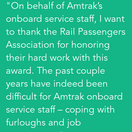
"On behalf of Amtrak’s
onboard service staff, I want
to thank the Rail Passengers
Association for honoring
their hard work with this
award. The past couple
years have indeed been
difficult for Amtrak onboard
service staff – coping with
furloughs and job