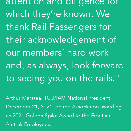
attention and diligence for
which they’re known. We
thank Rail Passengers for
their acknowledgement of
our members’ hard work
and, as always, look forward
to seeing you on the rails."
Arthur Maratea, TCU/IAM National President
December 21, 2021, on the Association awarding
its 2021 Golden Spike Award to the Frontline
Amtrak Employees.