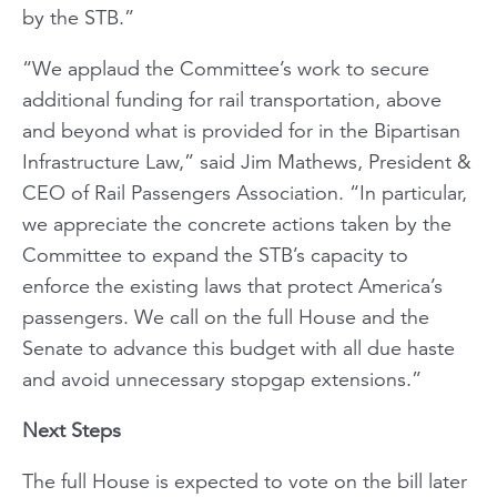
by the STB.”
“We applaud the Committee’s work to secure
additional funding for rail transportation, above
and beyond what is provided for in the Bipartisan
Infrastructure Law,” said Jim Mathews, President &
CEO of Rail Passengers Association. “In particular,
we appreciate the concrete actions taken by the
Committee to expand the STB’s capacity to
enforce the existing laws that protect America’s
passengers. We call on the full House and the
Senate to advance this budget with all due haste
and avoid unnecessary stopgap extensions.”
Next Steps
The full House is expected to vote on the bill later