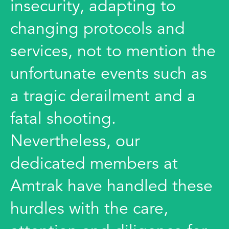
insecurity, adapting to
changing protocols and
services, not to mention the
unfortunate events such as
a tragic derailment and a
fatal shooting.
Nevertheless, our
dedicated members at
Amtrak have handled these
hurdles with the care,