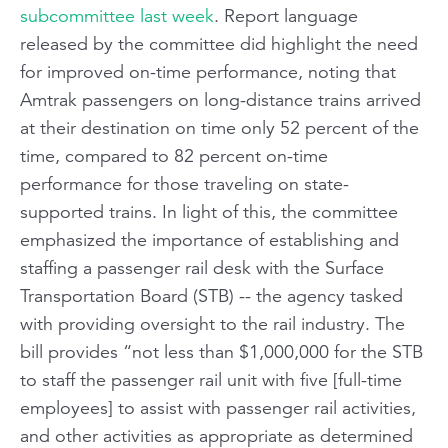
subcommittee last week
. Report language
released by the committee did highlight the need
for improved on-time performance, noting that
Amtrak passengers on long-distance trains arrived
at their destination on time only 52 percent of the
time, compared to 82 percent on-time
performance for those traveling on state-
supported trains. In light of this, the committee
emphasized the importance of establishing and
staffing a passenger rail desk with the Surface
Transportation Board (STB) -- the agency tasked
with providing oversight to the rail industry. The
bill provides “not less than $1,000,000 for the STB
to staff the passenger rail unit with five [full-time
employees] to assist with passenger rail activities,
and other activities as appropriate as determined