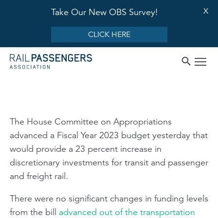
X
Take Our New OBS Survey!
CLICK HERE
The House Committee on Appropriations
advanced a Fiscal Year 2023 budget yesterday that
would provide a 23 percent increase in
discretionary investments for transit and passenger
and freight rail.
There were no significant changes in funding levels
from the bill
advanced out of the transportation