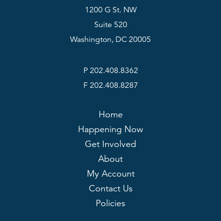
1200 G St. NW
Suite 520
Washington, DC 20005
P 202.408.8362
F 202.408.8287
Home
Happening Now
Get Involved
About
My Account
Contact Us
Policies