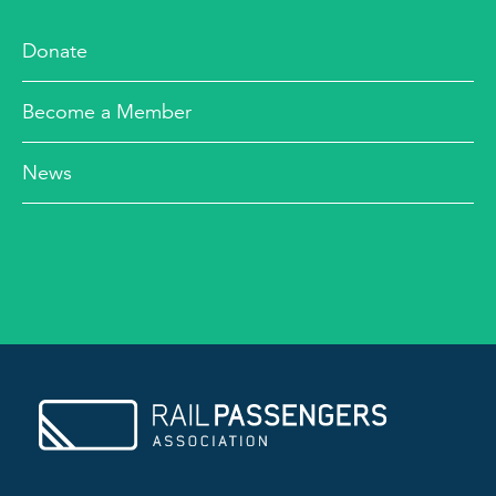
Donate
Become a Member
News