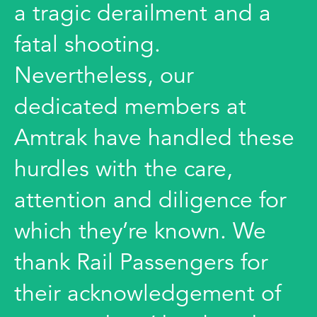
a tragic derailment and a
fatal shooting.
Nevertheless, our
dedicated members at
Amtrak have handled these
hurdles with the care,
attention and diligence for
which they’re known. We
thank Rail Passengers for
their acknowledgement of