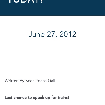
June 27, 2012
Written By Sean Jeans Gail
Last chance to speak up for trains!