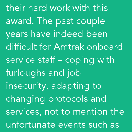
their hard work with this
award. The past couple
years have indeed been
difficult for Amtrak onboard
service staff – coping with
furloughs and job
insecurity, adapting to
changing protocols and
services, not to mention the
unfortunate events such as