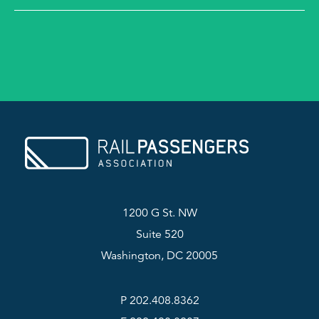
1200 G St. NW
Suite 520
Washington, DC 20005
P 202.408.8362