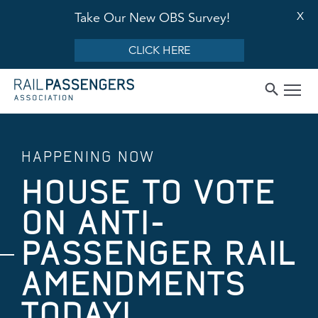
X
Take Our New OBS Survey!
CLICK HERE
HAPPENING NOW
HOUSE TO VOTE
ON ANTI-
PASSENGER RAIL
AMENDMENTS
TODAY!