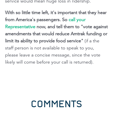
service would mean huge loss in ridership
.
With so little time left, it's important that they hear
from America's passengers. So
call your
Representative
now, and tell them to "vote against
amendments that would reduce Amtrak funding or
limit its ability to provide food service"
(if a the
staff person is not available to speak to you,
please leave a concise message, since the vote
likely will come before your call is returned).
COMMENTS