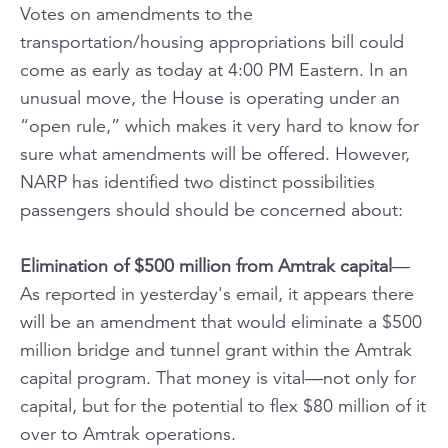
Votes on amendments to the
transportation/housing appropriations bill could
come as early as today at 4:00 PM Eastern. In an
unusual move, the House is operating under an
“open rule,” which makes it very hard to know for
sure what amendments will be offered. However,
NARP has identified two distinct possibilities
passengers should should be concerned about:
Elimination of $500 million from Amtrak capital
—
As reported in yesterday's email, it appears there
will be an amendment that would eliminate a $500
million bridge and tunnel grant within the Amtrak
capital program.
That money is vital—not only for
capital, but for the potential to flex $80 million of it
over to Amtrak operations.