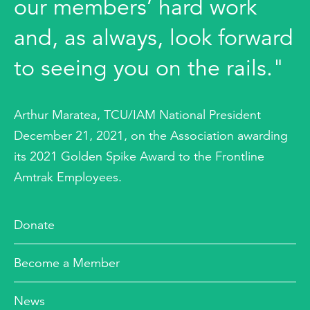
our members’ hard work
and, as always, look forward
to seeing you on the rails."
Arthur Maratea, TCU/IAM National President
December 21, 2021, on the Association awarding
its 2021 Golden Spike Award to the Frontline
Amtrak Employees.
Donate
Become a Member
News