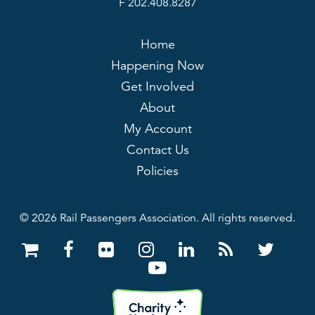
F 202.408.8287
Home
Happening Now
Get Involved
About
My Account
Contact Us
Policies
© 2026 Rail Passengers Association. All rights reserved.