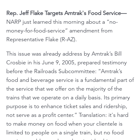
Rep. Jeff Flake Targets Amtrak's Food Service—
NARP just learned this morning about a “no-
money-for-food-service” amendment from
Representative Flake (R-AZ).
This issue was already address by Amtrak’s Bill
Crosbie in his June 9, 2005, prepared testimony
before the Railroads Subcommittee: “Amtrak’s
food and beverage service is a fundamental part of
the service that we offer on the majority of the
trains that we operate on a daily basis. Its primary
purpose is to enhance ticket sales and ridership,
not serve as a profit center.” Translation: it's hard
to make money on food when your clientele is
limited to people on a single train,
but no food