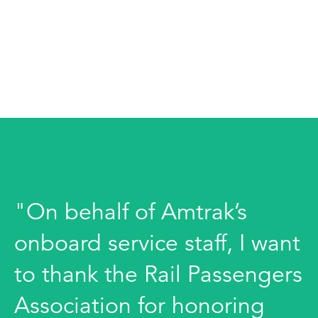
"On behalf of Amtrak’s
onboard service staff, I want
to thank the Rail Passengers
Association for honoring