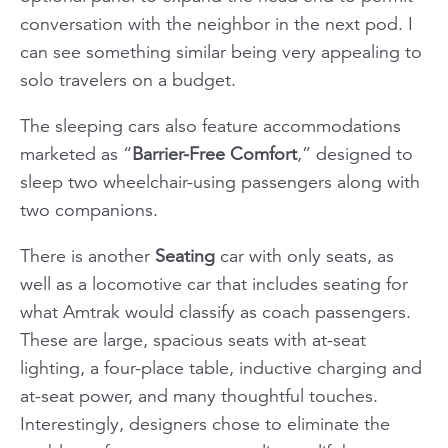
conversation with the neighbor in the next pod. I
can see something similar being very appealing to
solo travelers on a budget.
The sleeping cars also feature accommodations
marketed as “
Barrier-Free Comfort
,” designed to
sleep two wheelchair-using passengers along with
two companions.
There is another
Seating
car with only seats, as
well as a locomotive car that includes seating for
what Amtrak would classify as coach passengers.
These are large, spacious seats with at-seat
lighting, a four-place table, inductive charging and
at-seat power, and many thoughtful touches.
Interestingly, designers chose to eliminate the