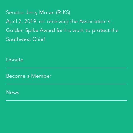
Senator Jerry Moran (R-KS)
April 2, 2019, on receiving the Association's
Golden Spike Award for his work to protect the
Southwest Chief
Donate
Become a Member
News