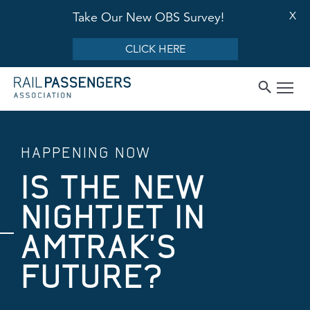
X
Take Our New OBS Survey!
CLICK HERE
HAPPENING NOW
IS THE NEW
NIGHTJET IN
AMTRAK’S
FUTURE?