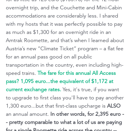
overnight trip, and the Couchette and Mini-Cabin
accommodations are considerably less. I shared
with my hosts that it was perfectly possible to pay
as much as $1,300 for an overnight ride in an
Amtrak Roomette, and that’s when I learned about
Austria’s new “Climate Ticket” program – a flat fee
for an annual pass good on all public
transportation in the country, even including high-
speed trains.
The fare for this annual All Access
pass? 1,095 euro...the equivalent of $1,172 at
current exchange rates.
Yes, it's true, if you want
to upgrade to first class you'll have to pay another
1,300 euro...but that first-class upcharge is
ALSO
an annual amount.
In other words, for 2,395 euro -
- pretty comparable to what a lot of us are paying
for a single Roomette ride across the country --