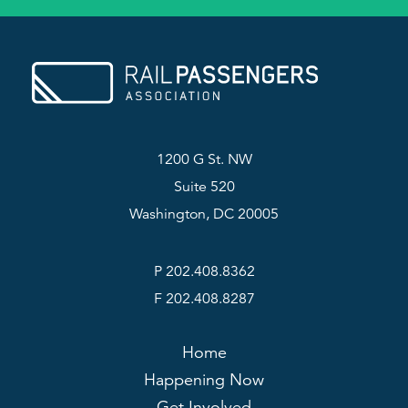
1200 G St. NW
Suite 520
Washington, DC 20005
P 202.408.8362
F 202.408.8287
Home
Happening Now
Get Involved