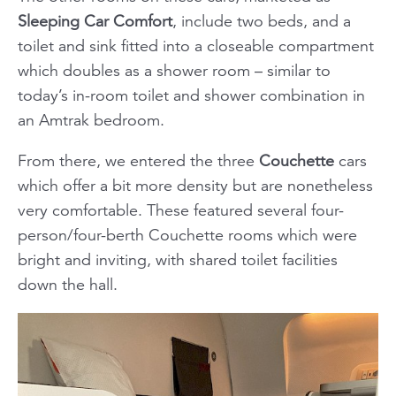
Sleeping Car Comfort
, include two beds, and a
toilet and sink fitted into a closeable compartment
which doubles as a shower room – similar to
today’s in-room toilet and shower combination in
an Amtrak bedroom.
From there, we entered the three
Couchette
cars
which offer a bit more density but are nonetheless
very comfortable. These featured several four-
person/four-berth Couchette rooms which were
bright and inviting, with shared toilet facilities
down the hall.