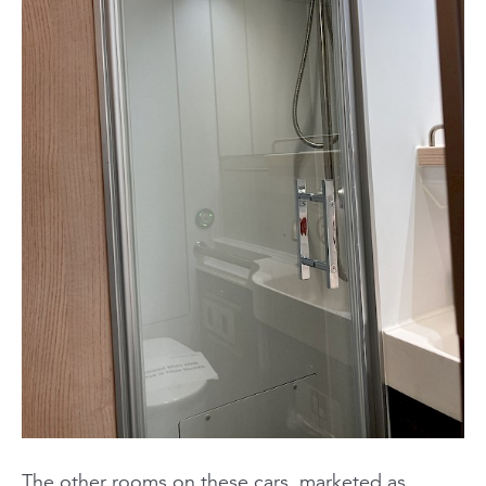
The other rooms on these cars, marketed as