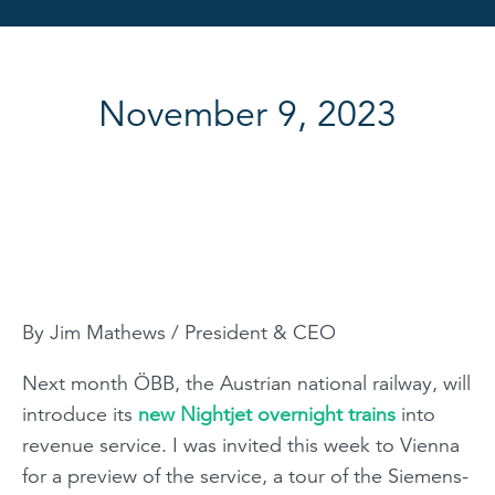
November 9, 2023
By Jim Mathews / President & CEO
Next month ÖBB, the Austrian national
railway, will
introduce its
new Nightjet overnight trains
into
revenue service. I was invited this week to Vienna
for a preview of the service, a tour of the Siemens-