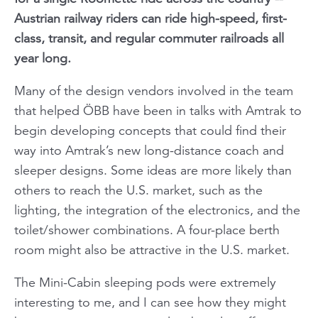
Austrian railway riders can ride high-speed, first-
class, transit, and regular commuter railroads all
year long.
Many of the design vendors involved in the team
that helped ÖBB have been in talks with Amtrak to
begin developing concepts that could find their
way into Amtrak’s new long-distance coach and
sleeper designs. Some ideas are more likely than
others to reach the U.S. market, such as the
lighting, the integration of the electronics, and the
toilet/shower combinations. A four-place berth
room might also be attractive in the U.S. market.
The Mini-Cabin sleeping pods were extremely
interesting to me, and I can see how they might