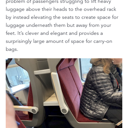
problem of passengers struggling to lift heavy
luggage above their heads to the overhead rack
by instead elevating the seats to create space for
luggage underneath them but away from your
feet. It’s clever and elegant and provides a
surprisingly large amount of space for carry-on
bags.