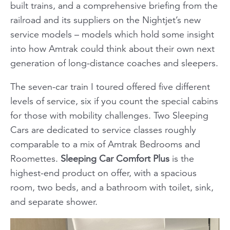
built trains, and a comprehensive briefing from the
railroad and its suppliers on the Nightjet’s new
service models – models which hold some insight
into how Amtrak could think about their own next
generation of long-distance coaches and sleepers.
The seven-car train I toured offered five different
levels of service, six if you count the special cabins
for those with mobility challenges. Two Sleeping
Cars are dedicated to service classes roughly
comparable to a mix of Amtrak Bedrooms and
Roomettes.
Sleeping Car Comfort Plus
is the
highest-end product on offer, with a spacious
room, two beds, and a bathroom with toilet, sink,
and separate shower.