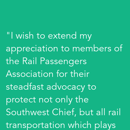
"I wish to extend my
appreciation to members of
the Rail Passengers
Association for their
steadfast advocacy to
protect not only the
Southwest Chief, but all rail
transportation which plays