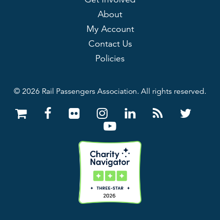
About
My Account
Contact Us
Policies
© 2026 Rail Passengers Association. All rights reserved.