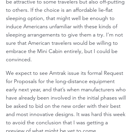
be attractive to some travelers but also off-putting
to others. If the choice is an affordable lie-flat
sleeping option, that might well be enough to
induce Americans unfamiliar with these kinds of
sleeping arrangements to give them a try. I’m not
sure that American travelers would be willing to
embrace the Mini Cabin entirely, but I could be
convinced.
We expect to see Amtrak issue its formal Request
for Proposals for the long-distance equipment
early next year, and that’s when manufacturers who
have already been involved in the initial phases will
be asked to bid on the new order with their best
and most innovative designs. It was hard this week
to avoid the conclusion that I was getting a
preview of what might be yet to come.