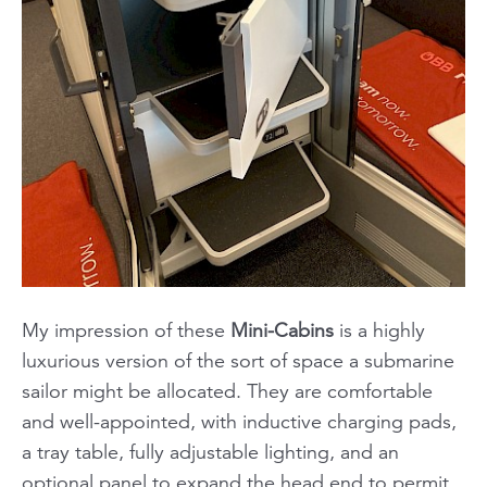
My impression of these
Mini-Cabins
is a highly
luxurious version of the sort of space a submarine
sailor might be allocated. They are comfortable
and well-appointed, with inductive charging pads,
a tray table, fully adjustable lighting, and an
optional panel to expand the head end to permit