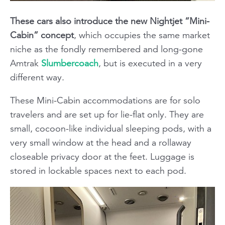
These cars also introduce the new Nightjet “Mini-
Cabin” concept
, which occupies the same market
niche as the fondly remembered and long-gone
Amtrak
Slumbercoach
, but is executed in a very
different way.
These Mini-Cabin accommodations are for solo
travelers and are set up for lie-flat only. They are
small, cocoon-like individual sleeping pods, with a
very small window at the head and a rollaway
closeable privacy door at the feet. Luggage is
stored in lockable spaces next to each pod.