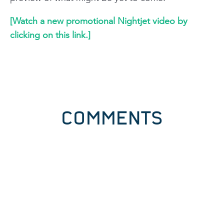
[Watch a new promotional Nightjet video by
clicking on this link.]
COMMENTS