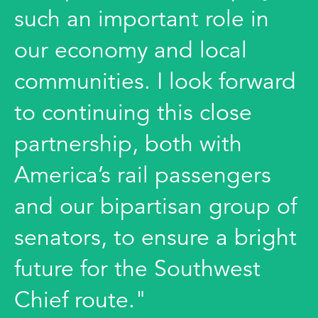
such an important role in
our economy and local
communities. I look forward
to continuing this close
partnership, both with
America’s rail passengers
and our bipartisan group of
senators, to ensure a bright
future for the Southwest
Chief route."