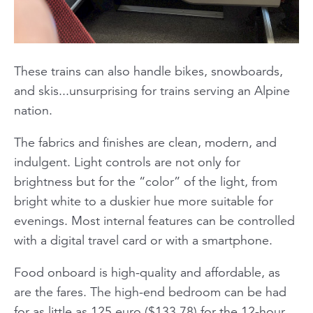
These trains can also handle bikes, snowboards,
and skis...unsurprising for trains serving an Alpine
nation.
The fabrics and finishes are clean, modern, and
indulgent. Light controls are not only for
brightness but for the “color” of the light, from
bright white to a duskier hue more suitable for
evenings. Most internal features can be controlled
with a digital travel card or with a smartphone.
Food onboard is high-quality and affordable, as
are the fares. The high-end bedroom can be had
for as little as 125 euro ($133.78) for the 12-hour