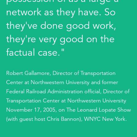
network as they have. So
they've done good work,
they're very good on the
factual case."
Robert Gallamore, Director of Transportation
Center at Northwestern University and former
Federal Railroad Administration official, Director of
Transportation Center at Northwestern University
November 17, 2005, on The Leonard Lopate Show
(with guest host Chris Bannon), WNYC New York.