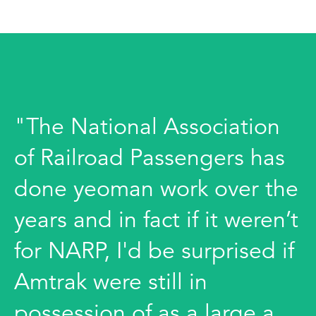
"The National Association
of Railroad Passengers has
done yeoman work over the
years and in fact if it weren’t
for NARP, I'd be surprised if
Amtrak were still in
possession of as a large a