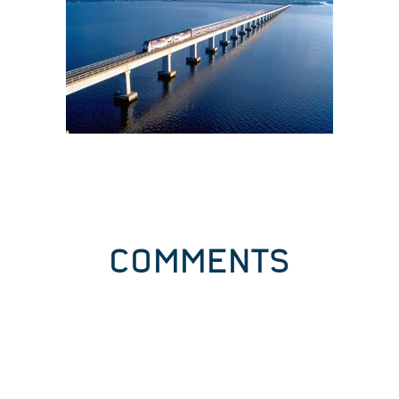
COMMENTS