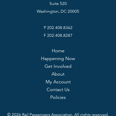
Suite 520
Washington, DC 20005
P 202.408.8362
F 202.408.8287
Home
Happening Now
Get Involved
About
My Account
Contact Us
Policies
© 2026 Rail Passengers Association. All rights reserved.