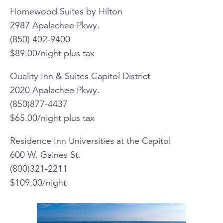
Homewood Suites by Hilton
2987 Apalachee Pkwy.
(850) 402-9400
$89.00/night plus tax
Quality Inn & Suites Capitol District
2020 Apalachee Pkwy.
(850)877-4437
$65.00/night plus tax
Residence Inn Universities at the Capitol
600 W. Gaines St.
(800)321-2211
$109.00/night