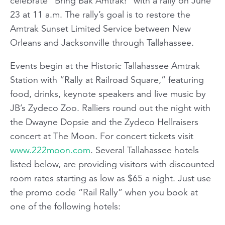
celebrate “Bring Bak Amtrak!” with a rally on June
23 at 11 a.m. The rally’s goal is to restore the
Amtrak Sunset Limited Service between New
Orleans and Jacksonville through Tallahassee.
Events begin at the Historic Tallahassee Amtrak
Station with “Rally at Railroad Square,” featuring
food, drinks, keynote speakers and live music by
JB’s Zydeco Zoo. Ralliers round out the night with
the Dwayne Dopsie and the Zydeco Hellraisers
concert at The Moon. For concert tickets visit
www.222moon.com
. Several Tallahassee hotels
listed below, are providing visitors with discounted
room rates starting as low as $65 a night. Just use
the promo code “Rail Rally” when you book at
one of the following hotels: