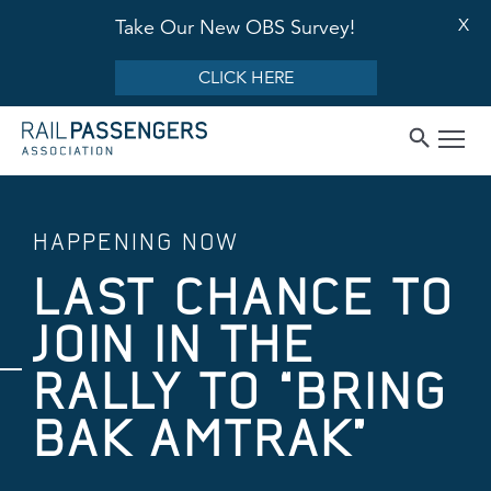
X
Take Our New OBS Survey!
CLICK HERE
HAPPENING NOW
LAST CHANCE TO
JOIN IN THE
RALLY TO “BRING
BAK AMTRAK”