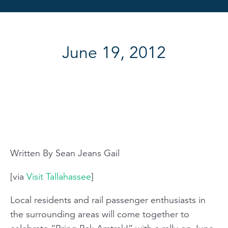
June 19, 2012
Written By Sean Jeans Gail
[via
Visit Tallahassee
]
Local residents and rail passenger enthusiasts in
the surrounding areas will come together to