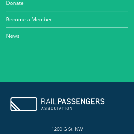
Donate
Become a Member
News
1200 G St. NW