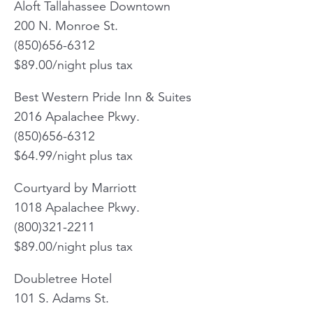
Aloft Tallahassee Downtown
200 N. Monroe St.
(850)656-6312
$89.00/night plus tax
Best Western Pride Inn & Suites
2016 Apalachee Pkwy.
(850)656-6312
$64.99/night plus tax
Courtyard by Marriott
1018 Apalachee Pkwy.
(800)321-2211
$89.00/night plus tax
Doubletree Hotel
101 S. Adams St.