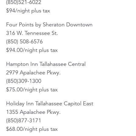
(850)521-6022
$94/night plus tax
Four Points by Sheraton Downtown
316 W. Tennessee St.
(850) 508-6576
$94.00/night plus tax
Hampton Inn Tallahassee Central
2979 Apalachee Pkwy.
(850)309-1300
$75.00/night plus tax
Holiday Inn Tallahassee Capitol East
1355 Apalachee Pkwy.
(850)877-3171
$68.00/night plus tax