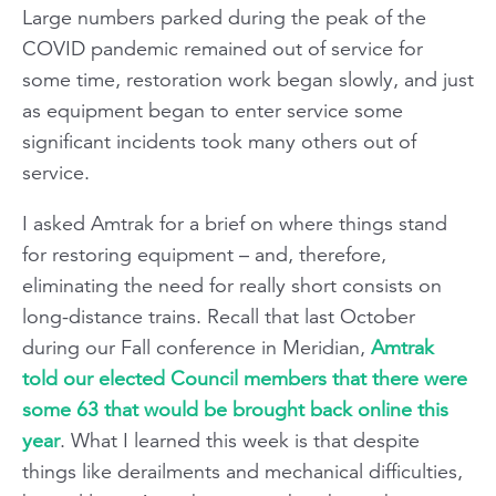
Large numbers parked during the peak of the
COVID pandemic remained out of service for
some time, restoration work began slowly, and just
as equipment began to enter service some
significant incidents took many others out of
service.
I asked Amtrak for a brief on where things stand
for restoring equipment – and, therefore,
eliminating the need for really short consists on
long-distance trains. Recall that last October
during our Fall conference in Meridian,
Amtrak
told our elected Council members that there were
some 63 that would be brought back online this
year
. What I learned this week is that despite
things like derailments and mechanical difficulties,