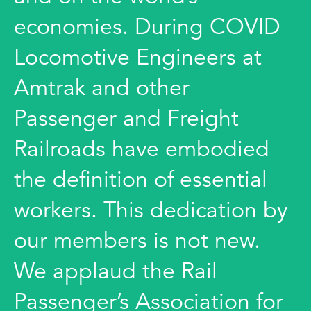
economies. During COVID
Locomotive Engineers at
Amtrak and other
Passenger and Freight
Railroads have embodied
the definition of essential
workers. This dedication by
our members is not new.
We applaud the Rail
Passenger’s Association for