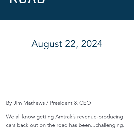
August 22, 2024
By Jim Mathews / President & CEO
We all know getting Amtrak’s revenue-producing
cars back out on the road has been...challenging.