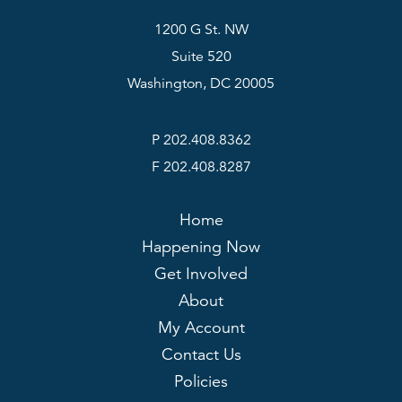
1200 G St. NW
Suite 520
Washington, DC 20005
P 202.408.8362
F 202.408.8287
Home
Happening Now
Get Involved
About
My Account
Contact Us
Policies