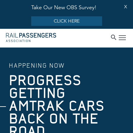
X
Take Our New OBS Survey!
CLICK HERE
HAPPENING NOW
PROGRESS
GETTING
AMTRAK CARS
BACK ON THE
ROAD