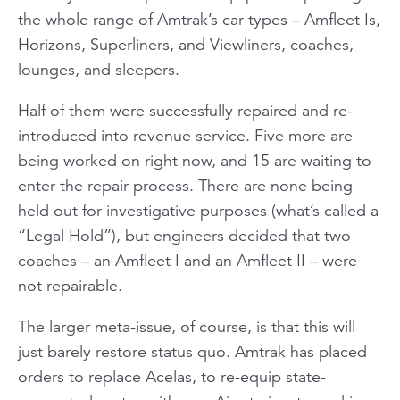
the whole range of Amtrak’s car types – Amfleet Is,
Horizons, Superliners, and Viewliners, coaches,
lounges, and sleepers.
Half of them were successfully repaired and re-
introduced into revenue service. Five more are
being worked on right now, and 15 are waiting to
enter the repair process. There are none being
held out for investigative purposes (what’s called a
“Legal Hold”), but engineers decided that two
coaches – an Amfleet I and an Amfleet II – were
not repairable.
The larger meta-issue, of course, is that this will
just barely restore status quo. Amtrak has placed
orders to replace Acelas, to re-equip state-