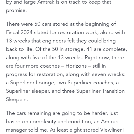
by and large Amtrak is on track to keep that
promise.
There were 50 cars stored at the beginning of
Fiscal 2024 slated for restoration work, along with
13 wrecks that engineers felt they could bring
back to life. Of the 50 in storage, 41 are complete,
along with five of the 13 wrecks. Right now, there
are four more coaches – Horizons – still in
progress for restoration, along with seven wrecks:
a Superliner Lounge, two Superliner coaches, a
Superliner sleeper, and three Superliner Transition
Sleepers.
The cars remaining are going to be harder, just
based on complexity and condition, an Amtrak
manager told me. At least eight stored Viewliner I