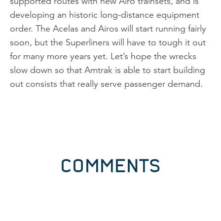
supported routes with new Airo trainsets, and is
developing an historic long-distance equipment
order. The Acelas and Airos will start running fairly
soon, but the Superliners will have to tough it out
for many more years yet. Let’s hope the wrecks
slow down so that Amtrak is able to start building
out consists that really serve passenger demand.
COMMENTS