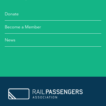
Donate
Become a Member
News