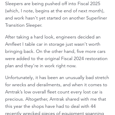
Sleepers are being pushed off into Fiscal 2025
(which, I note, begins at the end of next month),
and work hasn’t yet started on another Superliner
Transition Sleeper.
After taking a hard look, engineers decided an
Amfleet I table car in storage just wasn’t worth
bringing back. On the other hand, five more cars
were added to the original Fiscal 2024 restoration
plan and they’re in work right now.
Unfortunately, it has been an unusually bad stretch
for wrecks and derailments, and when it comes to
Amtrak’s low overall fleet count every lost car is
precious. Altogether, Amtrak shared with me that
this year the shops have had to deal with 44
recently wrecked pieces of equipment spanning