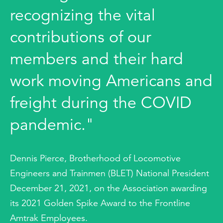
recognizing the vital
contributions of our
members and their hard
work moving Americans and
freight during the COVID
pandemic."
Dennis Pierce, Brotherhood of Locomotive
Engineers and Trainmen (BLET) National President
December 21, 2021, on the Association awarding
its 2021 Golden Spike Award to the Frontline
Amtrak Employees.