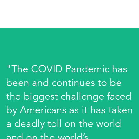
"The COVID Pandemic has
been and continues to be
the biggest challenge faced
by Americans as it has taken
a deadly toll on the world
and on the world’s