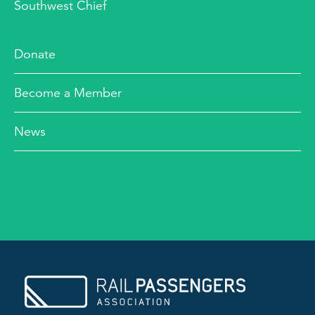
Southwest Chief
Donate
Become a Member
News