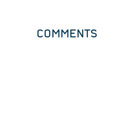
COMMENTS