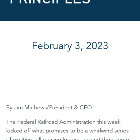
February 3, 2023
By Jim Mathews/President & CEO
The Federal Railroad Administration this week
kicked off what promises to be a whirlwind series
of exciting full-day workshops around the country