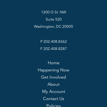
1200 G St. NW
Suite 520
Washington, DC 20005
P 202.408.8362
F 202.408.8287
Home
Happening Now
Get Involved
About
My Account
Contact Us
Policies