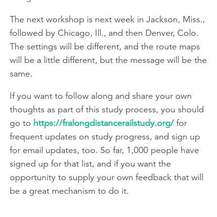
The next workshop is next week in Jackson, Miss.,
followed by Chicago, Ill., and then Denver, Colo.
The settings will be different, and the route maps
will be a little different, but the message will be the
same.
If you want to follow along and share your own
thoughts as part of this study process, you should
go to
https://fralongdistancerailstudy.org/
for
frequent updates on study progress, and sign up
for email updates, too. So far, 1,000 people have
signed up for that list, and if you want the
opportunity to supply your own feedback that will
be a great mechanism to do it.