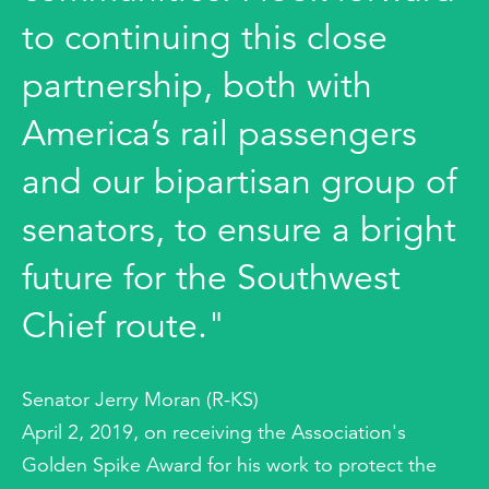
to continuing this close
partnership, both with
America’s rail passengers
and our bipartisan group of
senators, to ensure a bright
future for the Southwest
Chief route."
Senator Jerry Moran (R-KS)
April 2, 2019, on receiving the Association's
Golden Spike Award for his work to protect the