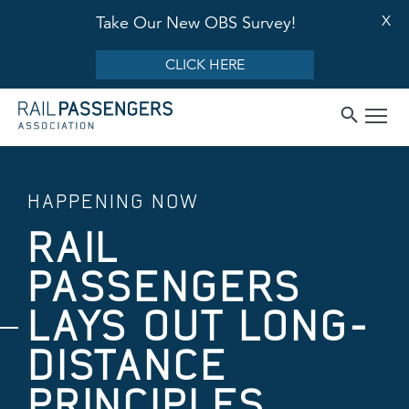
X
Take Our New OBS Survey!
CLICK HERE
HAPPENING NOW
RAIL
PASSENGERS
LAYS OUT LONG-
DISTANCE
PRINCIPLES