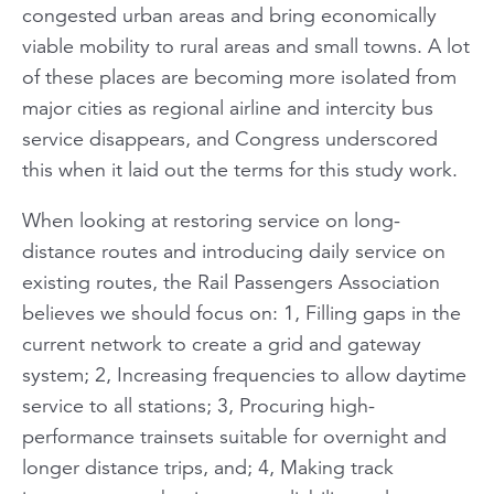
congested urban areas and bring economically
viable mobility to rural areas and small towns. A lot
of these places are becoming more isolated from
major cities as regional airline and intercity bus
service disappears, and Congress underscored
this when it laid out the terms for this study work.
When looking at restoring service on long-
distance routes and introducing daily service on
existing routes, the Rail Passengers Association
believes we should focus on: 1, Filling gaps in the
current network to create a grid and gateway
system; 2, Increasing frequencies to allow daytime
service to all stations; 3, Procuring high-
performance trainsets suitable for overnight and
longer distance trips, and; 4, Making track