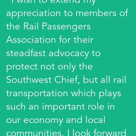
appreciation to members of
the Rail Passengers
Association for their
steadfast advocacy to
protect not only the
Southwest Chief, but all rail
transportation which plays
such an important role in
our economy and local
communities. I look forward