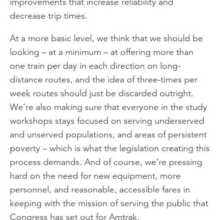
improvements that increase reliability and
decrease trip times.
At a more basic level, we think that we should be
looking – at a minimum – at offering more than
one train per day in each direction on long-
distance routes, and the idea of three-times per
week routes should just be discarded outright.
We’re also making sure that everyone in the study
workshops stays focused on serving underserved
and unserved populations, and areas of persistent
poverty – which is what the legislation creating this
process demands. And of course, we’re pressing
hard on the need for new equipment, more
personnel, and reasonable, accessible fares in
keeping with the mission of serving the public that
Congress has set out for Amtrak.