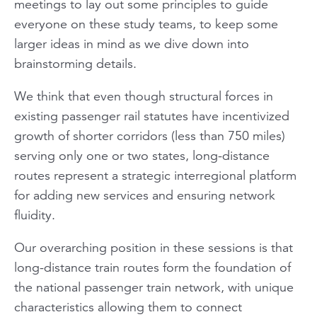
meetings to lay out some principles to guide
everyone on these study teams, to keep some
larger ideas in mind as we dive down into
brainstorming details.
We think that even though structural forces in
existing passenger rail statutes have incentivized
growth of shorter corridors (less than 750 miles)
serving only one or two states, long-distance
routes represent a strategic interregional platform
for adding new services and ensuring network
fluidity.
Our overarching position in these sessions is that
long-distance train routes form the foundation of
the national passenger train network, with unique
characteristics allowing them to connect