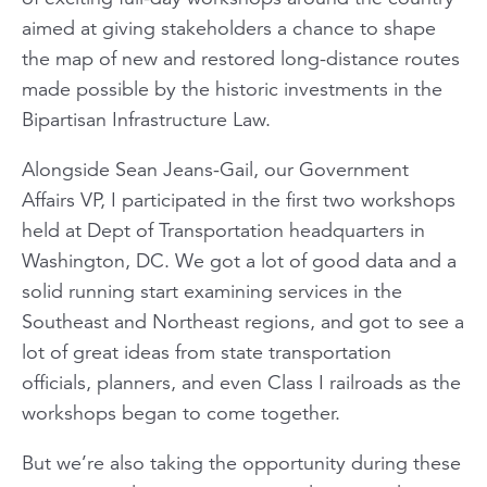
aimed at giving stakeholders a chance to shape
the map of new and restored long-distance routes
made possible by the historic investments in the
Bipartisan Infrastructure Law.
Alongside Sean Jeans-Gail, our Government
Affairs VP, I participated in the first two workshops
held at Dept of Transportation headquarters in
Washington, DC. We got a lot of good data and a
solid running start examining services in the
Southeast and Northeast regions, and got to see a
lot of great ideas from state transportation
officials, planners, and even Class I railroads as the
workshops began to come together.
But we’re also taking the opportunity during these