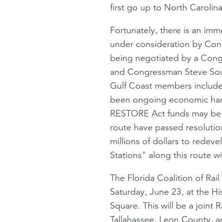
first go up to North Carolina
Fortunately, there is an imme
under consideration by Cong
being negotiated by a Congre
and Congressman Steve Sout
Gulf Coast members include 
been ongoing economic harm
RESTORE Act funds may be 
route have passed resolution
millions of dollars to redev
Stations" along this route wi
The Florida Coalition of Rai
Saturday, June 23, at the His
Square. This will be a joint 
Tallahassee, Leon County, an