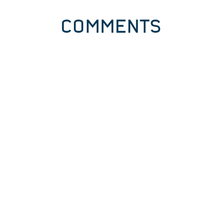
COMMENTS