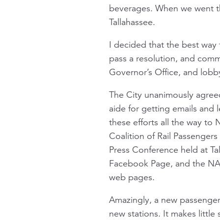
beverages. When we went the
Tallahassee.
I decided that the best way 
pass a resolution, and comm
Governor’s Office, and lobby
The City unanimously agree
aide for getting emails and l
these efforts all the way to
Coalition of Rail Passengers
Press Conference held at Tal
Facebook Page, and the NAR
web pages.
Amazingly, a new passenger
new stations. It makes little