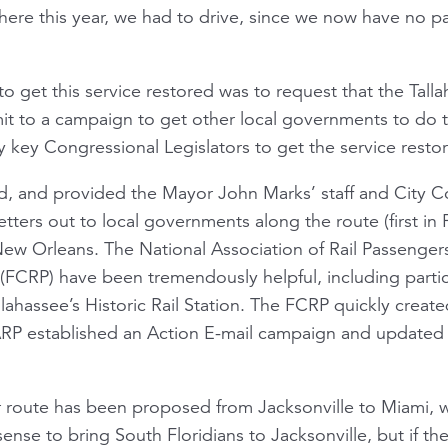
re this year, we had to drive, since we now have no pas
to get this service restored was to request that the Tal
it to a campaign to get other local governments to do 
 key Congressional Legislators to get the service resto
d, and provided the Mayor John Marks’ staff and City C
etters out to local governments along the route (first in 
 New Orleans. The National Association of Rail Passenger
 (FCRP) have been tremendously helpful, including partic
lahassee’s Historic Rail Station. The FCRP quickly creat
P established an Action E-mail campaign and updated 
 route has been proposed from Jacksonville to Miami, w
 sense to bring South Floridians to Jacksonville, but if t