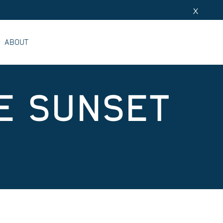
X
ABOUT
E SUNSET