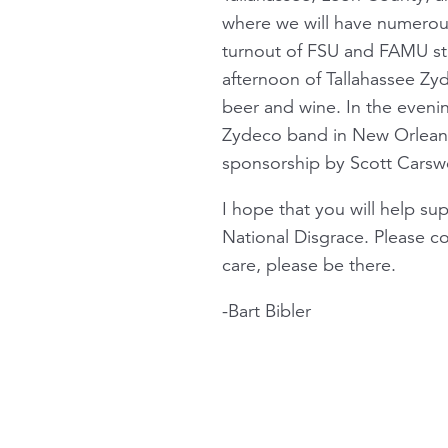
where we will have numerou
turnout of FSU and FAMU stu
afternoon of Tallahassee Zy
beer and wine. In the eveni
Zydeco band in New Orleans,
sponsorship by Scott Cars
I hope that you will help su
National Disgrace. Please co
care, please be there.
-Bart Bibler