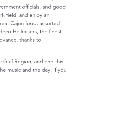
ernment officials, and good
k field, and enjoy an
reat Cajun food, assorted
co Hellraisers, the finest
advance, thanks to
he Gulf Region, and end this
the music and the day! If you