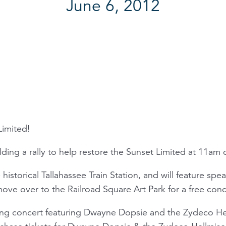
June 6, 2012
Limited!
lding a rally to help restore the Sunset Limited at 11am
 historical Tallahassee Train Station, and will feature spe
 move over to the Railroad Square Art Park for a free co
ning concert featuring Dwayne Dopsie and the Zydeco He