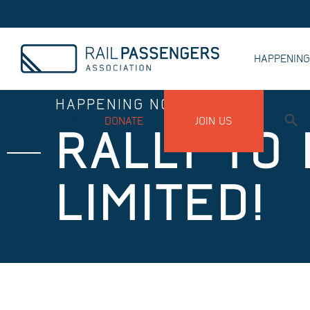
HAPPENIN
HAPPENING NOW
MY ACCOUNT
DONATE
JOIN US
RALLY TO
LIMITED!