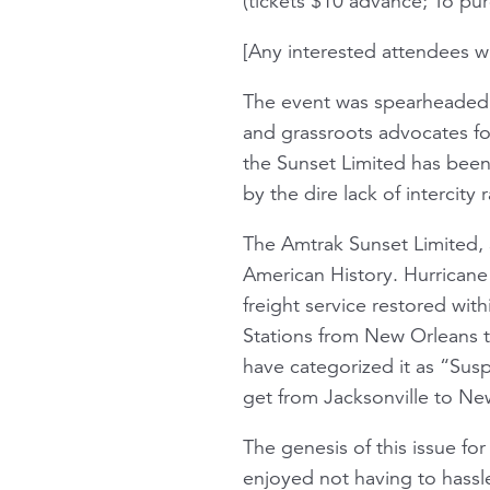
(tickets $10 advance; To pu
[Any interested attendees w
The event was spearheaded by
and grassroots advocates fo
the Sunset Limited has been
by the dire lack of intercity r
The Amtrak Sunset Limited, 
American History. Hurricane
freight service restored wit
Stations from New Orleans to
have categorized it as “Susp
get from Jacksonville to New
The genesis of this issue f
enjoyed not having to hassle