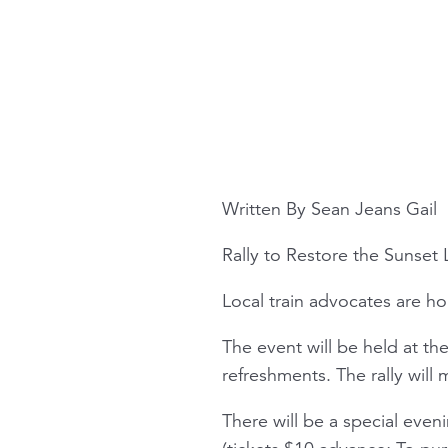
Written By Sean Jeans Gail
Rally to Restore the Sunset 
Local train advocates are ho
The event will be held at the
refreshments. The rally will
There will be a special eve