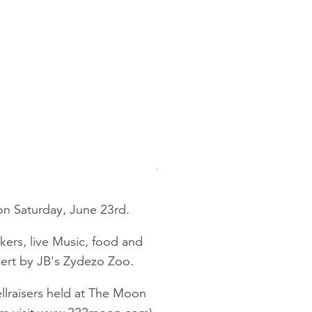
 on Saturday, June 23rd.
akers, live Music, food and
ncert by JB's Zydezo Zoo.
llraisers held at The Moon