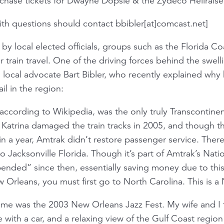
rchase tickets for Dwayne Dopsie & the Zydeco Hellrais
ith questions should contact bbibler[at]comcast.net]
 local elected officials, groups such as the Florida Coa
r train travel. One of the driving forces behind the swe
 local advocate Bart Bibler, who recently explained wh
ail in the region:
according to Wikipedia, was the only truly Transcontine
 Katrina damaged the train tracks in 2005, and though t
hin a year, Amtrak didn’t restore passenger service. The
 Jacksonville Florida. Though it’s part of Amtrak’s Nat
ended” since then, essentially saving money due to this
 Orleans, you must first go to North Carolina. This is a 
or me was the 2003 New Orleans Jazz Fest. My wife and I
 with a car, and a relaxing view of the Gulf Coast regio