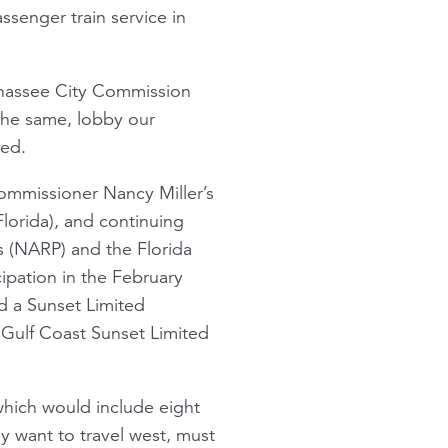
senger train service in
lahassee City Commission
the same, lobby our
red.
ommissioner Nancy Miller’s
Florida), and continuing
s (NARP) and the Florida
ipation in the February
ed a Sunset Limited
Gulf Coast Sunset Limited
hich would include eight
hey want to travel west, must