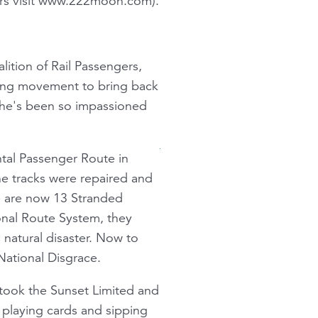
ers visit www.222moon.com).
lition of Rail Passengers,
lling movement to bring back
y he's been so impassioned
ntal Passenger Route in
he tracks were repaired and
re are now 13 Stranded
ional Route System, they
 natural disaster. Now to
National Disgrace.
 took the Sunset Limited and
n playing cards and sipping