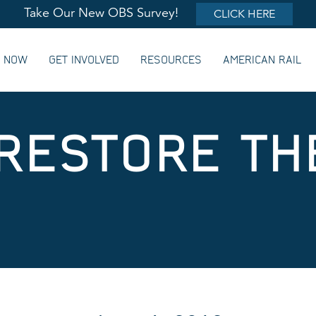
Take Our New OBS Survey!
CLICK HERE
G NOW
GET INVOLVED
RESOURCES
AMERICAN RAIL
 RESTORE TH