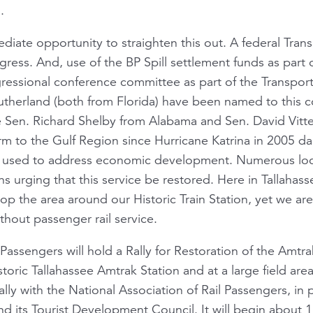
.
diate opportunity to straighten this out. A federal Transp
ress. And, use of the BP Spill settlement funds as part
ssional conference committee as part of the Transportat
herland (both from Florida) have been named to this 
Sen. Richard Shelby from Alabama and Sen. David Vitter
 to the Gulf Region since Hurricane Katrina in 2005 da
used to address economic development. Numerous loc
s urging that this service be restored. Here in Tallahass
elop the area around our Historic Train Station, yet we a
thout passenger rail service.
l Passengers will hold a Rally for Restoration of the Amtr
toric Tallahassee Amtrak Station and at a large field are
Rally with the National Association of Rail Passengers, in 
d its Tourist Development Council. It will begin about 1