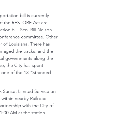
ortation bill is currently
 of the RESTORE Act are
ion bill. Sen. Bill Nelson
conference committee. Other
 of Louisiana. There has
maged the tracks, and the
al governments along the
ee, the City has spent
re one of the 13 "Stranded
ak Sunset Limited Service on
a within nearby Railroad
partnership with the City of
1:00 AM at the station,