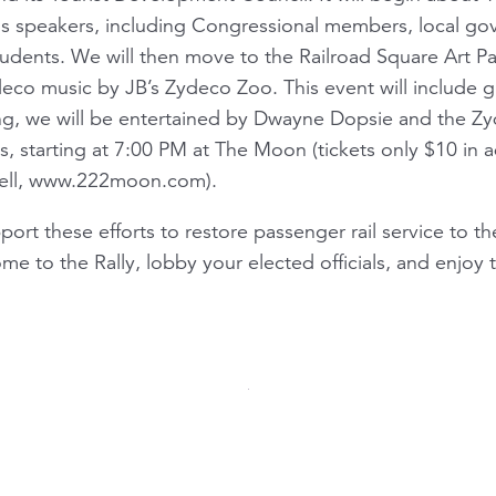
s speakers, including Congressional members, local gov
dents. We will then move to the Railroad Square Art Par
deco music by JB’s Zydeco Zoo. This event will include g
ng, we will be entertained by Dwayne Dopsie and the Zyde
 starting at 7:00 PM at The Moon (tickets only $10 in 
well, www.222moon.com).
pport these efforts to restore passenger rail service to t
me to the Rally, lobby your elected officials, and enjoy 