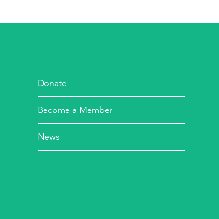
Donate
Become a Member
News