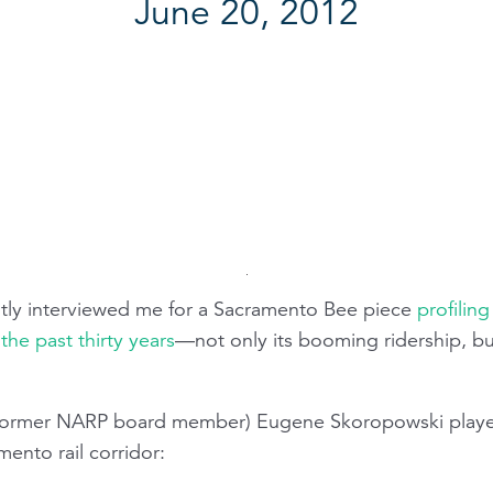
June 20, 2012
tly interviewed me for a Sacramento Bee piece
profilin
the past thirty years
—not only its booming ridership, but
(former NARP board member) Eugene Skoropowski playe
ento rail corridor: