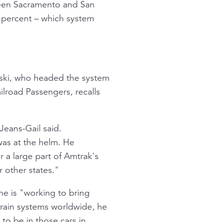
tween Sacramento and San
0 percent – which system
wski, who headed the system
ilroad Passengers, recalls
Jeans-Gail said.
was at the helm. He
r a large part of Amtrak's
 other states."
he is "working to bring
train systems worldwide, he
to be in those cars in