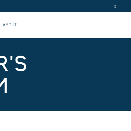
X
ABOUT
R'S
M