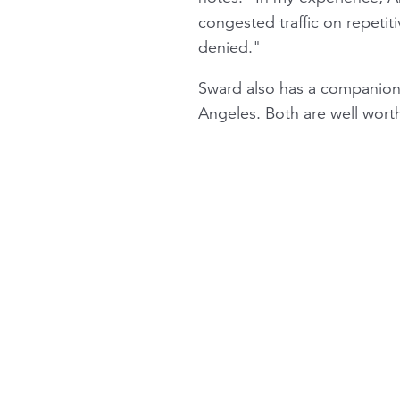
congested traffic on repetiti
denied."
Sward also has a companion
Angeles. Both are well wort