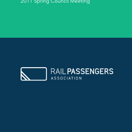
2011 Spring Council Meeting