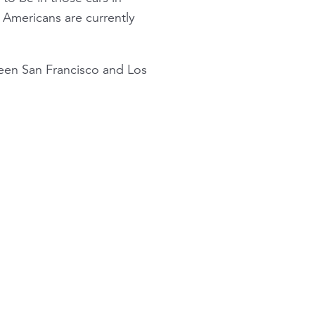
st Americans are currently
en San Francisco and Los