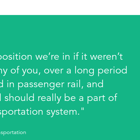
sition we’re in if it weren’t
ny of you, over a long period
 in passenger rail, and
 should really be a part of
sportation system."
sportation