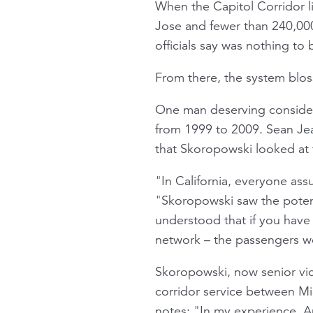
When the Capitol Corridor l
Jose and fewer than 240,000
officials say was nothing to
From there, the system bloss
One man deserving consider
from 1999 to 2009. Sean Jean
that Skoropowski looked at 
"In California, everyone ass
"Skoropowski saw the potenti
understood that if you have 
network – the passengers wo
Skoropowski, now senior vice
corridor service between Mi
notes: "In my experience, Am