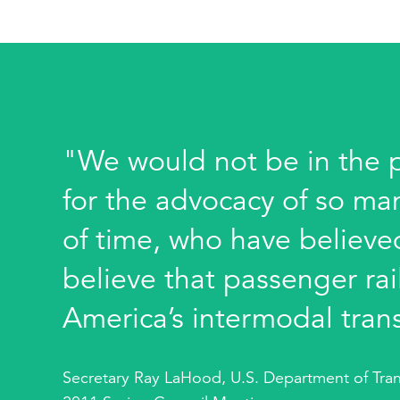
"We would not be in the po
for the advocacy of so ma
of time, who have believed
believe that passenger rail
America’s intermodal tran
Secretary Ray LaHood, U.S. Department of Tran