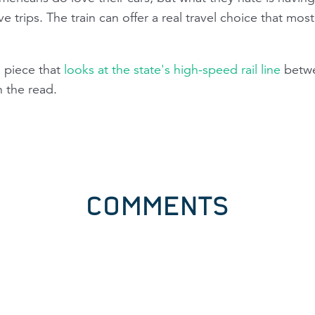
ve trips. The train can offer a real travel choice that mo
 piece that
looks at the state's high-speed rail line
betwe
h the read.
COMMENTS