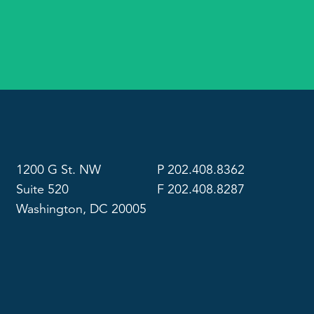
1200 G St. NW
P 202.408.8362
Suite 520
F 202.408.8287
Washington, DC 20005