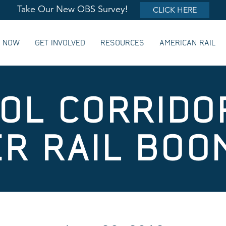
Take Our New OBS Survey!
CLICK HERE
G NOW
GET INVOLVED
RESOURCES
AMERICAN RAIL
TOL CORRIDO
R RAIL BOO