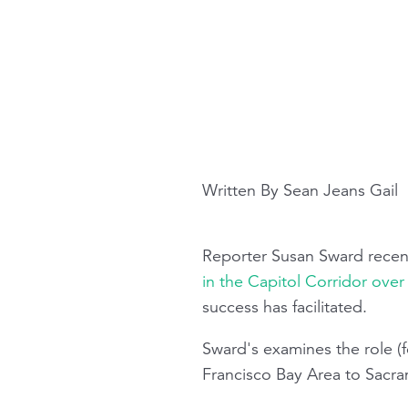
Written By Sean Jeans Gail
Reporter Susan Sward recen
in the Capitol Corridor over 
success has facilitated.
Sward's examines the role 
Francisco Bay Area to Sacram