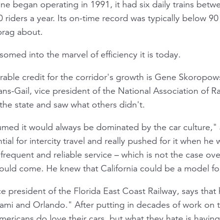
ine began operating in 1991, it had six daily trains be
 riders a year. Its on-time record was typically below 9
 brag about.
omed into the marvel of efficiency it is today.
able credit for the corridor's growth is Gene Skoropo
s-Gail, vice president of the National Association of Ra
the state and saw what others didn't.
umed it would always be dominated by the car culture," 
al for intercity travel and really pushed for it when he 
frequent and reliable service – which is not the case ove
uld come. He knew that California could be a model for
 president of the Florida East Coast Railway, says that 
ami and Orlando." After putting in decades of work on 
ericans do love their cars, but what they hate is having 