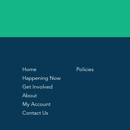
Home
Policies
Happening Now
Get Involved
About
My Account
Contact Us