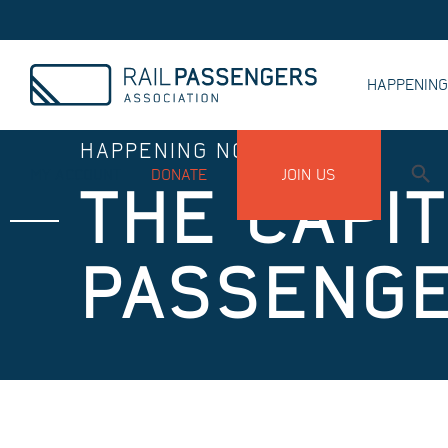
HAPPENIN
HAPPENING NOW
MY ACCOUNT
DONATE
JOIN US
THE CAPI
PASSENGE