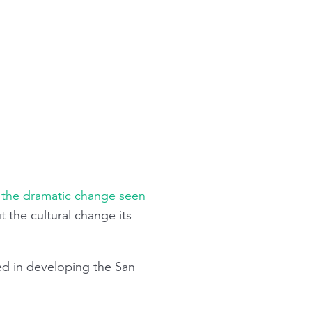
g the dramatic change seen
 the cultural change its
d in developing the San