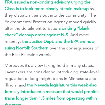
FRA issued a non-binding advisory urging the
Class Is to look more closely at train makeup
as
they dispatch trains out into the community. The
Environmental Protection Agency moved quickly
after the derailment to issue
a binding “blank
check” cleanup order against N-S
. And more
recently,
the Justice Dept. and the EPA are now
suing Norfolk Southern
over the consequences of
the East Palestine wreck.
Moreover, it’s a view taking hold in many states.
Lawmakers are considering introducing state-level
regulation of long freight trains in Minnesota and
Illinois, and
the Nevada legislature this week also
formally introduced a measure that would prohibit
trains longer than 1.5 miles from operating within
the state
.