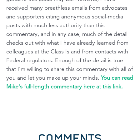
received many breathless emails from advocates
and supporters citing anonymous social-media
posts with much less authority than this
commentary, and in any case, much of the detail
checks out with what I have already learned from
colleagues at the Class Is and from contacts with
Federal regulators. Enough of the detail is true
that I’m willing to share this commentary with all of
you and let you make up your minds.
You can read
Mike's full-length commentary here at this link.
COMMENTS