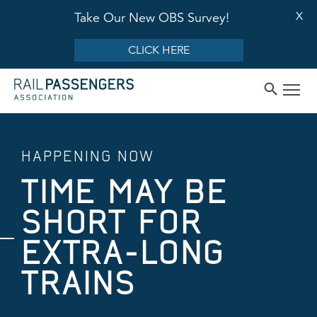
X
Take Our New OBS Survey!
CLICK HERE
HAPPENING NOW
TIME MAY BE
SHORT FOR
EXTRA-LONG
TRAINS