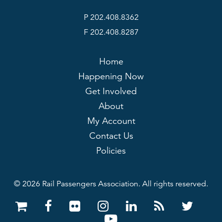
P 202.408.8362
F 202.408.8287
Home
Happening Now
Get Involved
About
My Account
Contact Us
Policies
© 2026 Rail Passengers Association. All rights reserved.