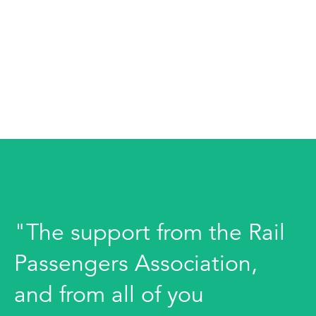
"The support from the Rail
Passengers Association,
and from all of you