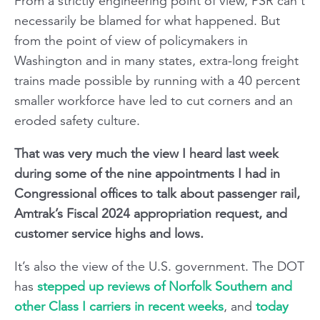
From a strictly engineering point of view, PSR can’t
necessarily be blamed for what happened. But
from the point of view of policymakers in
Washington and in many states, extra-long freight
trains made possible by running with a 40 percent
smaller workforce have led to cut corners and an
eroded safety culture.
That was very much the view I heard last week
during some of the nine appointments I had in
Congressional offices to talk about passenger rail,
Amtrak’s Fiscal 2024 appropriation request, and
customer service highs and lows.
It’s also the view of the U.S. government. The DOT
has
stepped up reviews of Norfolk Southern and
other Class I carriers in recent weeks
, and
today