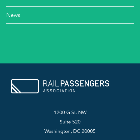
News
1200 G St. NW
Suite 520
Washington, DC 20005