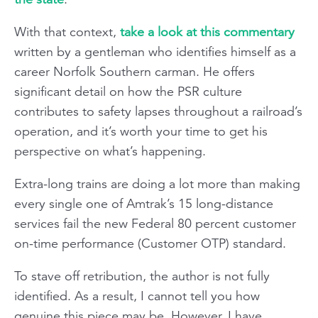
With that context,
take a look at this commentary
written by a gentleman who identifies himself as a
career Norfolk Southern carman. He offers
significant detail on how the PSR culture
contributes to safety lapses throughout a railroad’s
operation, and it’s worth your time to get his
perspective on what’s happening.
Extra-long trains are doing a lot more than making
every single one of Amtrak’s 15 long-distance
services fail the new Federal 80 percent customer
on-time performance (Customer OTP) standard.
To stave off retribution, the author is not fully
identified. As a result, I cannot tell you how
genuine this piece may be. However, I have