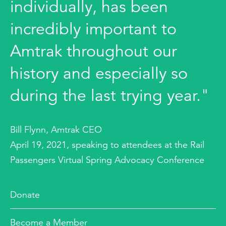
individually, has been
incredibly important to
Amtrak throughout our
history and especially so
during the last trying year."
Bill Flynn, Amtrak CEO
April 19, 2021, speaking to attendees at the Rail
Passengers Virtual Spring Advocacy Conference
Donate
Become a Member