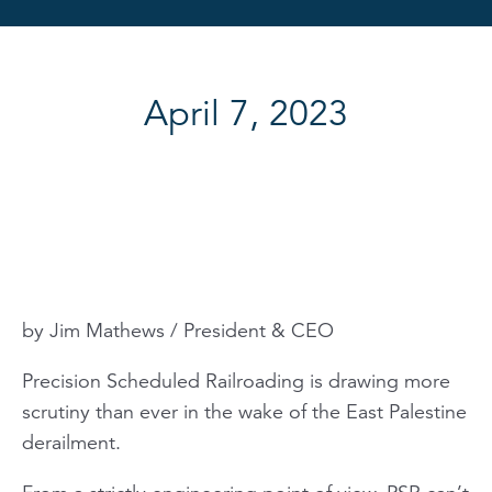
April 7, 2023
by Jim Mathews / President & CEO
Precision Scheduled Railroading is drawing more
scrutiny than ever in the wake of the East Palestine
derailment.