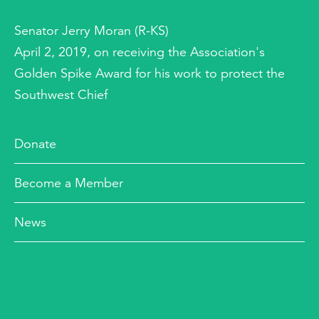
Senator Jerry Moran (R-KS)
April 2, 2019, on receiving the Association's
Golden Spike Award for his work to protect the
Southwest Chief
Donate
Become a Member
News