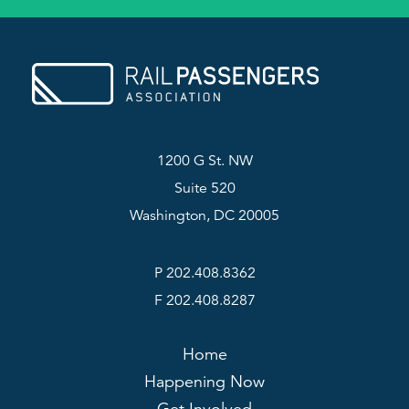
1200 G St. NW
Suite 520
Washington, DC 20005
P 202.408.8362
F 202.408.8287
Home
Happening Now