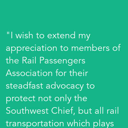
"I wish to extend my
appreciation to members of
the Rail Passengers
Association for their
steadfast advocacy to
protect not only the
Southwest Chief, but all rail
transportation which plays