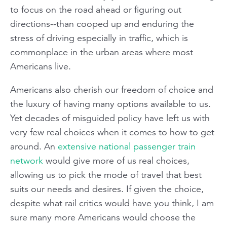
to focus on the road ahead or figuring out
directions--than cooped up and enduring the
stress of driving especially in traffic, which is
commonplace in the urban areas where most
Americans live.
Americans also cherish our freedom of choice and
the luxury of having many options available to us.
Yet decades of misguided policy have left us with
very few real choices when it comes to how to get
around. An
extensive national passenger train
network
would give more of us real choices,
allowing us to pick the mode of travel that best
suits our needs and desires. If given the choice,
despite what rail critics would have you think, I am
sure many more Americans would choose the