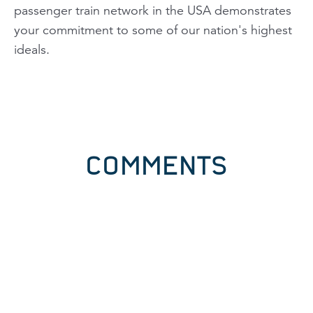
passenger train network in the USA demonstrates
your commitment to some of our nation's highest
ideals.
COMMENTS