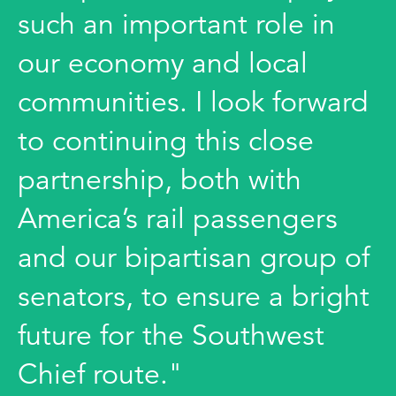
such an important role in
our economy and local
communities. I look forward
to continuing this close
partnership, both with
America’s rail passengers
and our bipartisan group of
senators, to ensure a bright
future for the Southwest
Chief route."