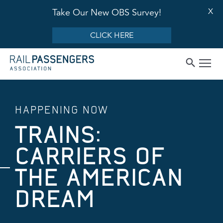
X
Take Our New OBS Survey!
CLICK HERE
HAPPENING NOW
TRAINS:
CARRIERS OF
THE AMERICAN
DREAM