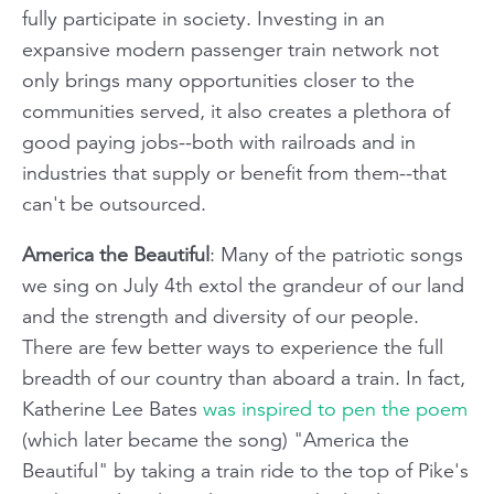
fully participate in society. Investing in an
expansive modern passenger train network not
only brings many opportunities closer to the
communities served, it also creates a plethora of
good paying jobs--both with railroads and in
industries that supply or benefit from them--that
can't be outsourced.
America the Beautiful
: Many of the patriotic songs
we sing on July 4th extol the grandeur of our land
and the strength and diversity of our people.
There are few better ways to experience the full
breadth of our country than aboard a train. In fact,
Katherine Lee Bates
was inspired to pen the poem
(which later became the song) "America the
Beautiful" by taking a train ride to the top of Pike's