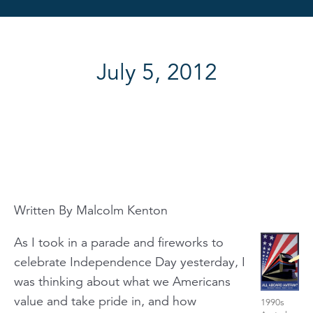
July 5, 2012
Written By Malcolm Kenton
As I took in a parade and fireworks to
celebrate Independence Day yesterday, I
was thinking about what we Americans
value and take pride in, and how
1990s