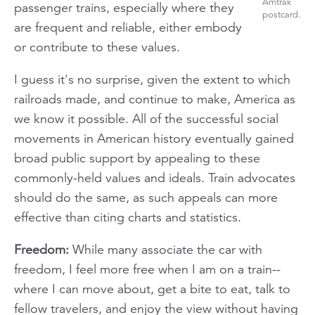
Amtrak
passenger trains, especially where they
postcard.
are frequent and reliable, either embody
or contribute to these values.
I guess it's no surprise, given the extent to which
railroads made, and continue to make, America as
we know it possible. All of the successful social
movements in American history eventually gained
broad public support by appealing to these
commonly-held values and ideals. Train advocates
should do the same, as such appeals can more
effective than citing charts and statistics.
Freedom:
While many associate the car with
freedom, I feel more free when I am on a train--
where I can move about, get a bite to eat, talk to
fellow travelers, and enjoy the view without having