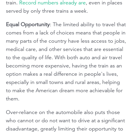
train.
Record numbers already are
, even in places
served by only three trains a week.
Equal Opportunity
: The limited ability to travel that
comes from a lack of choices means that people in
many parts of the country have less access to jobs,
medical care, and other services that are essential
to the quality of life. With both auto and air travel
becoming more expensive, having the train as an
option makes a real difference in people's lives,
especially in small towns and rural areas, helping
to make the American dream more achievable for
them.
Over-reliance on the automobile also puts those
who cannot or do not want to drive at a significant
disadvantage, greatly limiting their opportunity to