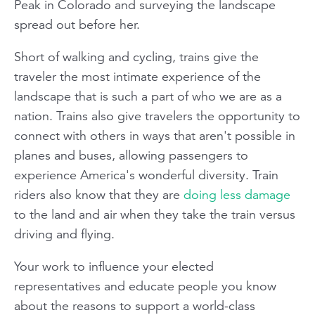
Peak in Colorado and surveying the landscape
spread out before her.
Short of walking and cycling, trains give the
traveler the most intimate experience of the
landscape that is such a part of who we are as a
nation. Trains also give travelers the opportunity to
connect with others in ways that aren't possible in
planes and buses, allowing passengers to
experience America's wonderful diversity. Train
riders also know that they are
doing less damage
to the land and air when they take the train versus
driving and flying.
Your work to influence your elected
representatives and educate people you know
about the reasons to support a world-class