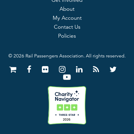
Get Involved
About
My Account
Contact Us
Policies
© 2026 Rail Passengers Association. All rights reserved.