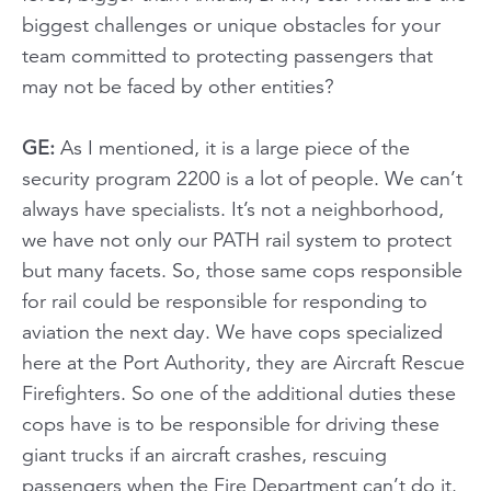
biggest challenges or unique obstacles for your
team committed to protecting passengers that
may not be faced by other entities?
GE:
As I mentioned, it is a large piece of the
security program 2200 is a lot of people. We can’t
always have specialists. It’s not a neighborhood,
we have not only our PATH rail system to protect
but many facets. So, those same cops responsible
for rail could be responsible for responding to
aviation the next day. We have cops specialized
here at the Port Authority, they are Aircraft Rescue
Firefighters. So one of the additional duties these
cops have is to be responsible for driving these
giant trucks if an aircraft crashes, rescuing
passengers when the Fire Department can’t do it.