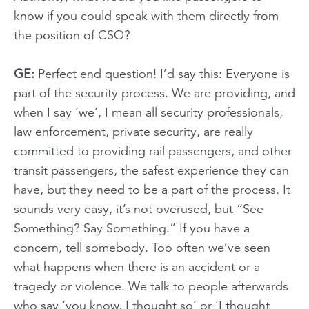
know if you could speak with them directly from
the position of CSO?
GE:
Perfect end question! I’d say this: Everyone is
part of the security process. We are providing, and
when I say ‘we’, I mean all security professionals,
law enforcement, private security, are really
committed to providing rail passengers, and other
transit passengers, the safest experience they can
have, but they need to be a part of the process. It
sounds very easy, it’s not overused, but “See
Something? Say Something.” If you have a
concern, tell somebody. Too often we’ve seen
what happens when there is an accident or a
tragedy or violence. We talk to people afterwards
who say ‘you know, I thought so’ or ‘I thought