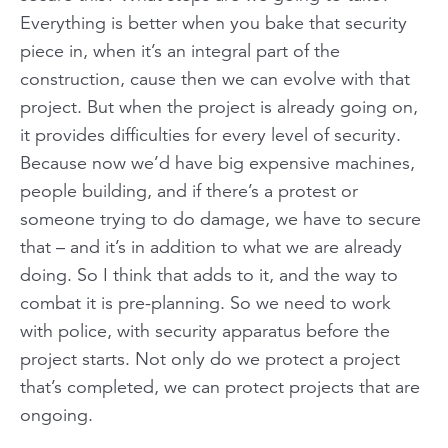
Everything is better when you bake that security
piece in, when it’s an integral part of the
construction, cause then we can evolve with that
project. But when the project is already going on,
it provides difficulties for every level of security.
Because now we’d have big expensive machines,
people building, and if there’s a protest or
someone trying to do damage, we have to secure
that – and it’s in addition to what we are already
doing. So I think that adds to it, and the way to
combat it is pre-planning. So we need to work
with police, with security apparatus before the
project starts. Not only do we protect a project
that’s completed, we can protect projects that are
ongoing.