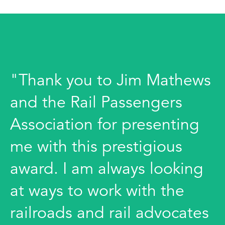
"Thank you to Jim Mathews
and the Rail Passengers
Association for presenting
me with this prestigious
award. I am always looking
at ways to work with the
railroads and rail advocates