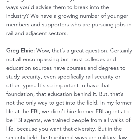
ways you’d advise them to break into the
industry? We have a growing number of younger
members and supporters who are pursuing jobs in
rail and adjacent sectors.
Greg Ehrie:
Wow, that’s a great question. Certainly
not all encompassing but most colleges and
education sources have courses and degrees to
study security, even specifically rail security or
other types. It's so important to have that
foundation, that education behind it. But, that’s
not the only way to get into the field. In my former
life at the FBI, we didn't hire former FBI agents to
be FBI agents, we trained people from all walks of
life, because you want that diversity. But in the
security field the traditional ways are military, law