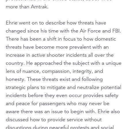
more than Amtrak.
Ehrie went on to describe how threats have
changed since his time with the Air Force and FBI.
There has been a shift in focus to how domestic
threats have become more prevalent with an
increase in active shooter incidents all over the
country. He approached the subject with a unique
lens of nuance, compassion, integrity, and
honesty. These threats exist and following
strategic plans to mitigate and neutralize potential
incidents before they even occur provides safety
and peace for passengers who may never be
aware there was an issue to begin with. Ehrie also
discussed how to provide service without
disruptions during peaceful protests and social