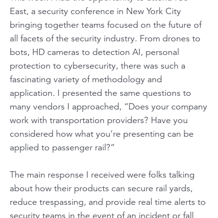
East, a security conference in New York City
bringing together teams focused on the future of
all facets of the security industry. From drones to
bots, HD cameras to detection AI, personal
protection to cybersecurity, there was such a
fascinating variety of methodology and
application. I presented the same questions to
many vendors I approached,
“Does your company
work with transportation providers? Have you
considered how what you’re presenting can be
applied to passenger rail?”
The main response I received were folks talking
about how their products can secure rail yards,
reduce trespassing, and provide real time alerts to
security teams in the event of an incident or fall