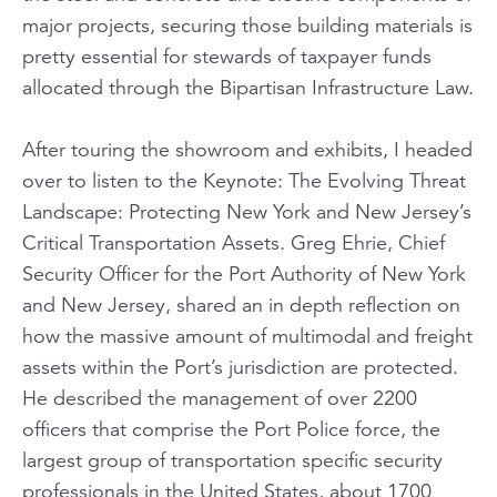
major projects, securing those building materials is
pretty essential for stewards of taxpayer funds
allocated through the Bipartisan Infrastructure Law.
After touring the showroom and exhibits, I headed
over to listen to the Keynote:
The Evolving Threat
Landscape: Protecting New York and New Jersey’s
Critical Transportation Assets
. Greg Ehrie, Chief
Security Officer for the Port Authority of New York
and New Jersey, shared an in depth reflection on
how the massive amount of multimodal and freight
assets within the Port’s jurisdiction are protected.
He described the management of over 2200
officers that comprise the Port Police force, the
largest group of transportation specific security
professionals in the United States, about 1700