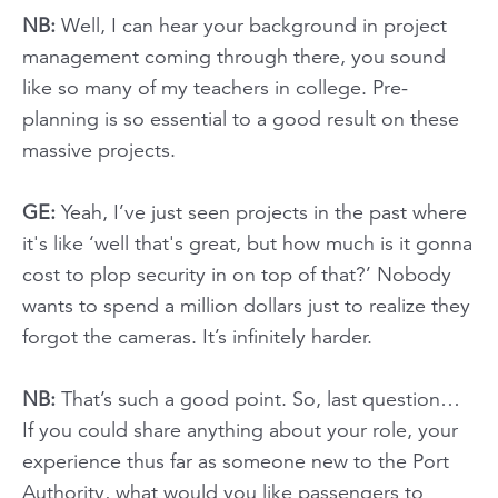
NB:
Well, I can hear your background in project
management coming through there, you sound
like so many of my teachers in college. Pre-
planning is so essential to a good result on these
massive projects.
GE:
Yeah, I’ve just seen projects in the past where
it's like ‘well that's great, but how much is it gonna
cost to plop security in on top of that?’ Nobody
wants to spend a million dollars just to realize they
forgot the cameras. It’s infinitely harder.
NB:
That’s such a good point. So, last question…
If you could share anything about your role, your
experience thus far as someone new to the Port
Authority, what would you like passengers to