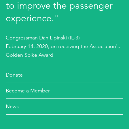
to improve the passenger
experience."
Congressman Dan Lipinski (IL-3)
February 14, 2020, on receiving the Association's
Golden Spike Award
Donate
Become a Member
News