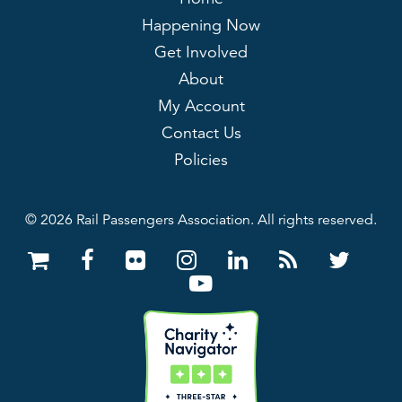
Happening Now
Get Involved
About
My Account
Contact Us
Policies
© 2026 Rail Passengers Association. All rights reserved.