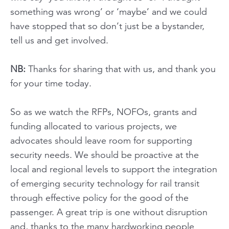
something was wrong’ or ‘maybe’ and we could
have stopped that so don’t just be a bystander,
tell us and get involved.
NB:
Thanks for sharing that with us, and thank you
for your time today.
So as we watch the RFPs, NOFOs, grants and
funding allocated to various projects, we
advocates should leave room for supporting
security needs. We should be proactive at the
local and regional levels to support the integration
of emerging security technology for rail transit
through effective policy for the good of the
passenger. A great trip is one without disruption
and, thanks to the many hardworking people