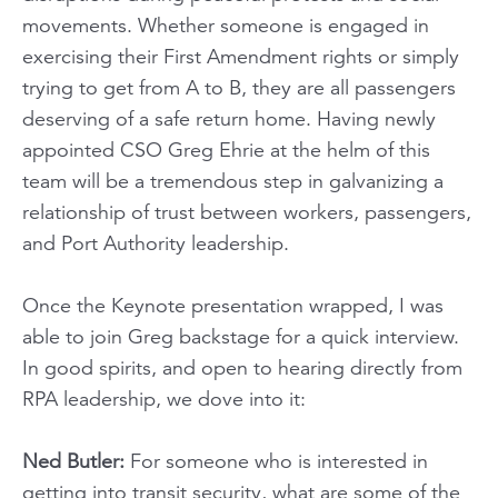
movements. Whether someone is engaged in
exercising their First Amendment rights or simply
trying to get from A to B, they are all passengers
deserving of a safe return home. Having newly
appointed CSO Greg Ehrie at the helm of this
team will be a tremendous step in galvanizing a
relationship of trust between workers, passengers,
and Port Authority leadership.
Once the Keynote presentation wrapped, I was
able to join Greg backstage for a quick interview.
In good spirits, and open to hearing directly from
RPA leadership, we dove into it:
Ned Butler:
For someone who is interested in
getting into transit security, what are some of the