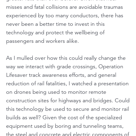
misses and fatal collisions are avoidable traumas
experienced by too many conductors, there has
never been a better time to invest in this
technology and protect the wellbeing of
passengers and workers alike.
As I mulled over how this could really change the
way we interact with grade crossings, Operation
Lifesaver track awareness efforts, and general
reduction of rail fatalities, I watched a presentation
on drones being used to monitor remote
construction sites for highways and bridges. Could
this technology be used to secure and monitor rail
builds as well? Given the cost of the specialized
equipment used by boring and tunneling teams,
the steel and concrete and electric components of