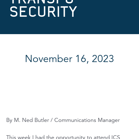
SECURITY
November 16, 2023
By M. Ned Butler / Communications Manager
This week I had the opportunity to attend ICS