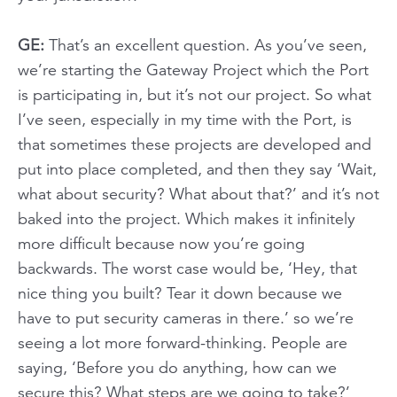
GE:
That’s an excellent question. As you’ve seen,
we’re starting the Gateway Project which the Port
is participating in, but it’s not our project. So what
I’ve seen, especially in my time with the Port, is
that sometimes these projects are developed and
put into place completed, and then they say ‘Wait,
what about security? What about that?’ and it’s not
baked into the project. Which makes it infinitely
more difficult because now you’re going
backwards. The worst case would be, ‘Hey, that
nice thing you built? Tear it down because we
have to put security cameras in there.’ so we’re
seeing a lot more forward-thinking. People are
saying, ‘Before you do anything, how can we
secure this? What steps are we going to take?’