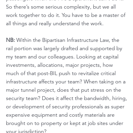
So there’s some serious complexity, but we all
work together to do it. You have to be a master of
all things and really understand the work.
NB:
Within the Bipartisan Infrastructure Law, the
rail portion was largely drafted and supported by
my team and our colleagues. Looking at capital
investments, allocations, major projects, how
much of that post-BIL push to revitalize critical
infrastructure affects your team? When taking on a
major tunnel project, does that put stress on the
security team? Does it affect the bandwidth, hiring,
or development of security professionals as super
expensive equipment and costly materials are
brought on to property or kept at job sites under
your jurisdiction?