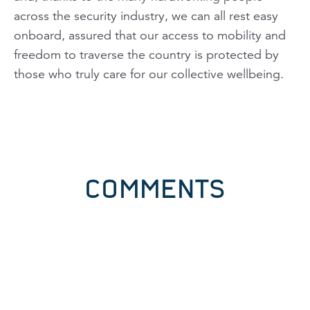
across the security industry, we can all rest easy
onboard, assured that our access to mobility and
freedom to traverse the country is protected by
those who truly care for our collective wellbeing.
COMMENTS