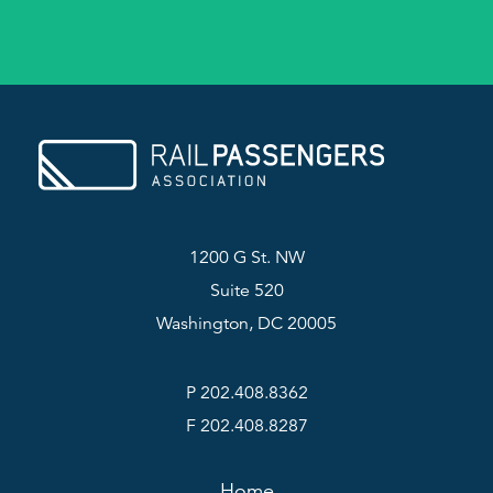
1200 G St. NW
Suite 520
Washington, DC 20005
P 202.408.8362
F 202.408.8287
Home