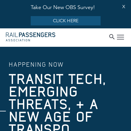
X
Take Our New OBS Survey!
CLICK HERE
HAPPENING NOW
TRANSIT TECH,
EMERGING
THREATS, & A
NEW AGE OF
TRANSPO