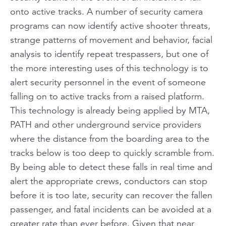
onto active tracks. A number of security camera
programs can now identify active shooter threats,
strange patterns of movement and behavior, facial
analysis to identify repeat trespassers, but one of
the more interesting uses of this technology is to
alert security personnel in the event of someone
falling on to active tracks from a raised platform.
This technology is already being applied by MTA,
PATH and other underground service providers
where the distance from the boarding area to the
tracks below is too deep to quickly scramble from.
By being able to detect these falls in real time and
alert the appropriate crews, conductors can stop
before it is too late, security can recover the fallen
passenger, and fatal incidents can be avoided at a
greater rate than ever before. Given that near