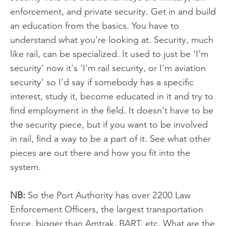
enforcement, and private security. Get in and build
an education from the basics. You have to
understand what you’re looking at. Security, much
like rail, can be specialized. It used to just be ‘I’m
security’ now it's ‘I'm rail security, or I'm aviation
security’ so I’d say if somebody has a specific
interest, study it, become educated in it and try to
find employment in the field. It doesn’t have to be
the security piece, but if you want to be involved
in rail, find a way to be a part of it. See what other
pieces are out there and how you fit into the
system.
NB:
So the Port Authority has over 2200 Law
Enforcement Officers, the largest transportation
force, bigger than Amtrak, BART, etc. What are the