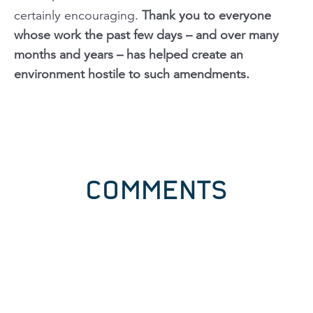
certainly encouraging.
Thank you to everyone
whose work the past few days – and over many
months and years – has helped create an
environment hostile to such amendments.
COMMENTS