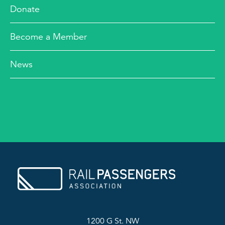
Donate
Become a Member
News
1200 G St. NW