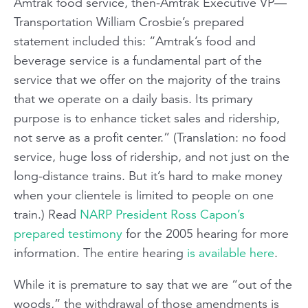
Amtrak food service, then-Amtrak Executive VP—
Transportation William Crosbie’s prepared
statement included this: “Amtrak’s food and
beverage service is a fundamental part of the
service that we offer on the majority of the trains
that we operate on a daily basis. Its primary
purpose is to enhance ticket sales and ridership,
not serve as a profit center.” (Translation: no food
service, huge loss of ridership, and not just on the
long-distance trains. But it’s hard to make money
when your clientele is limited to people on one
train.) Read
NARP President Ross Capon’s
prepared testimony
for the 2005 hearing for more
information. The entire hearing
is available here
.
While it is premature to say that we are “out of the
woods,” the withdrawal of those amendments is