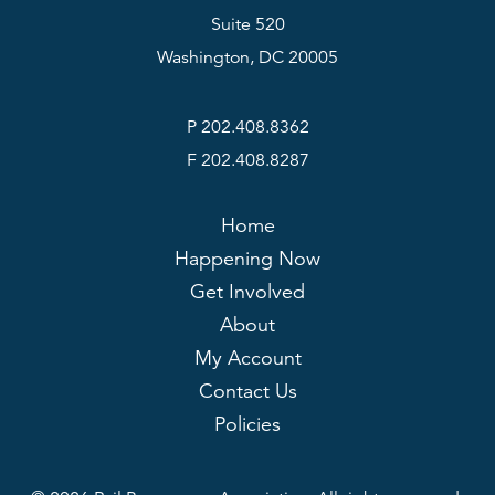
Suite 520
Washington, DC 20005
P 202.408.8362
F 202.408.8287
Home
Happening Now
Get Involved
About
My Account
Contact Us
Policies