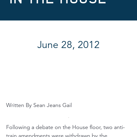
June 28, 2012
Written By Sean Jeans Gail
Following a debate on the House floor, two anti-
train amendments were withdrawn by the