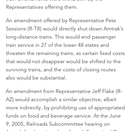
Representatives offering them.
An amendment offered by Representative Pete
Sessions (R-TX) would directly shut down Amtrak’s
long-distance trains. This would end passenger
train service in 27 of the lower 48 states and
threaten the remaining trains, as certain fixed costs
that would not disappear would be shifted to the
surviving trains, and the costs of closing routes
also would be substantial.
An amendment from Representative Jeff Flake (R-
AZ) would accomplish a similar objective, albeit
more indirectly, by prohibiting use of appropriated
funds on food and beverage service. At the June
9, 2005, Railroads Subcommittee hearing on