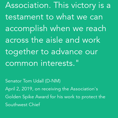
Association. This victory is a
testament to what we can
accomplish when we reach
across the aisle and work
together to advance our
common interests."
Senator Tom Udall (D-NM)
April 2, 2019, on receiving the Association's
Golden Spike Award for his work to protect the
Southwest Chief