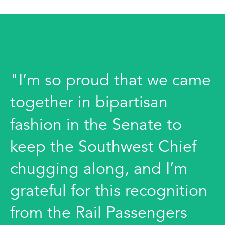
"I’m so proud that we came
together in bipartisan
fashion in the Senate to
keep the Southwest Chief
chugging along, and I’m
grateful for this recognition
from the Rail Passengers