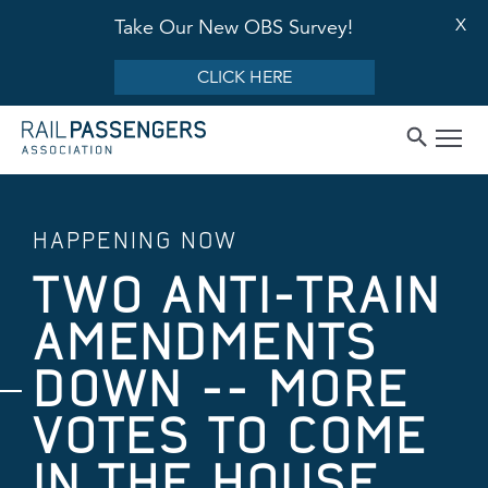
X
Take Our New OBS Survey!
CLICK HERE
HAPPENING NOW
TWO ANTI-TRAIN
AMENDMENTS
DOWN -- MORE
VOTES TO COME
IN THE HOUSE