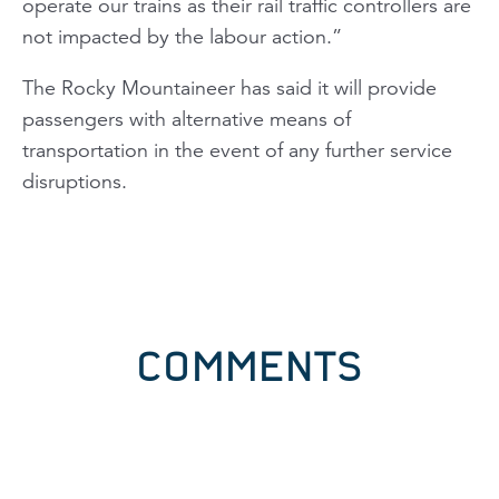
operate our trains as their rail traffic controllers are
not impacted by the labour action.”
The
Rocky Mountaineer
has said it will provide
passengers with alternative means of
transportation in the event of any further service
disruptions.
COMMENTS