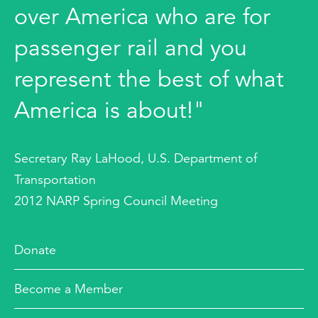
over America who are for
passenger rail and you
represent the best of what
America is about!"
Secretary Ray LaHood, U.S. Department of
Transportation
2012 NARP Spring Council Meeting
Donate
Become a Member