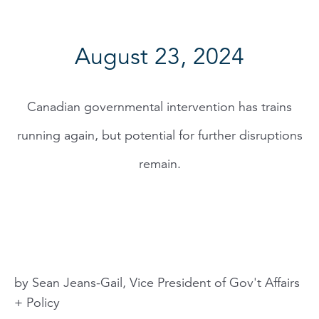
August 23, 2024
Canadian governmental intervention has trains
running again, but potential for further disruptions
remain.
by Sean Jeans-Gail, Vice President of Gov't Affairs
+ Policy