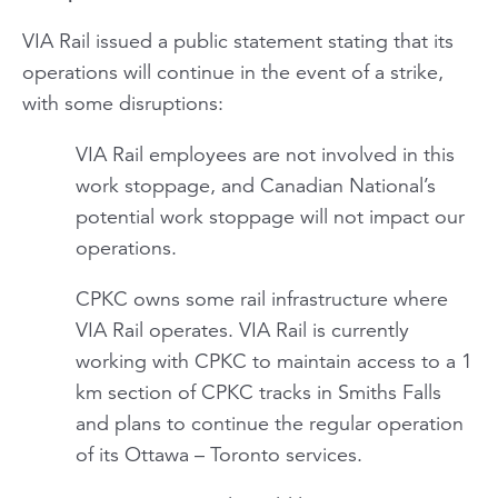
VIA Rail issued a public statement stating that its
operations will continue in the event of a strike,
with some disruptions:
VIA Rail employees are not involved in this
work stoppage, and Canadian National’s
potential work stoppage will not impact our
operations.
CPKC owns some rail infrastructure where
VIA Rail operates. VIA Rail is currently
working with CPKC to maintain access to a 1
km section of CPKC tracks in Smiths Falls
and plans to continue the regular operation
of its Ottawa – Toronto services.