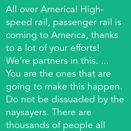
All over America! High-
speed rail, passenger rail is
coming to America, thanks
to a lot of your efforts!
We’re partners in this. ...
You are the ones that are
going to make this happen.
Do not be dissuaded by the
naysayers. There are
thousands of people all