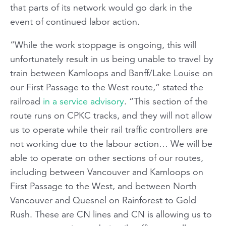
that parts of its network would go dark in the
event of continued labor action.
“While the work stoppage is ongoing, this will
unfortunately result in us being unable to travel by
train between Kamloops and Banff/Lake Louise on
our First Passage to the West route,” stated the
railroad
in a service advisory
. “This section of the
route runs on CPKC tracks, and they will not allow
us to operate while their rail traffic controllers are
not working due to the labour action… We will be
able to operate on other sections of our routes,
including between Vancouver and Kamloops on
First Passage to the West, and between North
Vancouver and Quesnel on Rainforest to Gold
Rush. These are CN lines and CN is allowing us to