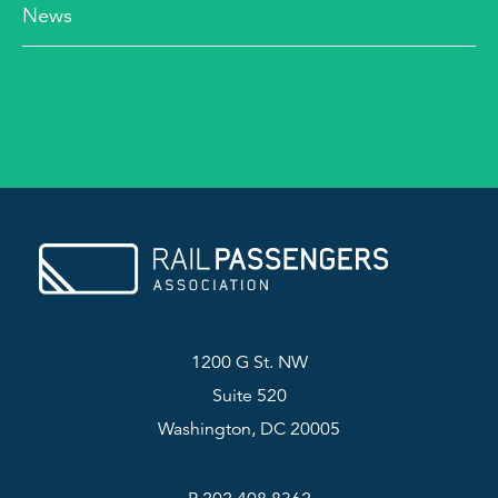
News
1200 G St. NW
Suite 520
Washington, DC 20005