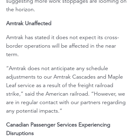
suggesting more work stoppages are looming on
the horizon.
Amtrak Unaffected
Amtrak has stated it does not expect its cross-
border operations will be affected in the near
term.
“Amtrak does not anticipate any schedule
adjustments to our Amtrak
Cascades
and
Maple
Leaf
service as a result of the freight railroad
strike,” said the American railroad. “However, we
are in regular contact with our partners regarding
any potential impacts.”
Canadian Passenger Services Experiencing
Disruptions