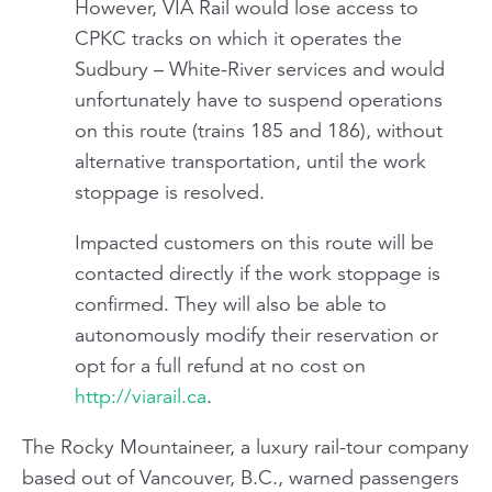
However, VIA Rail would lose access to
CPKC tracks on which it operates the
Sudbury – White-River services and would
unfortunately have to suspend operations
on this route (trains 185 and 186), without
alternative transportation, until the work
stoppage is resolved.
Impacted customers on this route will be
contacted directly if the work stoppage is
confirmed. They will also be able to
autonomously modify their reservation or
opt for a full refund at no cost on
http://viarail.ca
.
The
Rocky Mountaineer,
a luxury rail-tour company
based out of Vancouver, B.C., warned passengers