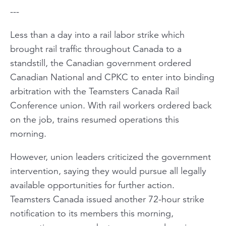
---
Less than a day into a rail labor strike which
brought rail traffic throughout Canada to a
standstill, the Canadian government ordered
Canadian National and CPKC to enter into binding
arbitration with the Teamsters Canada Rail
Conference union. With rail workers ordered back
on the job, trains resumed operations this
morning.
However, union leaders criticized the government
intervention, saying they would pursue all legally
available opportunities for further action.
Teamsters Canada issued another 72-hour strike
notification to its members this morning,