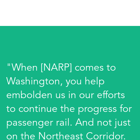
"When [NARP] comes to
Washington, you help
embolden us in our efforts
to continue the progress for
passenger rail. And not just
on the Northeast Corridor.