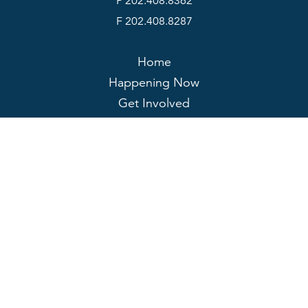
P 202.408.8362
F 202.408.8287
Home
Happening Now
Get Involved
About
My Account
JOIN US
DONATE
Contact Us
Policies
© 2026 Rail Passengers Association. All rights reserved.