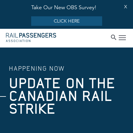
X
Take Our New OBS Survey!
CLICK HERE
HAPPENING NOW
UPDATE ON THE
CANADIAN RAIL
STRIKE