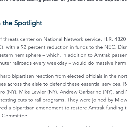
 the Spotlight
f threats center on National Network service, H.R. 4820 
), with a 92 percent reduction in funds to the NEC. Disr
 western hemisphere – which, in addition to Amtrak passe
ter railroads every weekday – would do massive harm 
harp bipartisan reaction from elected officials in the no
es across the aisle to defend these essential services. 
aro (NY), Mike Lawler (NY), Andrew Garbarino (NY), and N
sting cuts to rail programs. They were joined by Mid
d a bipartisan amendment to restore Amtrak funding tha
s Committee.