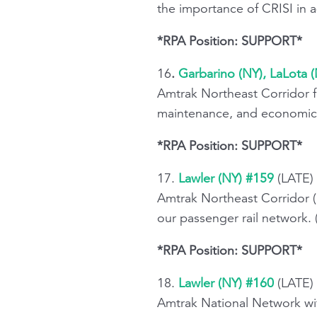
the importance of CRISI in a
*RPA Position: SUPPORT*
16
.
Garbarino (NY), LaLota 
Amtrak Northeast Corridor f
maintenance, and economic 
*RPA Position: SUPPORT*
17.
Lawler (NY) #159
(LATE)
Amtrak Northeast Corridor (
our passenger rail network.
*RPA Position: SUPPORT*
18.
Lawler (NY) #160
(LATE) 
Amtrak National Network wit