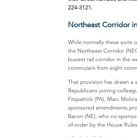
224-3121.
Northeast Corridor in
While normally these sorts o
the Northeast Corridor (NEC
busiest rail corridor in the
commuters from eight commu
That provision has drawn a s
Republicans joining colleagu
Fitzpatrick (PA), Marc Molin
sponsored amendments prote
Bacon (NE), who co-sponsore
of-order by the House Rule