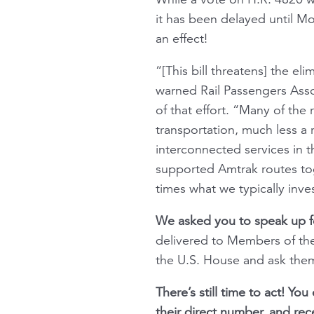
it has been delayed until Mo
an effect!
“[This bill threatens] the el
warned Rail Passengers Ass
of that effort. “Many of the
transportation, much less a 
interconnected services in 
supported Amtrak routes tog
times what we typically inves
We asked you to speak up f
delivered to Members of the 
the U.S. House and ask the
There’s still time to act! Yo
their direct number, and rece