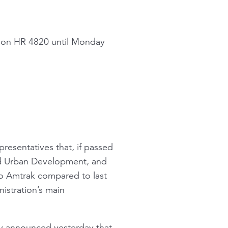
e on HR 4820 until Monday
presentatives that, if passed
nd Urban Development, and
to Amtrak compared to last
nistration’s main
ty announced yesterday that