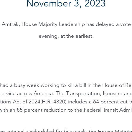
November 3, 2023
o Amtrak, House Majority Leadership has delayed a vot
evening, at the earliest.
had a busy week working to kill a bill in the House of Re
 service across America. The Transportation, Housing a
ions Act of 2024(H.R. 4820) includes a 64 percent cut 
 with an 85 percent reduction to the Federal Transit Admi
as originally scheduled for this week, the House Majori