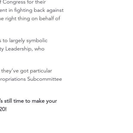
 Congress for their
t in fighting back against
e right thing on behalf of
 to largely symbolic
ity Leadership, who
they’ve got particular
propriations Subcommittee
s still time to make your
20!