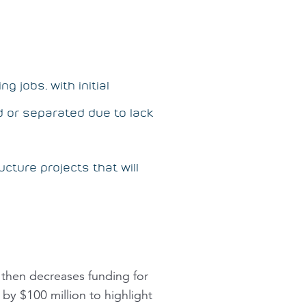
 jobs, with initial
d or separated due to lack
ucture projects that will
then decreases funding for
by $100 million to highlight