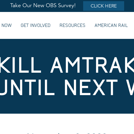
Take Our New OBS Survey!
CLICK HERE
G NOW
GET INVOLVED
RESOURCES
AMERICAN RAIL
KILL AMTRAK
UNTIL NEXT