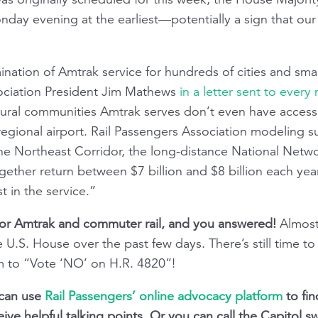
nday evening at the earliest—potentially a sign that our
imination of Amtrak service for hundreds of cities and sma
ociation President Jim Mathews
in a letter sent to eve
 rural communities Amtrak serves don’t even have access 
regional airport. Rail Passengers Association modeling s
the Northeast Corridor, the long-distance National Netw
ether return between $7 billion and $8 billion each ye
t in the service.”
or Amtrak and commuter rail, and you answered!
Almos
U.S. House over the past few days. There’s still time to 
m to “Vote ‘NO’ on H.R. 4820”!
u can use
Rail Passengers’ online advocacy platform
to fin
ive helpful talking points. Or you can call the Capitol sw