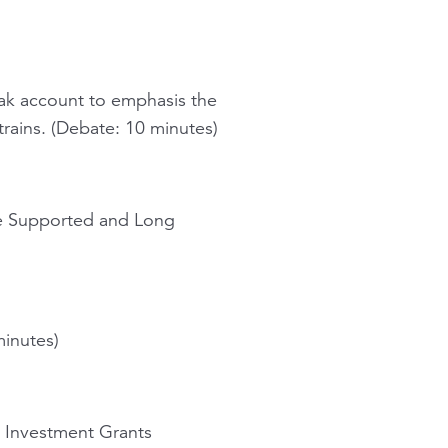
ak account to emphasis the
rains. (Debate: 10 minutes)
ate Supported and Long
minutes)
l Investment Grants