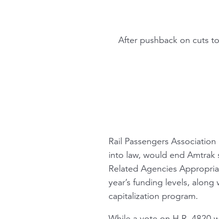
After pushback on cuts t
Rail Passengers Association 
into law, would end Amtrak
Related Agencies Appropriat
year’s funding levels, along
capitalization program.
While a vote on H.R. 4820 w