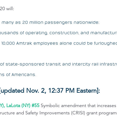
0 will:
s many as 20 million passengers nationwide;
usands of operating, construction, and manufacturing
g 10,000 Amtrak employees alone could be furloughe
f state-sponsored transit and intercity rail infrastr
ons of Americans.
updated Nov. 2, 12:37 PM Eastern]:
Y), LaLota (NY) #55
Symbolic amendment that increases 
structure and Safety Improvements (CRISI) grant program 