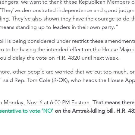
sengers, we want to thank these Republican Members of
 “They’ve demonstrated independence and good judgmen
unding. They’ve also shown they have the courage to do th
t means standing up to leaders in their own party.”
bill is being considered under restrict these amendments
m to be having the intended effect on the House Major
ould delay the vote on H.R. 4820 until next week.
re, other people are worried that we cut too much, or 
” said Rep. Tom Cole (R-OK), who heads the House Ap
n Monday, Nov. 6 at 6:00 PM Eastern.
That means there’
sentative to vote ‘NO’
on the Amtrak-killing bill, H.R. 48