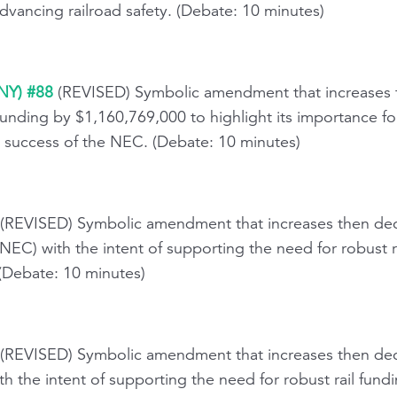
dvancing railroad safety. (Debate: 10 minutes)
(NY) #88
(REVISED) Symbolic amendment that increases t
unding by $1,160,769,000 to highlight its importance fo
success of the NEC. (Debate: 10 minutes)
 (REVISED) Symbolic amendment that increases then dec
NEC) with the intent of supporting the need for robust 
 (Debate: 10 minutes)
(REVISED) Symbolic amendment that increases then dec
h the intent of supporting the need for robust rail fund