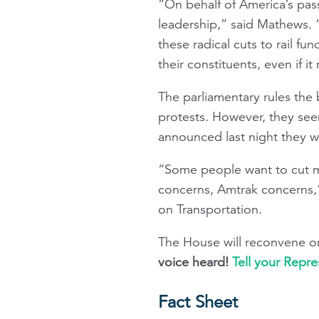
“On behalf of America’s pas
leadership,” said Mathews.
these radical cuts to rail f
their constituents, even if i
The parliamentary rules the 
protests. However, they see
announced last night they w
“Some people want to cut mo
concerns, Amtrak concerns,
on Transportation.
The House will reconvene o
voice heard!
Tell your Repre
Fact Sheet