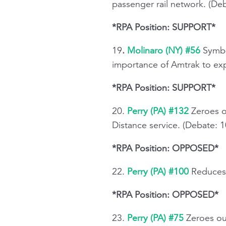
passenger rail network. (De
*RPA Position: SUPPORT*
19
.
Molinaro (NY) #56
Symbo
importance of Amtrak to exp
*RPA Position: SUPPORT*
20.
Perry (PA) #132
Zeroes o
Distance service. (Debate: 
*RPA Position: OPPOSED*
22.
Perry (PA) #100
Reduces 
*RPA Position: OPPOSED*
23.
Perry (PA) #75
Zeroes out