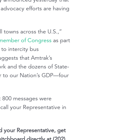
 advocacy efforts are having
ll towns across the U.S.,”
ry member of Congress
as part
to intercity bus
uggests that Amtrak’s
ork and the dozens of State-
ar to our Nation’s GDP—four
t 800 messages were
call your Representative in
d your Representative, get
itchboard directly at (202)