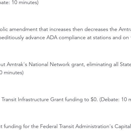
bate: 10 minutes)
lic amendment that increases then decreases the Amtr
editiously advance ADA compliance at stations and on t
ut Amtrak's National Network grant, eliminating all St
10 minutes)
Transit Infrastructure Grant funding to $0. (Debate: 10 
 funding for the Federal Transit Administration's Capita