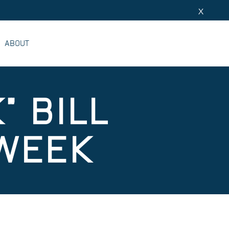
X
ABOUT
" BILL
 WEEK