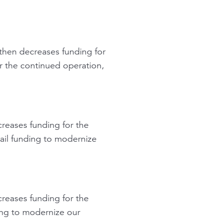
hen decreases funding for
r the continued operation,
reases funding for the
rail funding to modernize
reases funding for the
ing to modernize our