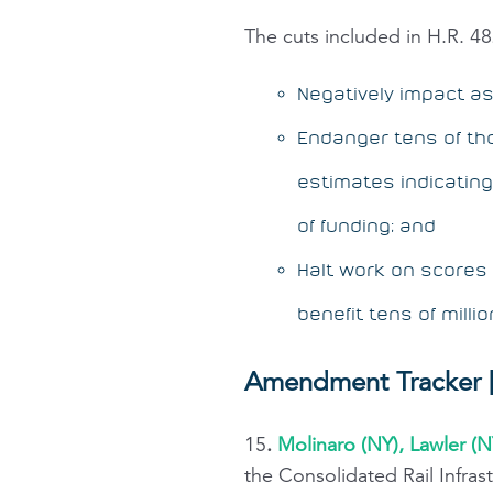
The cuts included in H.R. 482
Negatively impact a
Endanger tens of tho
estimates indicatin
of funding; and
Halt work on scores o
benefit tens of milli
Amendment Tracker [
15
.
Molinaro (NY), Lawler (N
the Consolidated Rail Infra