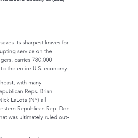
saves its sharpest knives for
upting service on the
ngers, carries 780,000
to the entire U.S. economy.
rtheast, with many
Republican Reps. Brian
ick LaLota (NY) all
western Republican Rep. Don
t was ultimately ruled out-