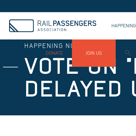
HAPPENIN
HAPPENING NOW
MY ACCOUNT
DONATE
JOIN US
VOTE ON "
DELAYED 