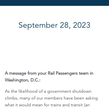
September 28, 2023
A message from your
Rail Passengers
team in
Washington, D.C.:
As the likelihood of a government shutdown
climbs, many of our members have been asking
what it would mean for trains and transit (an