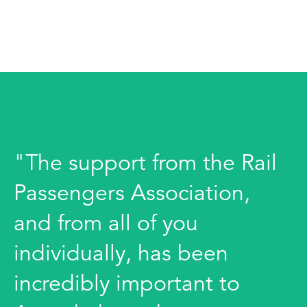
"The support from the Rail
Passengers Association,
and from all of you
individually, has been
incredibly important to