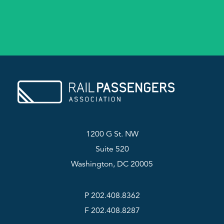
1200 G St. NW
Suite 520
Washington, DC 20005
P 202.408.8362
F 202.408.8287