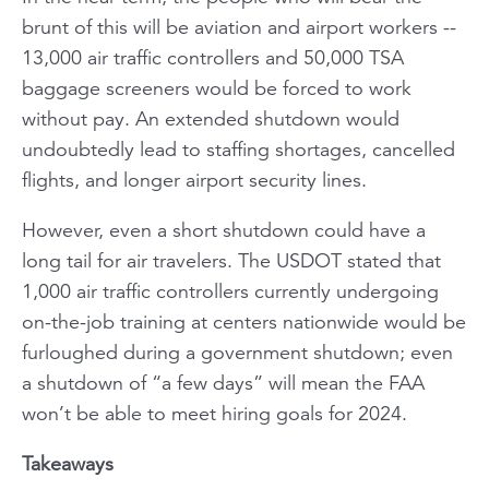
brunt of this will be aviation and airport workers --
13,000 air traffic controllers and 50,000 TSA
baggage screeners would be forced to work
without pay. An extended shutdown would
undoubtedly lead to staffing shortages, cancelled
flights, and longer airport security lines.
However, even a short shutdown could have a
long tail for air travelers. The USDOT stated that
1,000 air traffic controllers currently undergoing
on-the-job training at centers nationwide would be
furloughed during a government shutdown; even
a shutdown of “a few days” will mean the FAA
won’t be able to meet hiring goals for 2024.
Takeaways