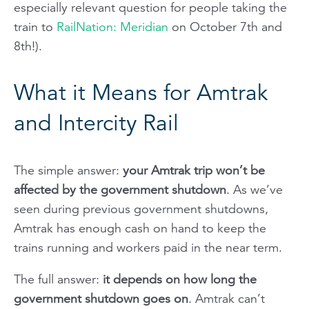
especially relevant question for people taking the
train to
RailNation: Meridian
on October 7th and
8th!).
What it Means for Amtrak
and Intercity Rail
The simple answer:
your Amtrak trip won’t be
affected by the government shutdown
. As we’ve
seen during previous government shutdowns,
Amtrak has enough cash on hand to keep the
trains running and workers paid in the near term.
The full answer
:
it depends on how long the
government shutdown goes on
. Amtrak can’t