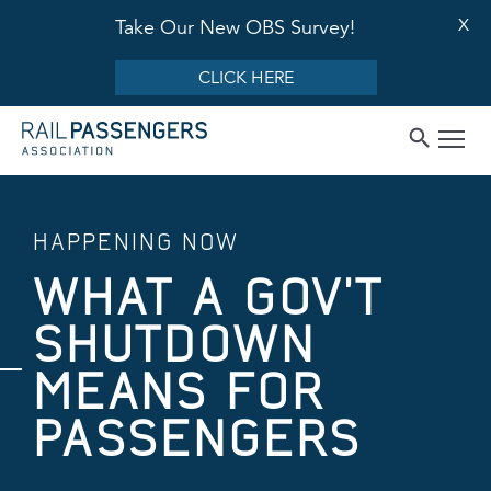
X
Take Our New OBS Survey!
CLICK HERE
HAPPENING NOW
WHAT A GOV'T
SHUTDOWN
MEANS FOR
PASSENGERS