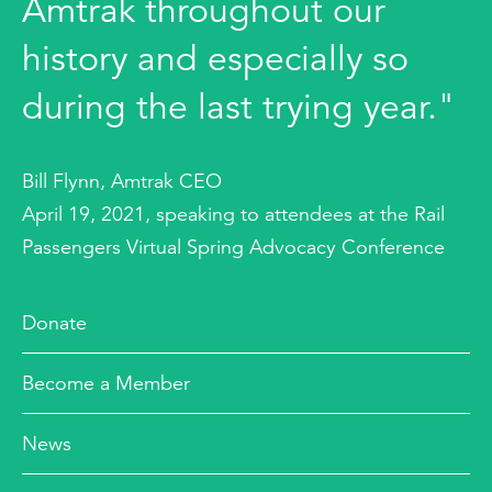
Amtrak throughout our
history and especially so
during the last trying year."
Bill Flynn, Amtrak CEO
April 19, 2021, speaking to attendees at the Rail
Passengers Virtual Spring Advocacy Conference
Donate
Become a Member
News