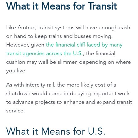
What it Means for Transit
Like Amtrak, transit systems will have enough cash
on hand to keep trains and busses moving.
However, given
the financial cliff faced by many
transit agencies across the U.S.
, the financial
cushion may well be slimmer, depending on where
you live.
As with intercity rail, the more likely cost of a
shutdown would come in delaying important work
to advance projects to enhance and expand transit
service.
What it Means for U.S.