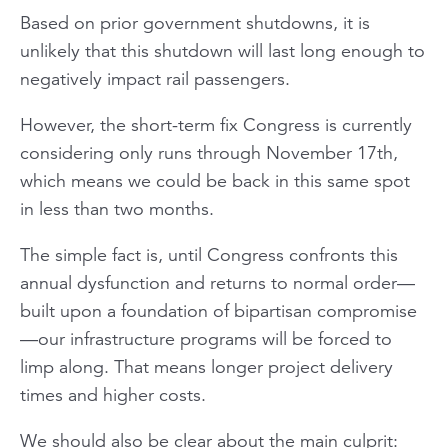
Based on prior government shutdowns, it is
unlikely that this shutdown will last long enough to
negatively impact rail passengers.
However, the short-term fix Congress is currently
considering only runs through November 17th,
which means we could be back in this same spot
in less than two months.
The simple fact is, until Congress confronts this
annual dysfunction and returns to normal order—
built upon a foundation of bipartisan compromise
—our infrastructure programs will be forced to
limp along. That means longer project delivery
times and higher costs.
We should also be clear about the main culprit: