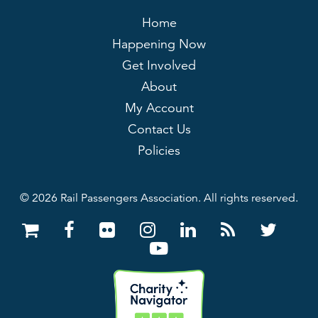
Home
Happening Now
Get Involved
About
My Account
Contact Us
Policies
© 2026 Rail Passengers Association. All rights reserved.