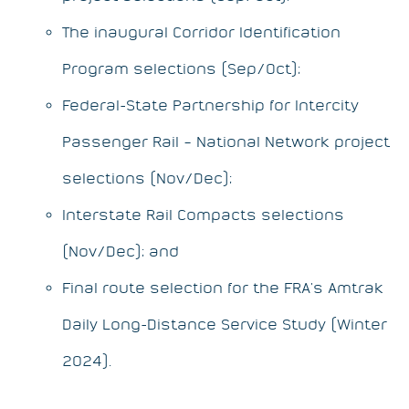
The inaugural Corridor Identification
Program selections (Sep/Oct);
Federal-State Partnership for Intercity
Passenger Rail – National Network project
selections (Nov/Dec);
Interstate Rail Compacts selections
(Nov/Dec); and
Final route selection for the FRA’s Amtrak
Daily Long-Distance Service Study (Winter
2024).