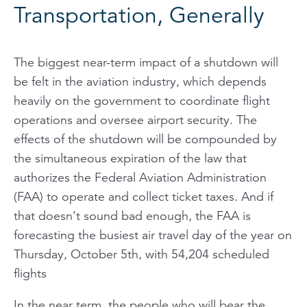
Transportation, Generally
The biggest near-term impact of a shutdown will
be felt in the aviation industry, which depends
heavily on the government to coordinate flight
operations and oversee airport security. The
effects of the shutdown will be compounded by
the simultaneous expiration of the law that
authorizes the Federal Aviation Administration
(FAA) to operate and collect ticket taxes. And if
that doesn’t sound bad enough, the FAA is
forecasting the busiest air travel day of the year on
Thursday, October 5th, with 54,204 scheduled
flights
In the near term, the people who will bear the