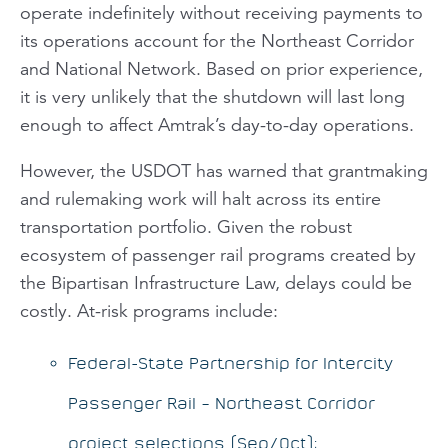
operate indefinitely without receiving payments to
its operations account for the Northeast Corridor
and National Network. Based on prior experience,
it is very unlikely that the shutdown will last long
enough to affect Amtrak’s day-to-day operations.
However, the USDOT has warned that grantmaking
and rulemaking work will halt across its entire
transportation portfolio. Given the robust
ecosystem of passenger rail programs created by
the Bipartisan Infrastructure Law, delays could be
costly. At-risk programs include:
Federal-State Partnership for Intercity
Passenger Rail – Northeast Corridor
project selections (Sep/Oct);