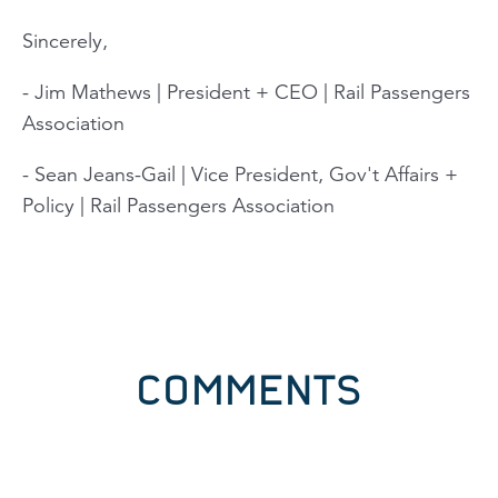
Sincerely,
- Jim Mathews | President + CEO | Rail Passengers
Association
- Sean Jeans-Gail | Vice President, Gov't Affairs +
Policy | Rail Passengers Association
COMMENTS