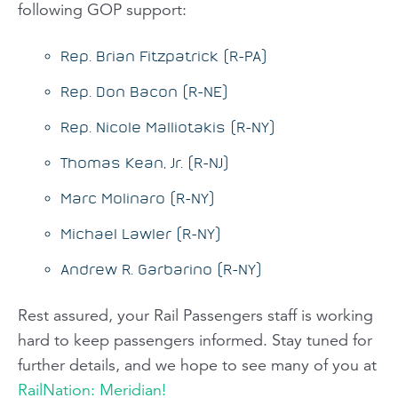
following GOP support:
Rep. Brian Fitzpatrick (R-PA)
Rep. Don Bacon (R-NE)
Rep. Nicole Malliotakis (R-NY)
Thomas Kean, Jr. (R-NJ)
Marc Molinaro (R-NY)
Michael Lawler (R-NY)
Andrew R. Garbarino (R-NY)
Rest assured, your
Rail Passengers
staff is working
hard to keep passengers informed. Stay tuned for
further details, and we hope to see many of you at
RailNation: Meridian!