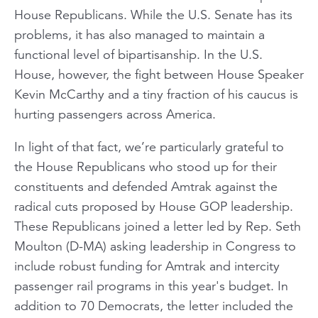
House Republicans. While the U.S. Senate has its
problems, it has also managed to maintain a
functional level of bipartisanship. In the U.S.
House, however, the fight between House Speaker
Kevin McCarthy and a tiny fraction of his caucus is
hurting passengers across America.
In light of that fact, we’re particularly grateful to
the House Republicans who stood up for their
constituents and defended Amtrak against the
radical cuts proposed by House GOP leadership.
These Republicans joined a letter led by Rep. Seth
Moulton (D-MA) asking leadership in Congress to
include robust funding for Amtrak and intercity
passenger rail programs in this year's budget. In
addition to 70 Democrats, the letter included the