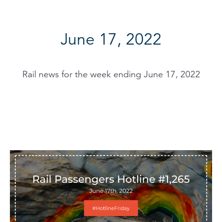
June 17, 2022
Rail news for the week ending June 17, 2022