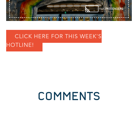
CLICK HERE FOR THIS WEEK'S
HOTLINE!
COMMENTS