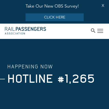
X
Take Our New OBS Survey!
CLICK HERE
HAPPENING NOW
HOTLINE #1,265