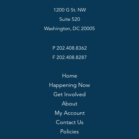
1200 G St. NW
Suite 520
Washington, DC 20005
P 202.408.8362
F 202.408.8287
Home
Happening Now
Get Involved
About
My Account
Contact Us
Policies