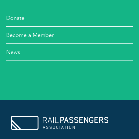
Donate
Become a Member
News