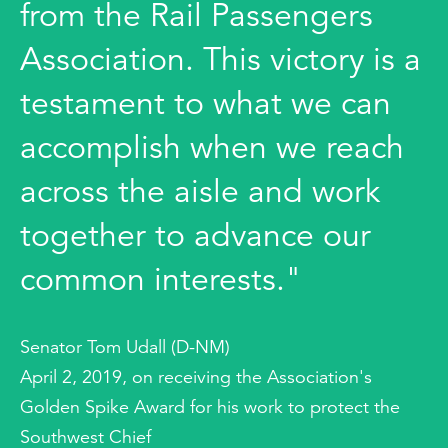
from the Rail Passengers
Association. This victory is a
testament to what we can
accomplish when we reach
across the aisle and work
together to advance our
common interests."
Senator Tom Udall (D-NM)
April 2, 2019, on receiving the Association's
Golden Spike Award for his work to protect the
Southwest Chief