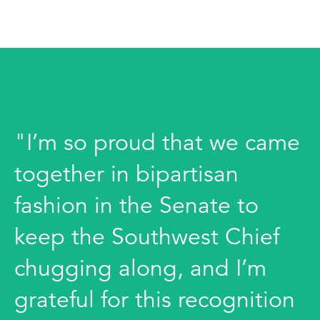
"I’m so proud that we came
together in bipartisan
fashion in the Senate to
keep the Southwest Chief
chugging along, and I’m
grateful for this recognition