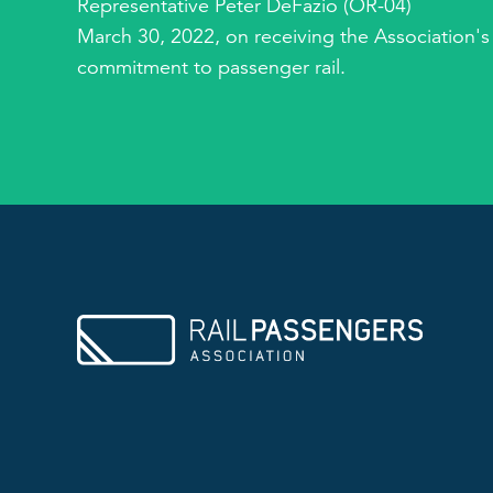
Representative Peter DeFazio (OR-04)
March 30, 2022, on receiving the Association's
commitment to passenger rail.