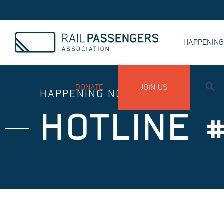
HAPPENIN
MY ACCOUNT
DONATE
JOIN US
HAPPENING NOW
HOTLINE #