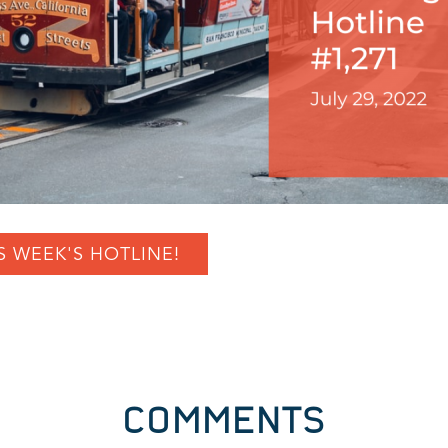
S WEEK'S HOTLINE!
COMMENTS