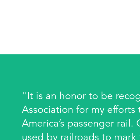
"It is an honor to be reco
Association for my effort
America’s passenger rail.
used by railroads to mark