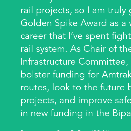
rail projects, so I am truly
Golden Spike Award as a 
career that I’ve spent fight
rail system. As Chair of t
Infrastructure Committee, 
bolster funding for Amtra
routes, look to the futur
projects, and improve safe
in new funding in the Bipa