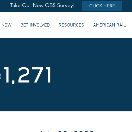
Take Our New OBS Survey!
CLICK HERE
G NOW
GET INVOLVED
RESOURCES
AMERICAN RAIL
1,271