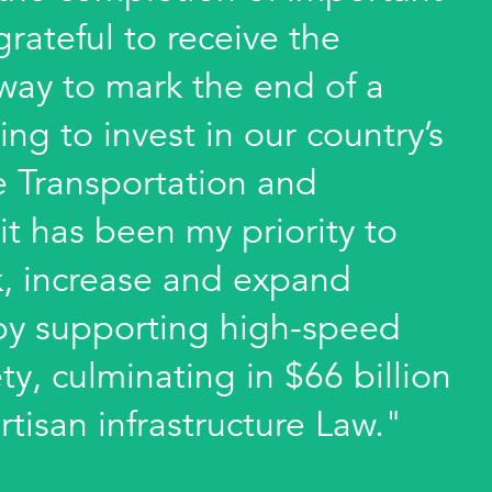
 grateful to receive the
way to mark the end of a
ing to invest in our country’s
he Transportation and
it has been my priority to
k, increase and expand
e by supporting high-speed
ty, culminating in $66 billion
rtisan infrastructure Law."