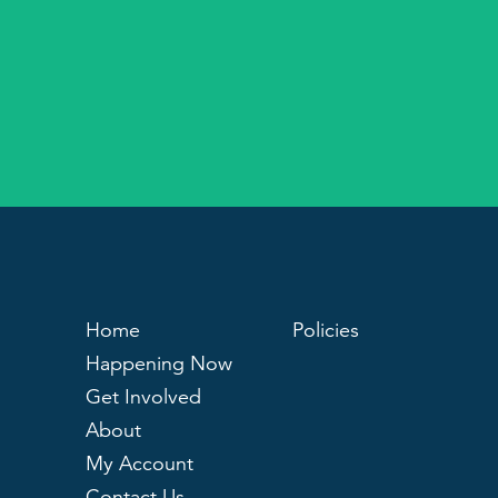
Home
Policies
Happening Now
Get Involved
About
My Account
Contact Us