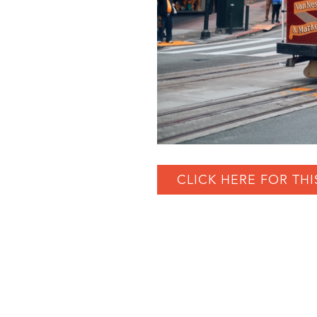
CLICK HERE FOR THI