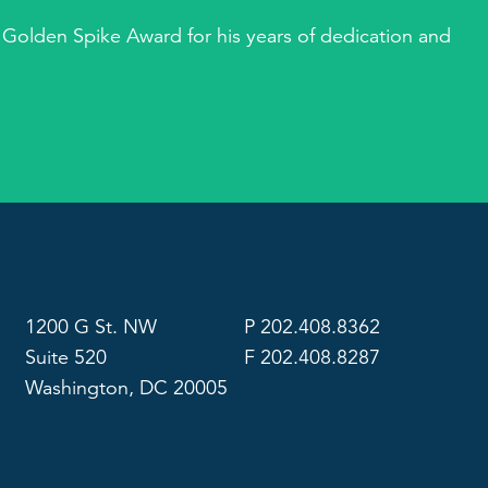
 Golden Spike Award for his years of dedication and
1200 G St. NW
P 202.408.8362
Suite 520
F 202.408.8287
Washington, DC 20005