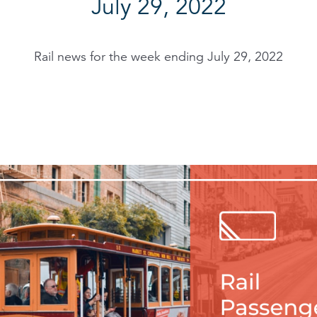
July 29, 2022
Rail news for the week ending July 29, 2022