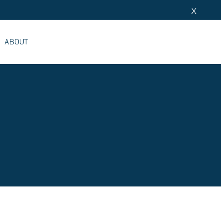
X
ABOUT