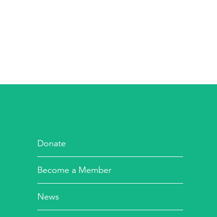
Donate
Become a Member
News