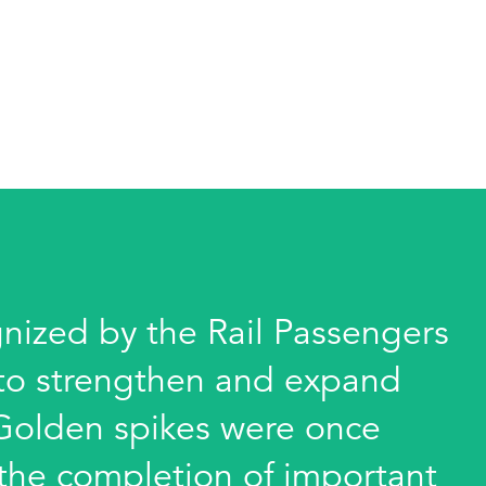
gnized by the Rail Passengers
s to strengthen and expand
 Golden spikes were once
 the completion of important