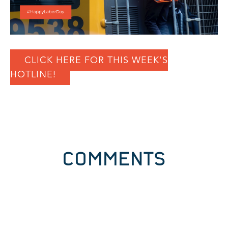
CLICK HERE FOR THIS WEEK'S
HOTLINE!
COMMENTS