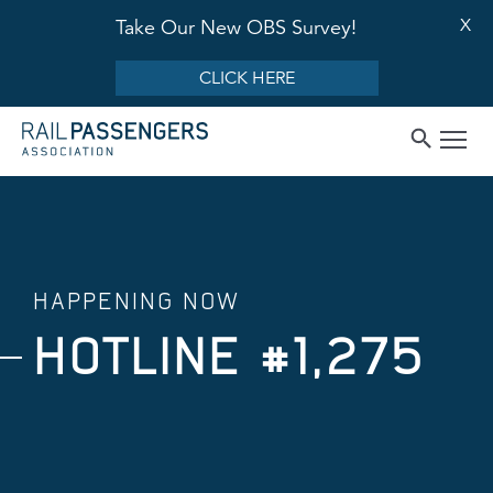
X
Take Our New OBS Survey!
CLICK HERE
HAPPENING NOW
HOTLINE #1,275