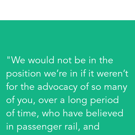
"We would not be in the
position we’re in if it weren’t
for the advocacy of so many
of you, over a long period
of time, who have believed
in passenger rail, and