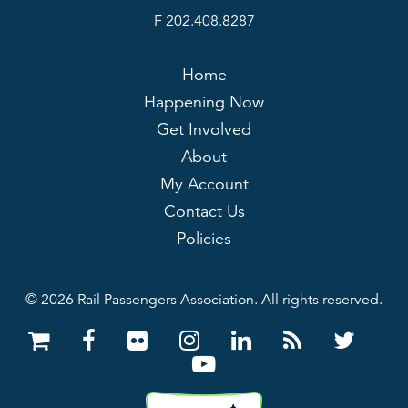
F 202.408.8287
Home
Happening Now
Get Involved
About
My Account
Contact Us
Policies
© 2026 Rail Passengers Association. All rights reserved.