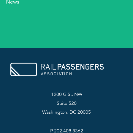
News
1200 G St. NW
Suite 520
Washington, DC 20005
P 202.408.8362