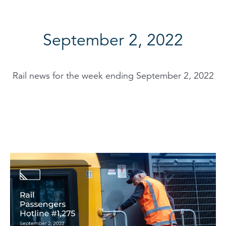
September 2, 2022
Rail news for the week ending September 2, 2022