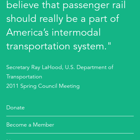
believe that passenger rail
should really be a part of
America’s intermodal
transportation system."
Secretary Ray LaHood, U.S. Department of
Transportation
2011 Spring Council Meeting
Donate
Become a Member