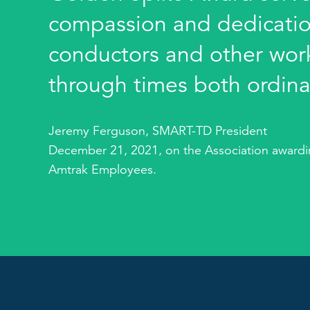
compassion and dedication
conductors and other work
through times both ordina
Jeremy Ferguson, SMART-TD President
December 21, 2021, on the Association awardin
Amtrak Employees.