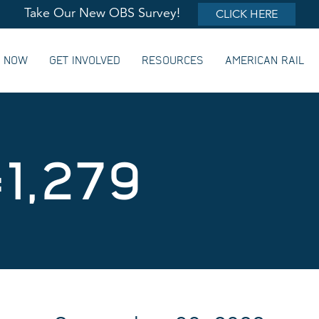
Take Our New OBS Survey!
CLICK HERE
G NOW
GET INVOLVED
RESOURCES
AMERICAN RAIL
1,279