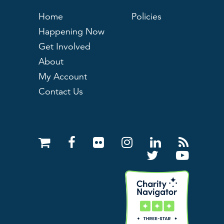
Home
Policies
Happening Now
Get Involved
About
My Account
Contact Us