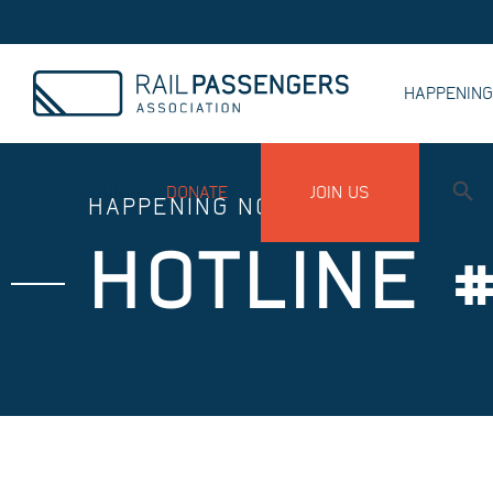
HAPPENIN
MY ACCOUNT
DONATE
JOIN US
HAPPENING NOW
HOTLINE #