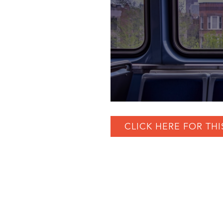
CLICK HERE FOR THI