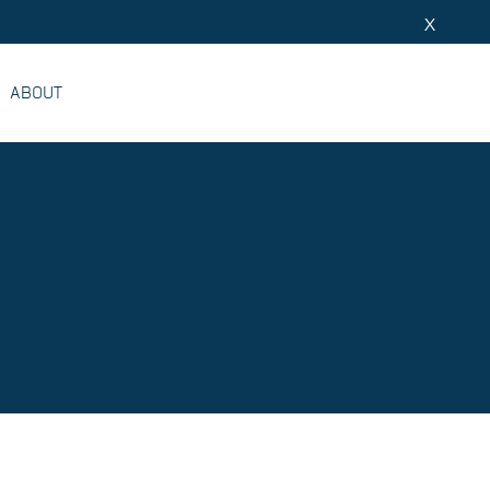
X
ABOUT