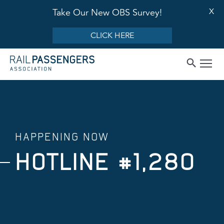
X
Take Our New OBS Survey!
CLICK HERE
HAPPENING NOW
HOTLINE #1,280