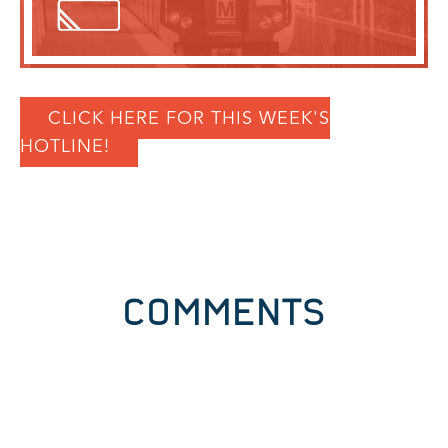
CLICK HERE FOR THIS WEEK'S
HOTLINE!
COMMENTS