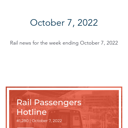
October 7, 2022
Rail news for the week ending October 7, 2022