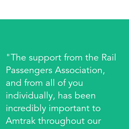
"The support from the Rail
Passengers Association,
and from all of you
individually, has been
incredibly important to
Amtrak throughout our