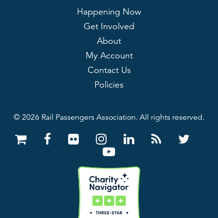
Happening Now
Get Involved
About
My Account
Contact Us
Policies
© 2026 Rail Passengers Association. All rights reserved.