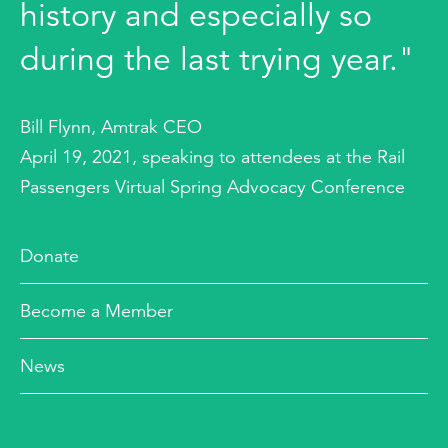
history and especially so
during the last trying year."
Bill Flynn, Amtrak CEO
April 19, 2021, speaking to attendees at the Rail
Passengers Virtual Spring Advocacy Conference
Donate
Become a Member
News