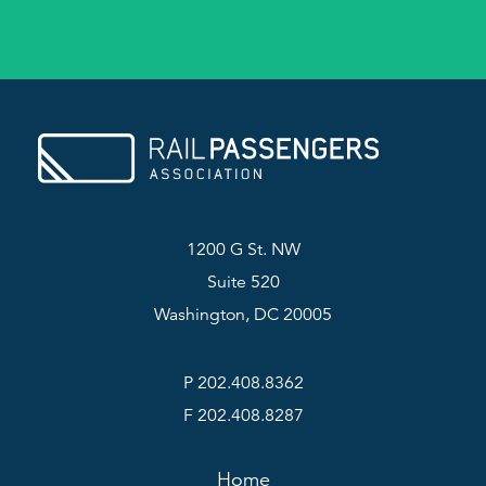
1200 G St. NW
Suite 520
Washington, DC 20005
P 202.408.8362
F 202.408.8287
Home