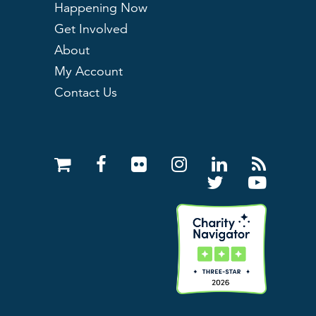
Happening Now
Get Involved
About
My Account
Contact Us