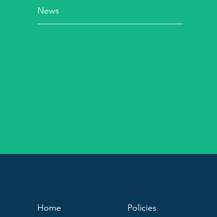
News
Home
Policies