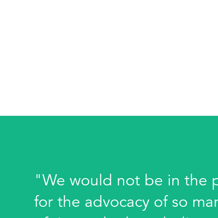
"We would not be in the po
for the advocacy of so ma