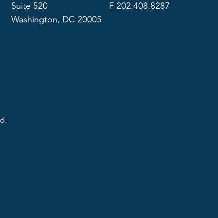
Suite 520
F 202.408.8287
Washington, DC 20005
d.