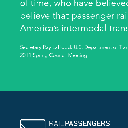
of time, who have believed
believe that passenger rail
America’s intermodal tran
Secretary Ray LaHood, U.S. Department of Tran
2011 Spring Council Meeting