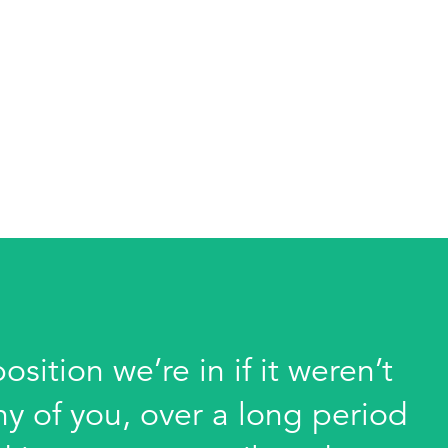
sition we’re in if it weren’t
ny of you, over a long period