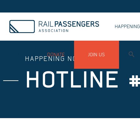
HAPPENIN
MY ACCOUNT
DONATE
JOIN US
HAPPENING NOW
HOTLINE 