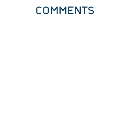
COMMENTS