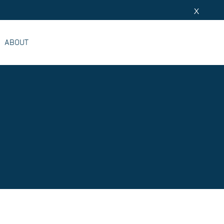
X
ABOUT