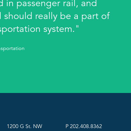
 in passenger rail, and
 should really be a part of
sportation system."
sportation
1200 G St. NW
P 202.408.8362