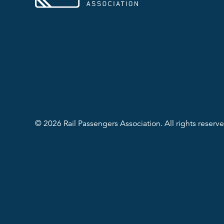
© 2026 Rail Passengers Association. All rights reserve