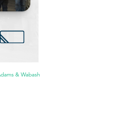
 Adams & Wabash