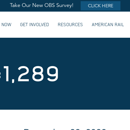
Take Our New OBS Survey!
CLICK HERE
G NOW
GET INVOLVED
RESOURCES
AMERICAN RAIL
#1,289