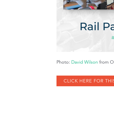
Photo:
David Wilson
from Oa
CLICK HERE FOR THI