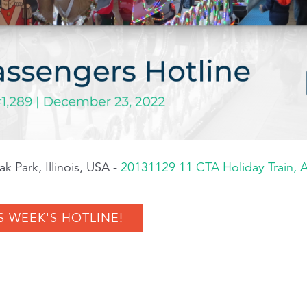
k Park, Illinois, USA -
20131129 11 CTA Holiday Train,
S WEEK'S HOTLINE!