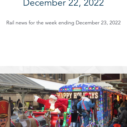
December 22, 2022
Rail news for the week ending December 23, 2022