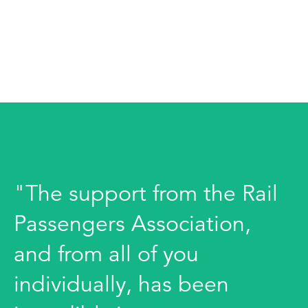
"The support from the Rail
Passengers Association,
and from all of you
individually, has been