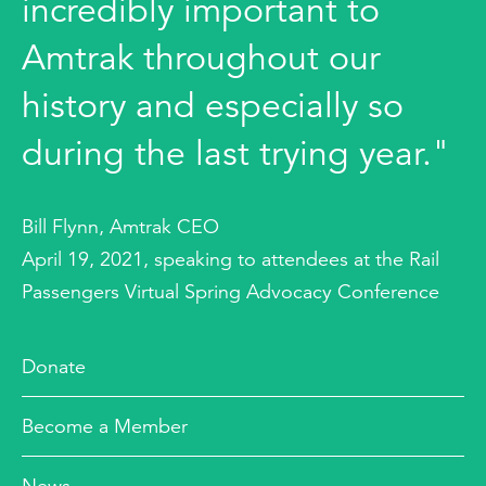
incredibly important to
Amtrak throughout our
history and especially so
during the last trying year."
Bill Flynn, Amtrak CEO
April 19, 2021, speaking to attendees at the Rail
Passengers Virtual Spring Advocacy Conference
Donate
Become a Member