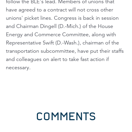
follow the BLE's lead. Members of unions that
have agreed to a contract will not cross other
unions' picket lines. Congress is back in session
and Chairman Dingell (D.-Mich.) of the House
Energy and Commerce Committee, along with
Representative Swift (D.-Wash.), chairman of the
transportation subcommittee, have put their staffs
and colleagues on alert to take fast action if
necessary.
COMMENTS