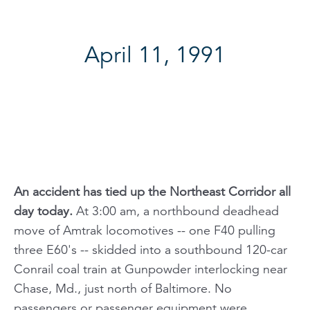
April 11, 1991
An accident has tied up the Northeast Corridor all
day today.
At 3:00 am, a northbound deadhead
move of Amtrak locomotives -- one F40 pulling
three E60's -- skidded into a southbound 120-car
Conrail coal train at Gunpowder interlocking near
Chase, Md., just north of Baltimore. No
passengers or passenger equipment were