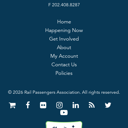
F 202.408.8287
Home
Happening Now
Get Involved
About
My Account
Contact Us
Policies
© 2026 Rail Passengers Association. All rights reserved.