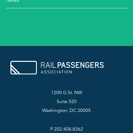
News
1200 G St. NW
Suite 520
Washington, DC 20005
P 202.408.8362