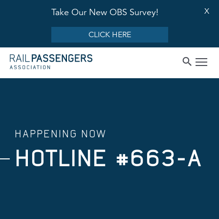
X
Take Our New OBS Survey!
CLICK HERE
HAPPENING NOW
HOTLINE #663-A