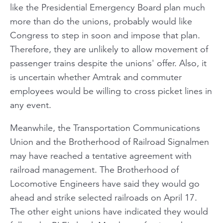
like the Presidential Emergency Board plan much
more than do the unions, probably would like
Congress to step in soon and impose that plan.
Therefore, they are unlikely to allow movement of
passenger trains despite the unions' offer. Also, it
is uncertain whether Amtrak and commuter
employees would be willing to cross picket lines in
any event.
Meanwhile, the Transportation Communications
Union and the Brotherhood of Railroad Signalmen
may have reached a tentative agreement with
railroad management. The Brotherhood of
Locomotive Engineers have said they would go
ahead and strike selected railroads on April 17.
The other eight unions have indicated they would