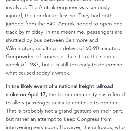
involved. The Amtrak engineer was seriously
injured, the conductor less so. They had both
jumped from the F40. Amtrak hoped to open one
track by midday; in the meantime, passengers are
shuttled by bus between Baltimore and
Wilmington, resulting in delays of 60-90 minutes.
Gunpowder, of course, is the site of the serious
wreck of 1987, but it is still too early to determine
what caused today's wreck.
In the likely event of a national freight railroad
strike on April 17,
the labor community has offered
to allow passenger trains to continue to operate.
That is probably not a grand gesture on their part,
but rather an attempt to keep Congress from
intervening very soon. However, the railroads, who