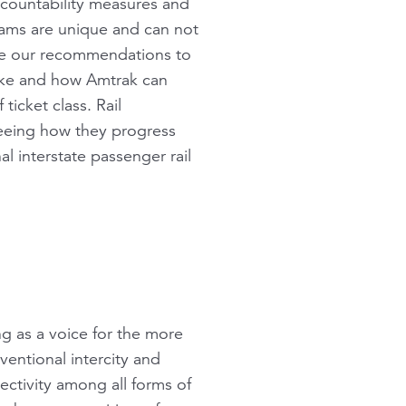
ccountability measures and
ams are unique and can not
are our recommendations to
like and how Amtrak can
ticket class. Rail
seeing how they progress
l interstate passenger rail
ng as a voice for the more
ventional intercity and
nectivity among all forms of