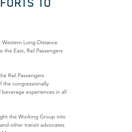
FORTS TO
jor Western Long-Distance
o the East, Rail Passengers
the Rail Passengers
 the congressionally
everage experiences in all
ught the Working Group into
and other transit advocates