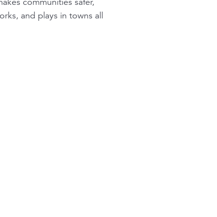
 makes communities safer,
rks, and plays in towns all