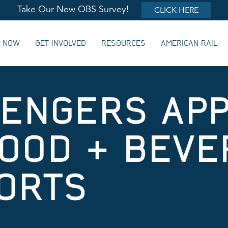
Take Our New OBS Survey!
CLICK HERE
G NOW
GET INVOLVED
RESOURCES
AMERICAN RAIL
SENGERS AP
OOD & BEVE
ORTS