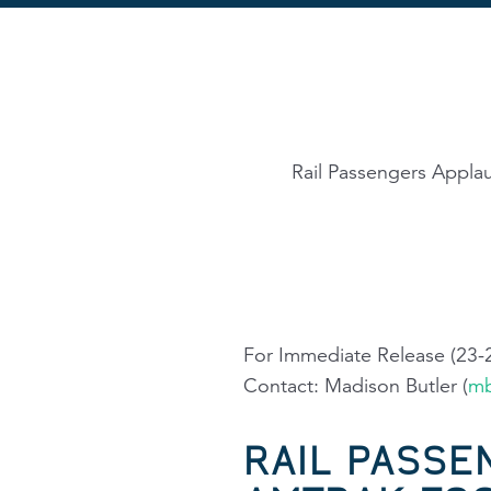
Rail Passengers Appla
For Immediate Release (23-
Contact: Madison Butler (
mb
RAIL PASSE