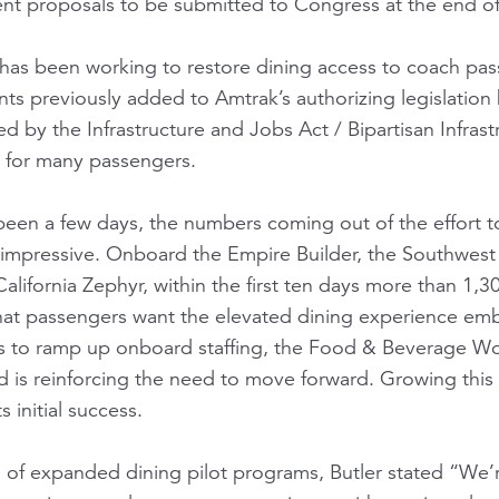
nt proposals to be submitted to Congress at the end o
 has been working to restore dining access to coach pa
ts previously added to Amtrak’s authorizing legislation
d by the Infrastructure and Jobs Act / Bipartisan Infras
y for many passengers.
y been a few days, the numbers coming out of the effort 
 impressive. Onboard the Empire Builder, the Southwest C
alifornia Zephyr, within the first ten days more than 1
 that passengers want the elevated dining experience emb
es to ramp up onboard staffing, the Food & Beverage W
 is reinforcing the need to move forward. Growing this e
s initial success.
of expanded dining pilot programs, Butler stated “We’re