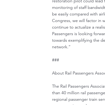
restoration pilot could lea
monitoring of staff bandwi
be easily compared with air
Congress, we will factor in
continue to actualize a reali
Passengers is looking forwa
towards exemplifying the des
network.”
###
About Rail Passengers Assoc
The Rail Passengers Associat
than 40 million rail passeng
regional passenger train serv