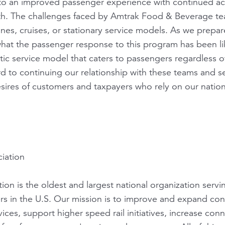
d to an improved passenger experience with continued a
dth. The challenges faced by Amtrak Food & Beverage te
lines, cruises, or stationary service models. As we prep
 what the passenger response to this program has been 
stic service model that caters to passengers regardless of 
rd to continuing our relationship with these teams and 
ires of customers and taxpayers who rely on our nationa
iation
ion is the oldest and largest national organization servi
ers in the U.S. Our mission is to improve and expand con
ices, support higher speed rail initiatives, increase con