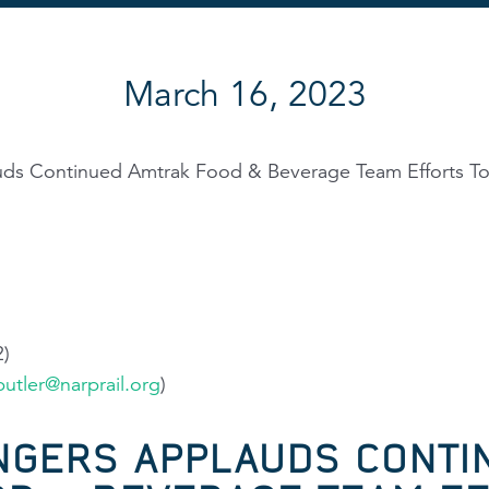
March 16, 2023
uds Continued Amtrak Food & Beverage Team Efforts T
2)
utler@narprail.org
)
NGERS APPLAUDS CONTI