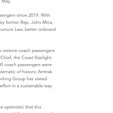
f May.
ssengers since 2019. With
 by former Rep. John Mica,
tructure Law, better onboard
to restore coach passengers
hief, the Coast Starlight,
,300 coach passengers were
lematic of historic Amtrak
orking Group has slated
ffort in a sustainable way
 optimistic that this