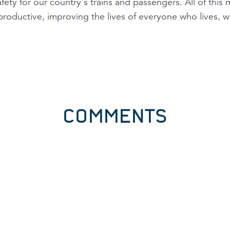
fety for our country's trains and passengers. All of this
oductive, improving the lives of everyone who lives, wo
COMMENTS