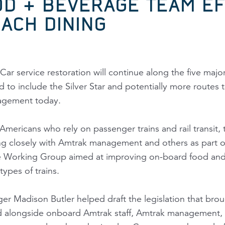
D & BEVERAGE TEAM EF
ACH DINING
Car service restoration will continue along the five ma
to include the Silver Star and potentially more routes t
agement today.
Americans who rely on passenger trains and rail transit, 
g closely with Amtrak management and others as part of
Working Group aimed at improving on-board food and b
types of trains.
 Madison Butler helped draft the legislation that bro
d alongside onboard Amtrak staff, Amtrak management, 