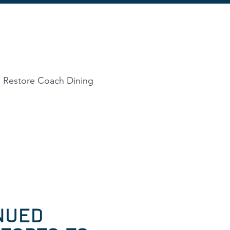
o Restore Coach Dining
NUED