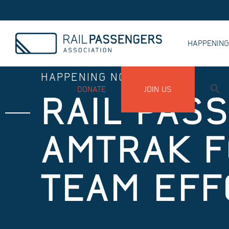
HAPPENIN
HAPPENING NOW
MY ACCOUNT
DONATE
JOIN US
RAIL PAS
AMTRAK F
TEAM EFF