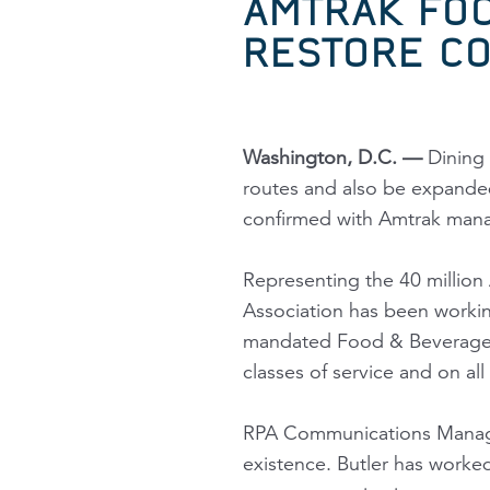
AMTRAK FOO
RESTORE CO
Washington, D.C. —
Dining 
routes and also be expanded 
confirmed with Amtrak man
Representing the 40 million 
Association has been workin
mandated Food & Beverage 
classes of service and on all 
RPA Communications Manager
existence. Butler has worke