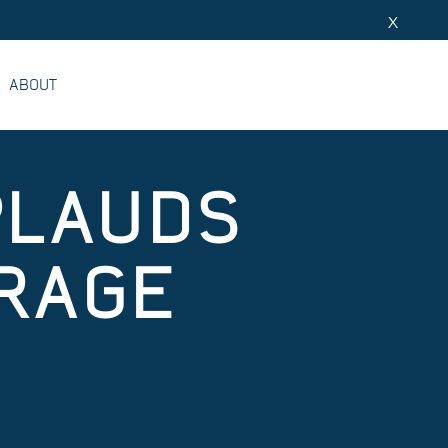
X
ABOUT
PLAUDS
RAGE