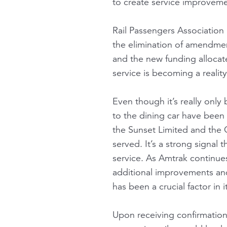
to create service improveme
Rail Passengers Association
the elimination of amendmen
and the new funding allocate
service is becoming a realit
Even though it’s really onl
to the dining car have been
the Sunset Limited and the C
served. It’s a strong signal
service. As Amtrak continu
additional improvements and
has been a crucial factor in it
Upon receiving confirmation 