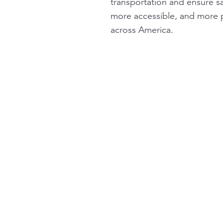
transportation and ensure sa
more accessible, and more pr
across America.