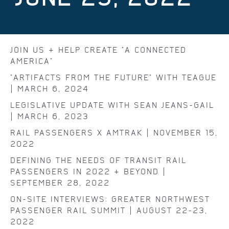
JOIN US & HELP CREATE "A CONNECTED
AMERICA"
"ARTIFACTS FROM THE FUTURE" WITH TEAGUE
| MARCH 6, 2024
LEGISLATIVE UPDATE WITH SEAN JEANS-GAIL
| MARCH 6, 2023
RAIL PASSENGERS X AMTRAK | NOVEMBER 15,
2022
DEFINING THE NEEDS OF TRANSIT RAIL
PASSENGERS IN 2022 & BEYOND |
SEPTEMBER 28, 2022
ON-SITE INTERVIEWS: GREATER NORTHWEST
PASSENGER RAIL SUMMIT | AUGUST 22-23,
2022