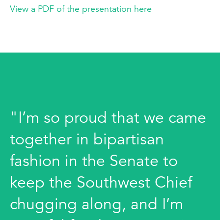
View a PDF of the presentation here
"I’m so proud that we came
together in bipartisan
fashion in the Senate to
keep the Southwest Chief
chugging along, and I’m