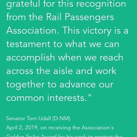
grateful for this recognition
from the Rail Passengers
Association. This victory is a
testament to what we can
accomplish when we reach
across the aisle and work
together to advance our
common interests."
Senator Tom Udall (D-NM)
April 2, 2019, on receiving the Association's
Golden Spike Award for his work to protect the