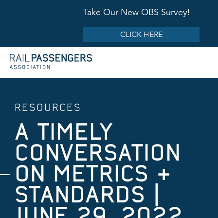
Take Our New OBS Survey!
CLICK HERE
RESOURCES
A TIMELY
CONVERSATION
ON METRICS &
STANDARDS |
JUNE 29, 2022