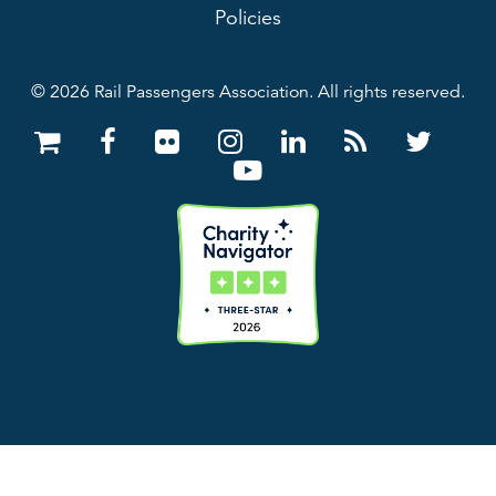
Policies
© 2026 Rail Passengers Association. All rights reserved.