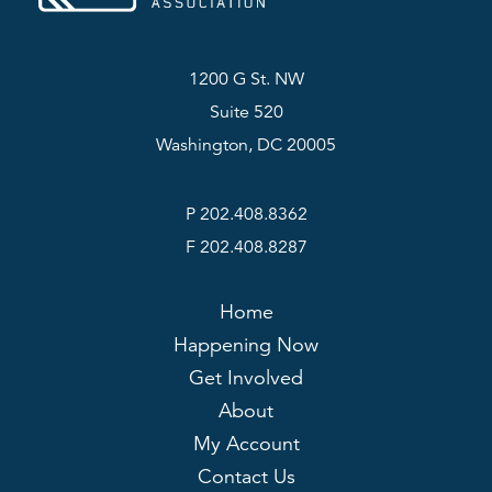
1200 G St. NW
Suite 520
Washington, DC 20005
P 202.408.8362
F 202.408.8287
Home
Happening Now
Get Involved
About
My Account
Contact Us