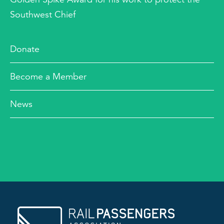
Southwest Chief
Donate
Become a Member
News