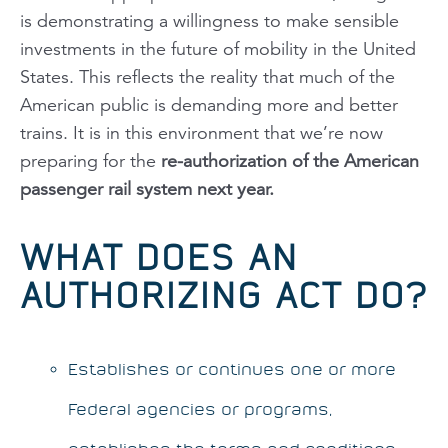
is demonstrating a willingness to make sensible
investments in the future of mobility in the United
States. This reflects the reality that much of the
American public is demanding more and better
trains. It is in this environment that we’re now
preparing for the
re-authorization of the American
passenger rail system next year.
WHAT DOES AN
AUTHORIZING ACT DO?
Establishes or continues one or more
Federal agencies or programs,