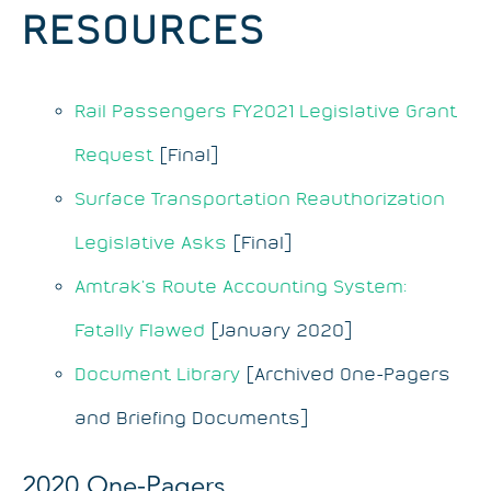
RESOURCES
Rail Passengers FY2021 Legislative Grant
Request
[Final]
Surface Transportation Reauthorization
Legislative Asks
[Final]
Amtrak’s Route Accounting System:
Fatally Flawed
[January 2020]
Document Library
[Archived One-Pagers
and Briefing Documents]
2020 One-Pagers