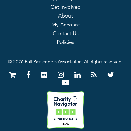
Get Involved
About
My Account
Contact Us
Policies
© 2026 Rail Passengers Association. All rights reserved.