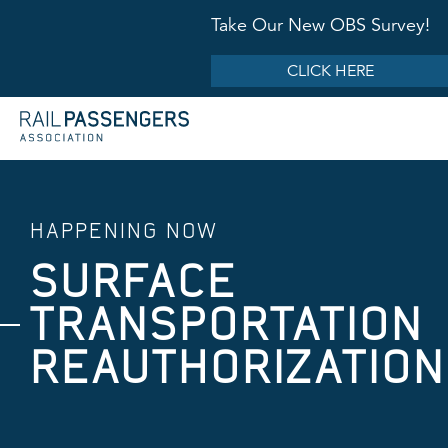
Take Our New OBS Survey!
CLICK HERE
HAPPENING NOW
SURFACE
TRANSPORTATION
REAUTHORIZATION