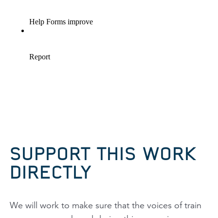
SUPPORT THIS WORK
DIRECTLY
We will work to make sure that the voices of train