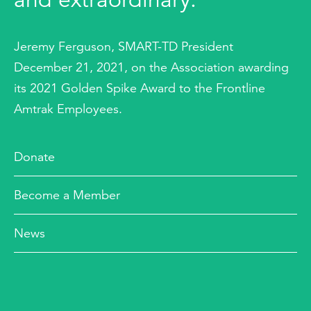
Jeremy Ferguson, SMART-TD President
December 21, 2021, on the Association awarding
its 2021 Golden Spike Award to the Frontline
Amtrak Employees.
Donate
Become a Member
News