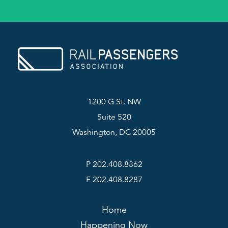
1200 G St. NW
Suite 520
Washington, DC 20005
P 202.408.8362
F 202.408.8287
Home
Happening Now