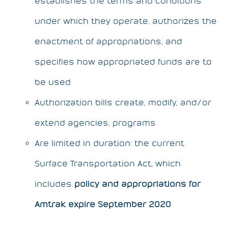
establishes the terms and conditions
under which they operate, authorizes the
enactment of appropriations, and
specifies how appropriated funds are to
be used
Authorization bills create, modify, and/or
extend agencies, programs
Are limited in duration: the current
Surface Transportation Act, which
includes
policy and appropriations for
Amtrak expire September 2020