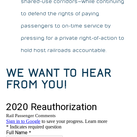
shared-use corridors—while continuing
to defend the rights of paying
passengers to on-time service by
pressing for a private right-of-action to
hold host railroads accountable.
WE WANT TO HEAR
FROM YOU!