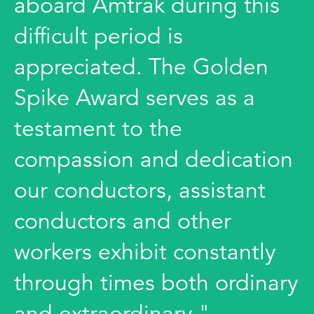
aboard Amtrak during this
difficult period is
appreciated. The Golden
Spike Award serves as a
testament to the
compassion and dedication
our conductors, assistant
conductors and other
workers exhibit constantly
through times both ordinary
and extraordinary."