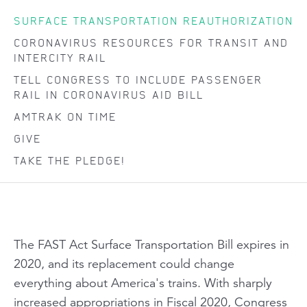
SURFACE TRANSPORTATION REAUTHORIZATION
CORONAVIRUS RESOURCES FOR TRANSIT AND
INTERCITY RAIL
TELL CONGRESS TO INCLUDE PASSENGER
RAIL IN CORONAVIRUS AID BILL
AMTRAK ON TIME
GIVE
TAKE THE PLEDGE!
The FAST Act Surface Transportation Bill expires in
2020, and its replacement could change
everything about America's trains. With sharply
increased appropriations in Fiscal 2020
, Congress