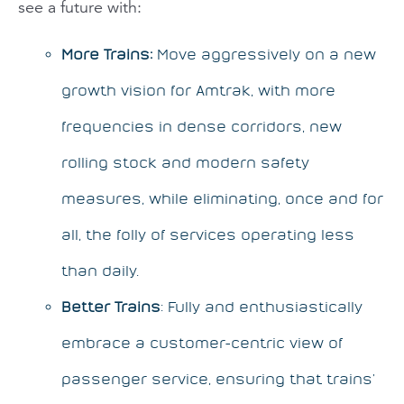
see a future with:
More Trains:
Move aggressively on a new
growth vision for Amtrak, with more
frequencies in dense corridors, new
rolling stock and modern safety
measures, while eliminating, once and for
all, the folly of services operating less
than daily.
Better Trains
: Fully and enthusiastically
embrace a customer-centric view of
passenger service, ensuring that trains’