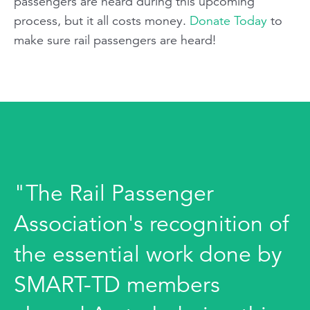
passengers are heard during this upcoming
process, but it all costs money.
Donate Today
to
make sure rail passengers are heard!
"The Rail Passenger
Association's recognition of
the essential work done by
SMART-TD members