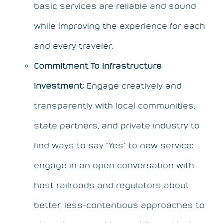
basic services are reliable and sound
while improving the experience for each
and every traveler.
Commitment To Infrastructure
Investment:
Engage creatively and
transparently with local communities,
state partners, and private industry to
find ways to say “Yes” to new service;
engage in an open conversation with
host railroads and regulators about
better, less-contentious approaches to