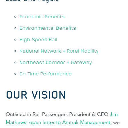
Economic Benefits
Environmental Benefits
High-Speed Rail
National Network & Rural Mobility
Northeast Corridor & Gateway
On-Time Performance
OUR VISION
Outlined in Rail Passengers President & CEO
Jim
Mathews' open letter to Amtrak Management
, we