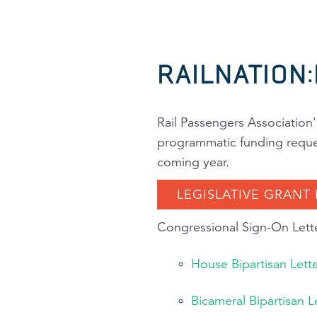
RAILNATION
Rail Passengers Association
programmatic funding request
coming year.
LEGISLATIVE GRANT
Congressional Sign-On Lette
House Bipartisan Lett
Bicameral Bipartisan 