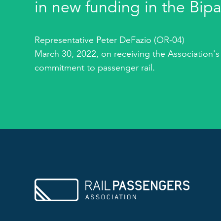
in new funding in the Bipa
Representative Peter DeFazio (OR-04)
March 30, 2022, on receiving the Association's
commitment to passenger rail.