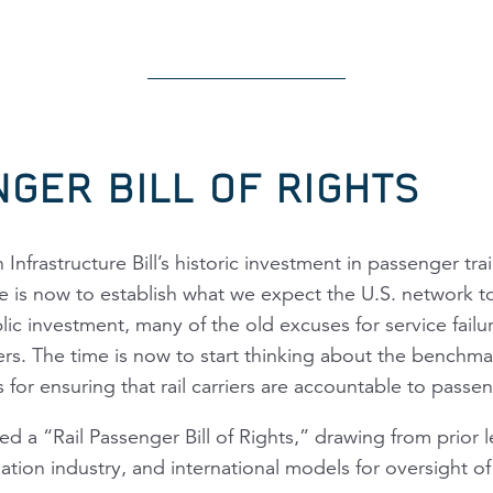
NGER BILL OF RIGHTS
 Infrastructure Bill’s historic investment in passenger tra
me is now to establish what we expect the U.S. network t
blic investment, many of the old excuses for service failu
riers. The time is now to start thinking about the benchma
for ensuring that rail carriers are accountable to passe
 a “Rail Passenger Bill of Rights,” drawing from prior l
iation industry, and international models for oversight of 