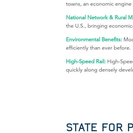
towns, an economic engine i
National Network & Rural Mo
the U.S., bringing economica
Environmental Benefits:
Mode
efficiently than ever before.
High-Speed Rail:
High-Speed
quickly along densely devel
STATE FOR 