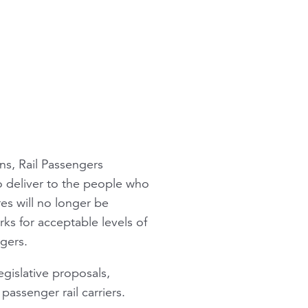
ins, Rail Passengers
o deliver to the people who
res will no longer be
rks for acceptable levels of
ngers.
egislative proposals,
passenger rail carriers.