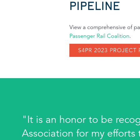
PIPELINE
View a comprehensive of pas
Passenger Rail Coalition
.
S4PR 2023 PROJECT 
"It is an honor to be reco
Association for my effort