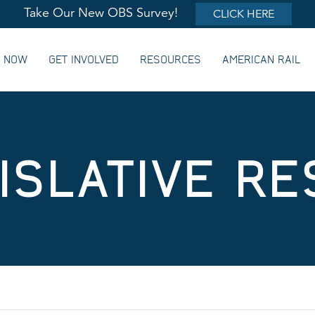
Take Our New OBS Survey!
CLICK HERE
G NOW
GET INVOLVED
RESOURCES
AMERICAN RAIL
ISLATIVE R