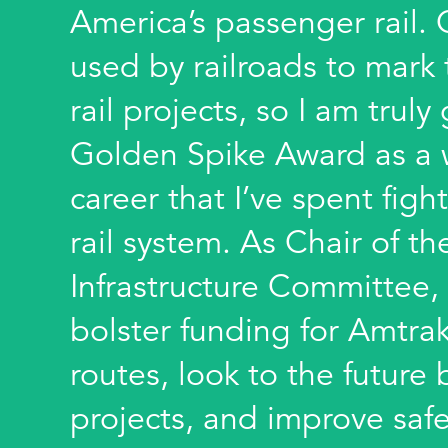
America’s passenger rail.
used by railroads to mark
rail projects, so I am truly
Golden Spike Award as a 
career that I’ve spent fight
rail system. As Chair of t
Infrastructure Committee, 
bolster funding for Amtra
routes, look to the futur
projects, and improve safe