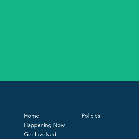
Home
Policies
Happening Now
Get Involved