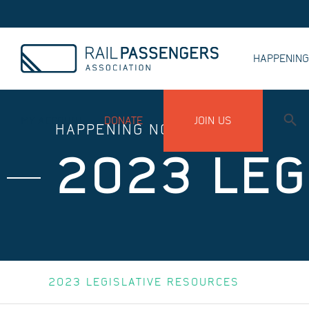
HAPPENIN
MY ACCOUNT
DONATE
JOIN US
HAPPENING NOW
2023 LEG
2023 LEGISLATIVE RESOURCES