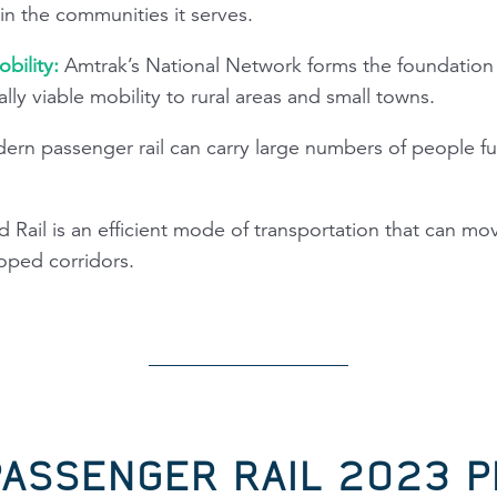
n the communities it serves.
bility:
Amtrak’s National Network forms the foundation o
lly viable mobility to rural areas and small towns.
rn passenger rail can carry large numbers of people fur
 Rail is an efficient mode of transportation that can m
oped corridors.
PASSENGER RAIL 2023 P