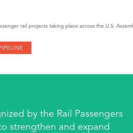
senger rail projects taking place across the U.S. Asse
PIPELINE
gnized by the Rail Passengers
s to strengthen and expand