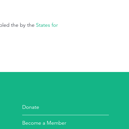
mbled the by the
States for
Donate
Become a Member