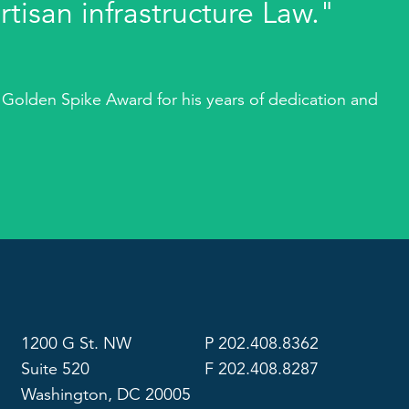
rtisan infrastructure Law."
 Golden Spike Award for his years of dedication and
1200 G St. NW
P 202.408.8362
Suite 520
F 202.408.8287
Washington, DC 20005