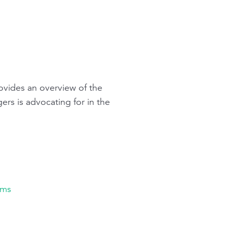
ovides an overview of the
gers
is advocating for in the
ams