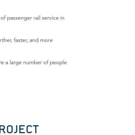
f passenger rail service in
ther, faster, and more
ove a large number of people
ROJECT