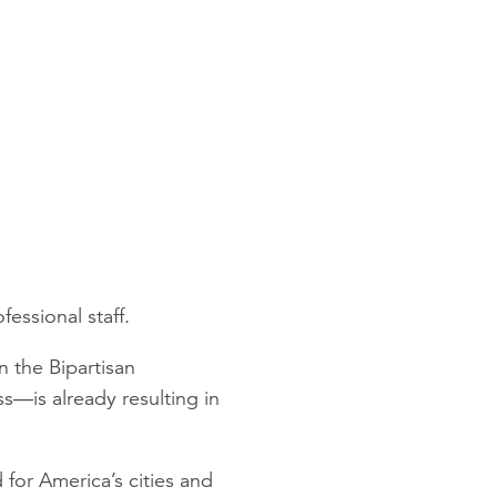
essional staff.
n the Bipartisan
—is already resulting in
or America’s cities and