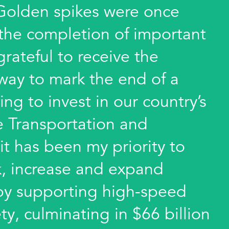
 Golden spikes were once
 the completion of important
 grateful to receive the
way to mark the end of a
ing to invest in our country’s
he Transportation and
it has been my priority to
k, increase and expand
e by supporting high-speed
ty, culminating in $66 billion