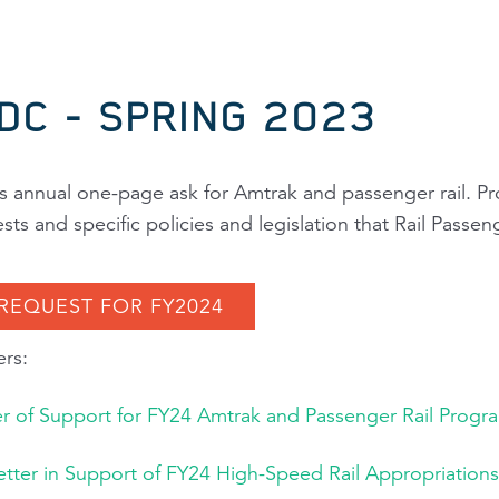
:DC - SPRING 2023
's annual one-page ask for Amtrak and passenger rail. Pr
s and specific policies and legislation that
Rail Passen
 REQUEST FOR FY2024
rs:
er of Support for FY24 Amtrak and Passenger Rail Progr
Letter in Support of FY24 High-Speed Rail Appropriations