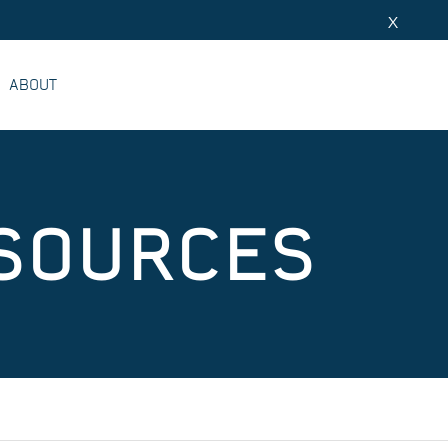
X
ABOUT
ESOURCES