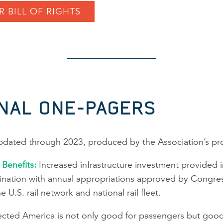
R BILL OF RIGHTS
NAL ONE-PAGERS
updated through 2023, produced by the Association’s prof
w Benefits:
Increased infrastructure investment provided i
nation with annual appropriations approved by Congress
U.S. rail network and national rail fleet.
ted America is not only good for passengers but good f