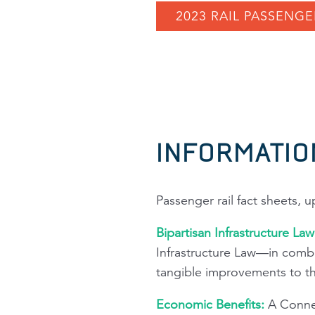
2023 RAIL PASSENGE
INFORMATIO
Passenger rail fact sheets, 
Bipartisan Infrastructure La
Infrastructure Law—in combi
tangible improvements to the 
Economic Benefits:
A Connec