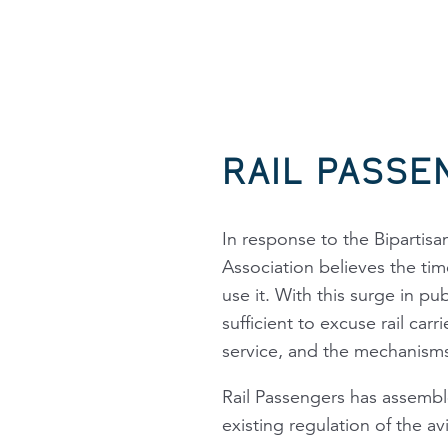
RAIL PASSE
In response to the Bipartisan
Association believes the ti
use it. With this surge in pu
sufficient to excuse rail car
service, and the mechanisms 
Rail Passengers
has assembled
existing regulation of the av