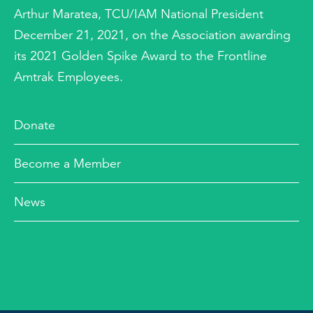
Arthur Maratea, TCU/IAM National President
December 21, 2021, on the Association awarding
its 2021 Golden Spike Award to the Frontline
Amtrak Employees.
Donate
Become a Member
News