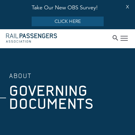
X
Take Our New OBS Survey!
CLICK HERE
ABOUT
GOVERNING
DOCUMENTS