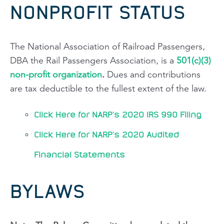
NONPROFIT STATUS
The National Association of Railroad Passengers,
DBA the Rail Passengers Association, is a
501(c)(3)
non-profit organization
.
Dues and contributions
are tax deductible to the fullest extent of the law.
Click Here for NARP's 2020 IRS 990 Filing
Click Here for NARP's 2020 Audited
Financial Statements
BYLAWS