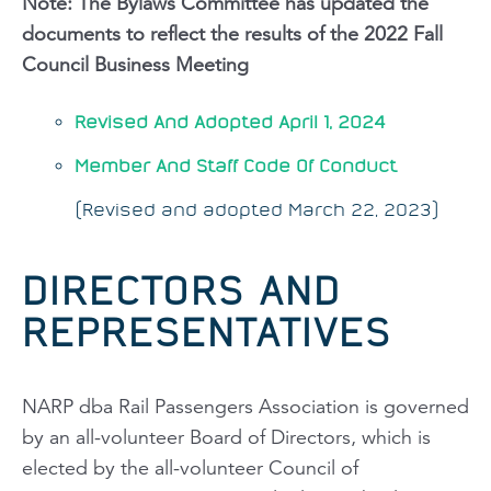
Note: The Bylaws Committee has updated the
documents to reflect the results of the 2022 Fall
Council Business Meeting
Revised And Adopted April 1, 2024
Member And Staff Code Of Conduct
(Revised and adopted March 22, 2023)
DIRECTORS AND
REPRESENTATIVES
NARP dba Rail Passengers Association is governed
by an all-volunteer Board of Directors, which is
elected by the all-volunteer Council of