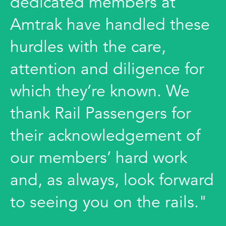
dedicated members at
Amtrak have handled these
hurdles with the care,
attention and diligence for
which they’re known. We
thank Rail Passengers for
their acknowledgement of
our members’ hard work
and, as always, look forward
to seeing you on the rails."