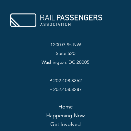
1200 G St. NW
Suite 520
Washington, DC 20005
P 202.408.8362
F 202.408.8287
Home
Happening Now
Get Involved