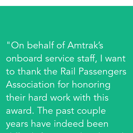
"On behalf of Amtrak’s
onboard service staff, I want
to thank the Rail Passengers
Association for honoring
their hard work with this
award. The past couple
years have indeed been