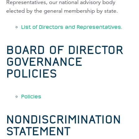
Representatives, our national advisory body
elected by the general membership by state.
List of Directors and Representatives.
BOARD OF DIRECTOR
GOVERNANCE
POLICIES
Policies
NONDISCRIMINATION
STATEMENT