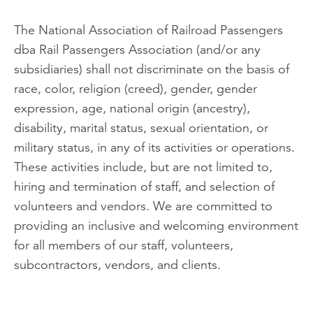
The National Association of Railroad Passengers
dba Rail Passengers Association (and/or any
subsidiaries) shall not discriminate on the basis of
race, color, religion (creed), gender, gender
expression, age, national origin (ancestry),
disability, marital status, sexual orientation, or
military status, in any of its activities or operations.
These activities include, but are not limited to,
hiring and termination of staff, and selection of
volunteers and vendors. We are committed to
providing an inclusive and welcoming environment
for all members of our staff, volunteers,
subcontractors, vendors, and clients.