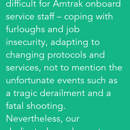
difficult for Amtrak onboard
service staff – coping with
furloughs and job
insecurity, adapting to
changing protocols and
services, not to mention the
unfortunate events such as
a tragic derailment and a
fatal shooting.
Nevertheless, our