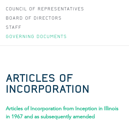
COUNCIL OF REPRESENTATIVES
BOARD OF DIRECTORS
STAFF
GOVERNING DOCUMENTS
ARTICLES OF
INCORPORATION
Articles of Incorporation from Inception in Illinois
in 1967 and as subsequently amended