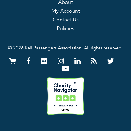
About
My Account
Contact Us
Policies
© 2026 Rail Passengers Association. All rights reserved.