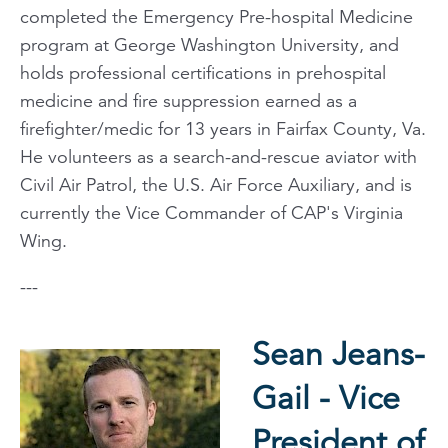
completed the Emergency Pre-hospital Medicine
program at George Washington University, and
holds professional certifications in prehospital
medicine and fire suppression earned as a
firefighter/medic for 13 years in Fairfax County, Va.
He volunteers as a search-and-rescue aviator with
Civil Air Patrol, the U.S. Air Force Auxiliary, and is
currently the Vice Commander of CAP's Virginia
Wing.
---
Sean Jeans-
Gail - Vice
President of