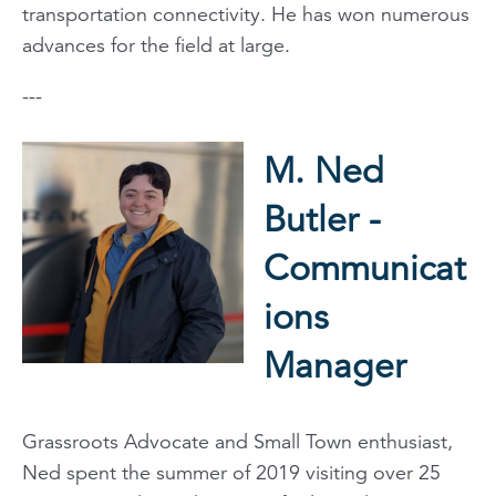
transportation connectivity. He has won numerous
advances for the field at large.
---
M. Ned
Butler -
Communicat
ions
Manager
Grassroots Advocate and Small Town enthusiast,
Ned spent the summer of 2019 visiting over 25