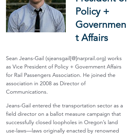
Policy +
Governmen
t Affairs
Sean Jeans-Gail (sjeansgail[@]narprail.org) works
as Vice President of Policy + Government Affairs
for Rail Passengers Association. He joined the
association in 2008 as Director of
Communications.
Jeans-Gail entered the transportation sector as a
field director on a ballot measure campaign that
successfully closed loopholes in Oregon’s land
use-laws—laws originally enacted by renowned