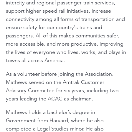
intercity and regional passenger train services,
support higher speed rail initiatives, increase
connectivity among all forms of transportation and
ensure safety for our country's trains and
passengers. All of this makes communities safer,
more accessible, and more productive, improving
the lives of everyone who lives, works, and plays in
towns all across America.
As a volunteer before joining the Association,
Mathews served on the Amtrak Customer
Advisory Committee for six years, including two
years leading the ACAC as chairman.
Mathews holds a bachelor’s degree in
Government from Harvard, where he also
completed a Legal Studies minor. He also