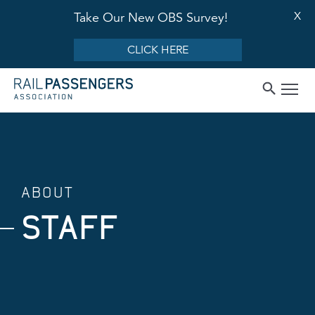
X
Take Our New OBS Survey!
CLICK HERE
ABOUT
STAFF