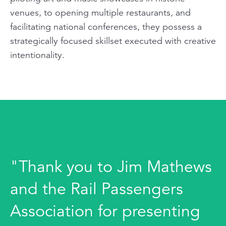
venues, to opening multiple restaurants, and
facilitating national conferences, they possess a
strategically focused skillset executed with creative
intentionality.
"Thank you to Jim Mathews
and the Rail Passengers
Association for presenting