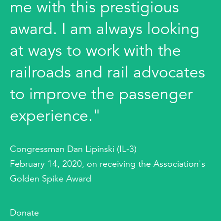
me with this prestigious
award. I am always looking
at ways to work with the
railroads and rail advocates
to improve the passenger
experience."
Congressman Dan Lipinski (IL-3)
February 14, 2020, on receiving the Association's
Golden Spike Award
Donate