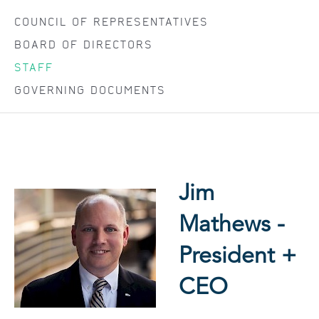
COUNCIL OF REPRESENTATIVES
BOARD OF DIRECTORS
STAFF
GOVERNING DOCUMENTS
Jim
Mathews -
President +
CEO