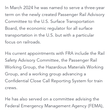
In March 2024 he was named to serve a three-year
term on the newly created Passenger Rail Advisory
Committee to the U.S. Surface Transportation
Board, the economic regulator for all surface
transportation in the U.S. but with a particular
focus on railroads.
His current appointments with FRA include the Rail
Safety Advisory Committee, the Passenger Rail
Working Group, the Hazardous Materials Working
Group, and a working group advancing a
Confidential Close Call Reporting System for train
crews.
He has also served on a committee advising the
Federal Emergency Management Agency (FEMA),