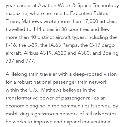
year career at Aviation Week & Space Technology
magazine, where he rose to Executive Editor.
There, Mathews wrote more than 17,000 articles,
travelled to 114 cities in 38 countries and flew
more than 40 distinct aircraft types, including the
F-16, the L-39, the IA.63 Pampa, the C-17 cargo
aircraft, Airbus A319, A320 and A380, and Boeing
737 and 777.
A lifelong train traveler with a deep-rooted vision
for a robust national passenger train network
within the U.S., Mathews believes in the
transformative power of passenger rail as an
economic engine in the communities it serves. By
mobilizing a grassroots network of rail advocates,
he works to improve and expand conventional