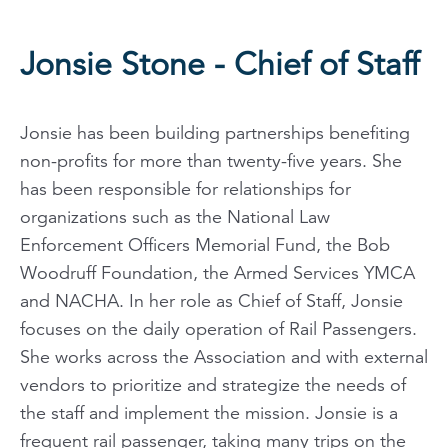
Jonsie Stone - Chief of Staff
Jonsie has been building partnerships benefiting
non-profits for more than twenty-five years. She
has been responsible for relationships for
organizations such as the National Law
Enforcement Officers Memorial Fund, the Bob
Woodruff Foundation, the Armed Services YMCA
and NACHA. In her role as Chief of Staff, Jonsie
focuses on the daily operation of Rail Passengers.
She works across the Association and with external
vendors to prioritize and strategize the needs of
the staff and implement the mission. Jonsie is a
frequent rail passenger, taking many trips on the