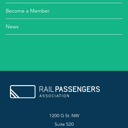
Become a Member
News
1200 G St. NW
Suite 520