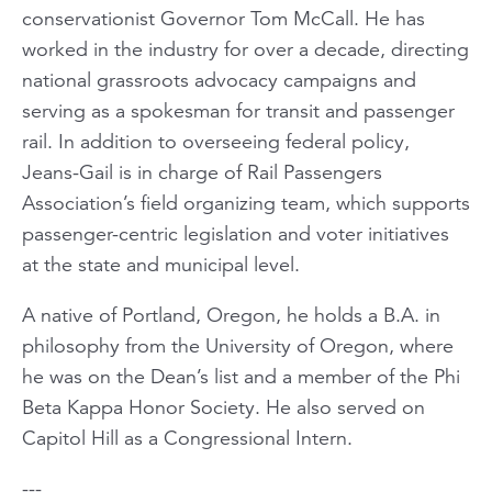
conservationist Governor Tom McCall. He has
worked in the industry for over a decade, directing
national grassroots advocacy campaigns and
serving as a spokesman for transit and passenger
rail. In addition to overseeing federal policy,
Jeans-Gail is in charge of Rail Passengers
Association’s field organizing team, which supports
passenger-centric legislation and voter initiatives
at the state and municipal level.
A native of Portland, Oregon, he holds a B.A. in
philosophy from the University of Oregon, where
he was on the Dean’s list and a member of the Phi
Beta Kappa Honor Society. He also served on
Capitol Hill as a Congressional Intern.
---