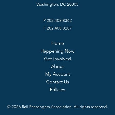
Washington, DC 20005
P 202.408.8362
F 202.408.8287
Home
Happening Now
Get Involved
About
My Account
Contact Us
Policies
© 2026 Rail Passengers Association. All rights reserved.