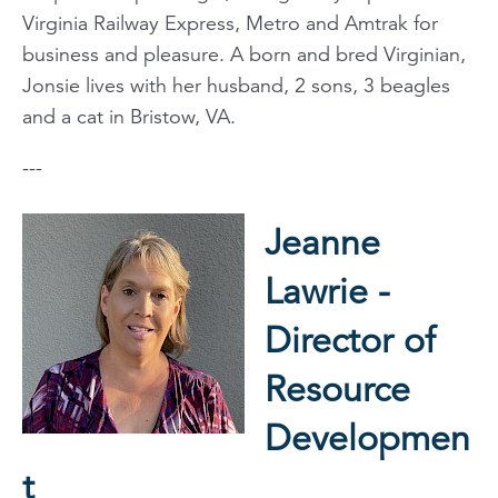
Virginia Railway Express, Metro and Amtrak for
business and pleasure. A born and bred Virginian,
Jonsie lives with her husband, 2 sons, 3 beagles
and a cat in Bristow, VA.
---
Jeanne
Lawrie -
Director of
Resource
Developmen
t