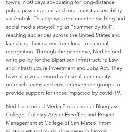
towns in 50 days advocating for long-distance
public passenger rail and rural transit accessibility
via Amtrak. This trip was documented via blog and
social media storytelling as “Summer By Rail”,
reaching audiences across the United States and
launching their career from local to national
recognition. Through the pandemic, Ned helped
write policy for the Bipartisan Infrastructure Law
and Infrastructure Investment and Jobs Act. They
have also volunteered with small community
outreach teams and crisis intervention groups to
provide support for those impacted by covid-19.
Ned has studied Media Production at Bluegrass
College, Culinary Arts at Escoffier, and Project
Management at College of San Mateo. From
piloting art and music showcases in historic