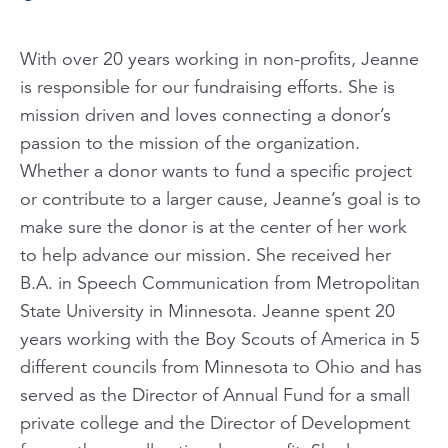
With over 20 years working in non-profits, Jeanne
is responsible for our fundraising efforts. She is
mission driven and loves connecting a donor’s
passion to the mission of the organization.
Whether a donor wants to fund a specific project
or contribute to a larger cause, Jeanne’s goal is to
make sure the donor is at the center of her work
to help advance our mission. She received her
B.A. in Speech Communication from Metropolitan
State University in Minnesota. Jeanne spent 20
years working with the Boy Scouts of America in 5
different councils from Minnesota to Ohio and has
served as the Director of Annual Fund for a small
private college and the Director of Development