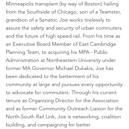
Minneapolis transplant (by way of Boston) hailing
from the Southside of Chicago, son of a Teamster,
grandson of a Senator, Joe works tirelessly to
assure the safety and security of urban commuters
and the future of high speed rail. From his time as
an Executive Board Member of East Cambridge
Planning Team, to acquiring his MPA - Public
Administration at Northeastern University under
former MA Governor Michael Dukakis, Joe has
been dedicated to the betterment of his
community at large and pursues every opportunity
to advocate for commuters. Through his current
tenure as Organizing Director for the Association
and as former Community Outreach Liaison for the
North-South Rail Link, Joe is networking, coalition
building, and campaigning for better