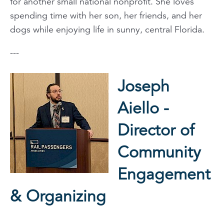
for another small national nonprofit. She loves
spending time with her son, her friends, and her
dogs while enjoying life in sunny, central Florida.
---
Joseph
Aiello -
Director of
Community
Engagement
& Organizing