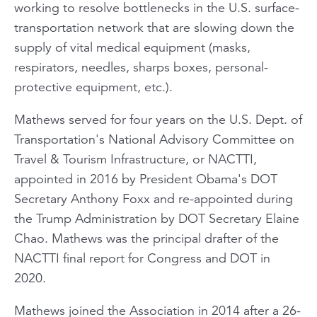
working to resolve bottlenecks in the U.S. surface-
transportation network that are slowing down the
supply of vital medical equipment (masks,
respirators, needles, sharps boxes, personal-
protective equipment, etc.).
Mathews served for four years on the U.S. Dept. of
Transportation's National Advisory Committee on
Travel & Tourism Infrastructure, or NACTTI,
appointed in 2016 by President Obama's DOT
Secretary Anthony Foxx and re-appointed during
the Trump Administration by DOT Secretary Elaine
Chao. Mathews was the principal drafter of the
NACTTI final report for Congress and DOT in
2020.
Mathews joined the Association in 2014 after a 26-