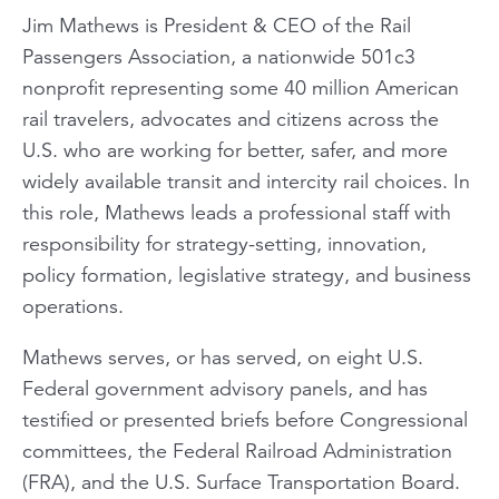
Jim Mathews is President & CEO of the Rail
Passengers Association, a nationwide 501c3
nonprofit representing some 40 million American
rail travelers, advocates and citizens across the
U.S. who are working for better, safer, and more
widely available transit and intercity rail choices. In
this role, Mathews leads a professional staff with
responsibility for strategy-setting, innovation,
policy formation, legislative strategy, and business
operations.
Mathews serves, or has served, on eight U.S.
Federal government advisory panels, and has
testified or presented briefs before Congressional
committees, the Federal Railroad Administration
(FRA), and the U.S. Surface Transportation Board.