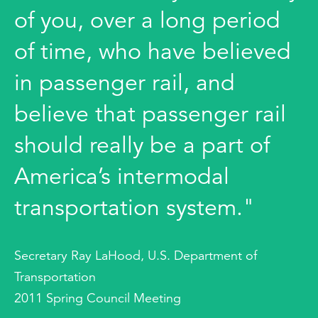
of you, over a long period
of time, who have believed
in passenger rail, and
believe that passenger rail
should really be a part of
America’s intermodal
transportation system."
Secretary Ray LaHood, U.S. Department of
Transportation
2011 Spring Council Meeting