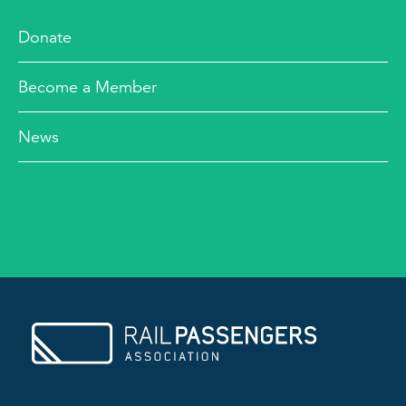
Donate
Become a Member
News