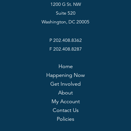
1200 G St. NW
Suite 520
Washington, DC 20005
P 202.408.8362
F 202.408.8287
Home
Happening Now
Get Involved
About
My Account
Contact Us
Policies