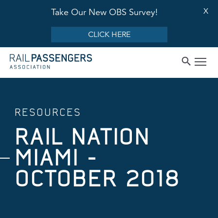
X
Take Our New OBS Survey!
CLICK HERE
RESOURCES
RAIL NATION
MIAMI -
OCTOBER 2018