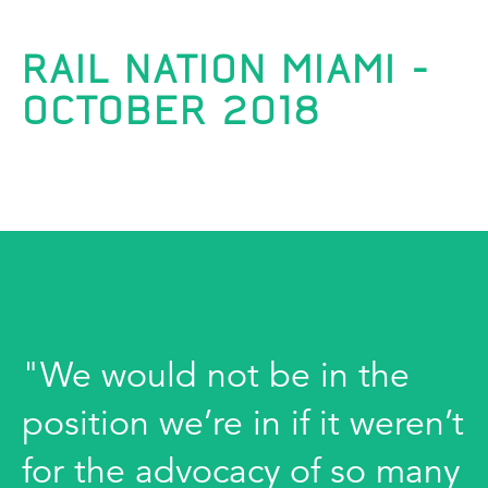
RAIL NATION MIAMI -
OCTOBER 2018
"We would not be in the
position we’re in if it weren’t
for the advocacy of so many