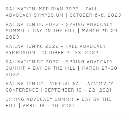
RAILNATION: MERIDIAN 2023 - FALL
ADVOCACY SYMPOSIUM | OCTOBER 6-8, 2023
RAILNATION:DC 2023 - SPRING ADVOCACY
SUMMIT & DAY ON THE HILL | MARCH 26-29,
2023
RAILNATION:KC 2022 - FALL ADVOCACY
SYMPOSIUM | OCTOBER 21-23, 2022
RAILNATION:DC 2022 - SPRING ADVOCACY
SUMMIT & DAY ON THE HILL | MARCH 27-30,
2022
RAILNATION:DC - VIRTUAL FALL ADVOCACY
CONFERENCE | SEPTEMBER 19 - 22, 2021
SPRING ADVOCACY SUMMIT + DAY ON THE
HILL | APRIL 18 - 20, 2021