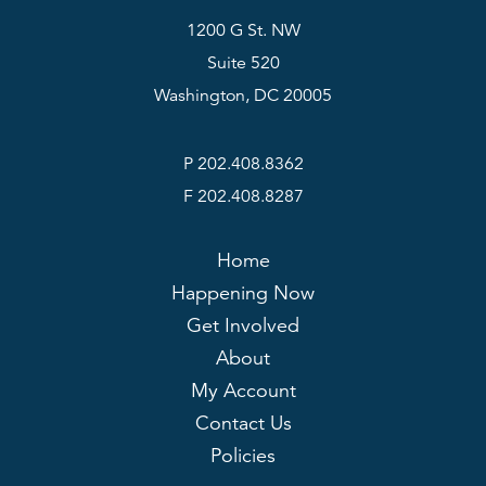
1200 G St. NW
Suite 520
Washington, DC 20005
P 202.408.8362
F 202.408.8287
Home
Happening Now
Get Involved
About
My Account
Contact Us
Policies