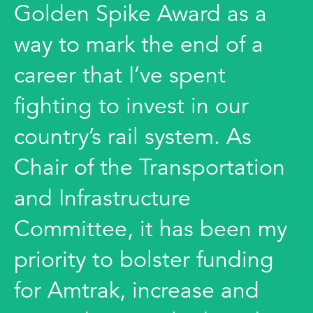
Golden Spike Award as a
way to mark the end of a
career that I’ve spent
fighting to invest in our
country’s rail system. As
Chair of the Transportation
and Infrastructure
Committee, it has been my
priority to bolster funding
for Amtrak, increase and