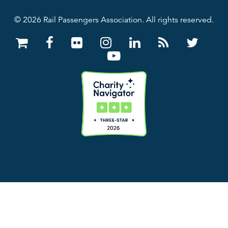
© 2026 Rail Passengers Association. All rights reserved.