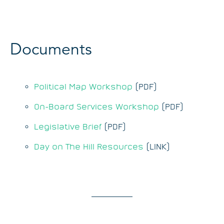
Documents
Political Map Workshop
(PDF)
On-Board Services Workshop
(PDF)
Legislative Brief
(PDF)
Day on The Hill Resources
(LINK)