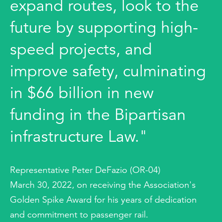
expand routes, look to the
future by supporting high-
speed projects, and
improve safety, culminating
in $66 billion in new
funding in the Bipartisan
infrastructure Law."
Representative Peter DeFazio (OR-04)
March 30, 2022, on receiving the Association's
Golden Spike Award for his years of dedication
and commitment to passenger rail.