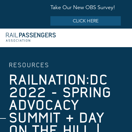
Take Our New OBS Survey!
CLICK HERE
RESOURCES
RAILNATION:DC
2022 - SPRING
ADVOCACY
SUMMIT & DAY
ON THE HILL |