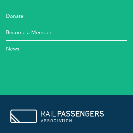
Donate
Become a Member
News