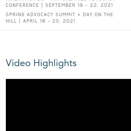
CONFERENCE | SEPTEMBER 19 - 22, 2021
SPRING ADVOCACY SUMMIT + DAY ON THE
HILL | APRIL 18 - 20, 2021
Video Highlights