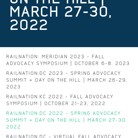
MARCH 27-30,
2022
RAILNATION: MERIDIAN 2023 - FALL
ADVOCACY SYMPOSIUM | OCTOBER 6-8, 2023
RAILNATION:DC 2023 - SPRING ADVOCACY
SUMMIT & DAY ON THE HILL | MARCH 26-29,
2023
RAILNATION:KC 2022 - FALL ADVOCACY
SYMPOSIUM | OCTOBER 21-23, 2022
RAILNATION:DC 2022 - SPRING ADVOCACY
SUMMIT & DAY ON THE HILL | MARCH 27-30,
2022
RAILNATION:DC - VIRTUAL FALL ADVOCACY