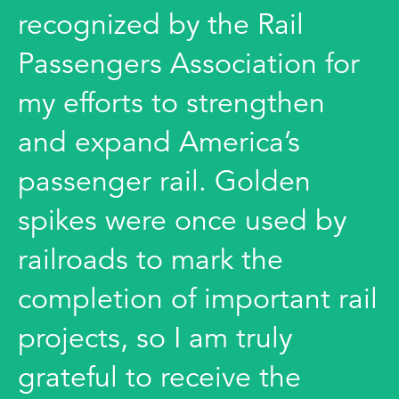
recognized by the Rail
Passengers Association for
my efforts to strengthen
and expand America’s
passenger rail. Golden
spikes were once used by
railroads to mark the
completion of important rail
projects, so I am truly
grateful to receive the