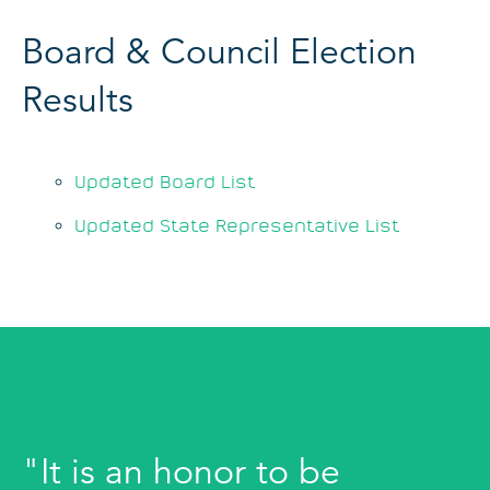
Board & Council Election
Results
Updated Board List
Updated State Representative List
"It is an honor to be