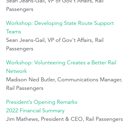
Sean Jeans-Gail, VP of Gov't Affairs, Rail
Passengers
Workshop: Developing State Route Support
Teams
Sean Jeans-Gail, VP of Gov't Affairs, Rail
Passengers
Workshop: Volunteering Creates a Better Rail
Network
Madison Ned Butler, Communications Manager,
Rail Passengers
President’s Opening Remarks
2022 Financial Summary
Jim Mathews, President & CEO, Rail Passengers