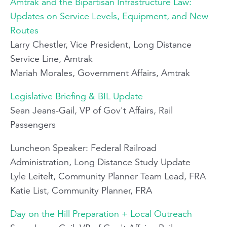
Amtrak and the Bipartisan Infrastructure Law:
Updates on Service Levels, Equipment, and New
Routes
Larry Chestler, Vice President, Long Distance
Service Line, Amtrak
Mariah Morales, Government Affairs, Amtrak
Legislative Briefing & BIL Update
Sean Jeans-Gail, VP of Gov't Affairs, Rail
Passengers
Luncheon Speaker: Federal Railroad
Administration, Long Distance Study Update
Lyle Leitelt, Community Planner Team Lead, FRA
Katie List, Community Planner, FRA
Day on the Hill Preparation + Local Outreach