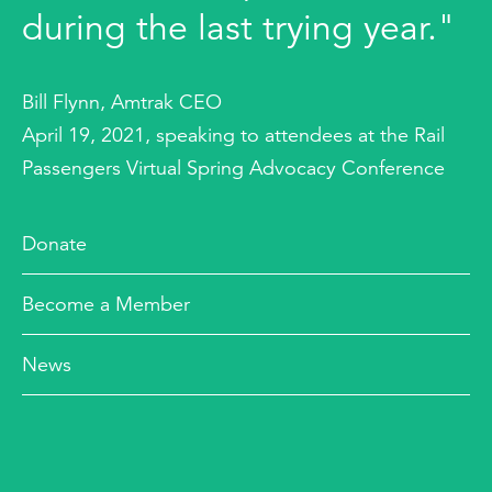
during the last trying year."
Bill Flynn, Amtrak CEO
April 19, 2021, speaking to attendees at the Rail
Passengers Virtual Spring Advocacy Conference
Donate
Become a Member
News