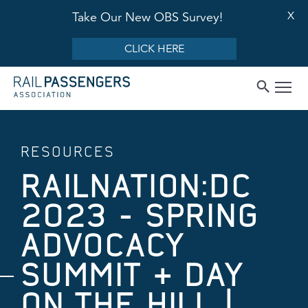
X
Take Our New OBS Survey!
CLICK HERE
RESOURCES
RAILNATION:DC
2023 - SPRING
ADVOCACY
SUMMIT & DAY
ON THE HILL |