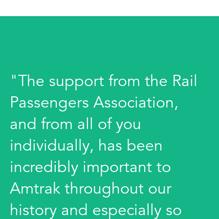
"The support from the Rail
Passengers Association,
and from all of you
individually, has been
incredibly important to
Amtrak throughout our
history and especially so