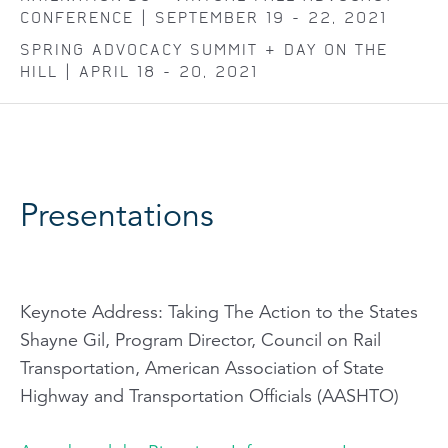
CONFERENCE | SEPTEMBER 19 - 22, 2021
SPRING ADVOCACY SUMMIT + DAY ON THE
HILL | APRIL 18 - 20, 2021
Presentations
Keynote Address:
Taking The Action to the States
Shayne Gil, Program Director, Council on Rail
Transportation, American Association of State
Highway and Transportation Officials (AASHTO)