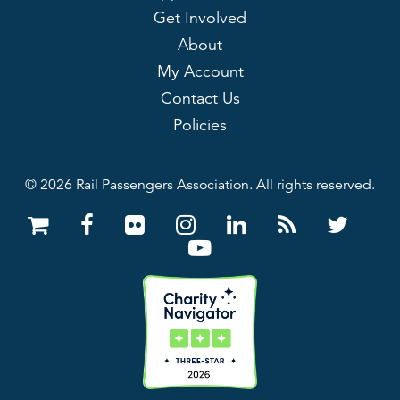
Get Involved
About
My Account
Contact Us
Policies
© 2026 Rail Passengers Association. All rights reserved.