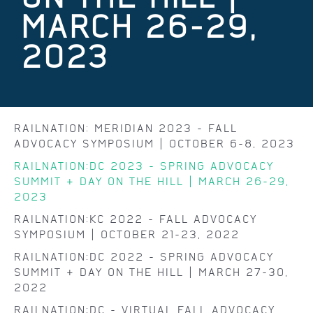
MARCH 26-29,
2023
RAILNATION: MERIDIAN 2023 - FALL
ADVOCACY SYMPOSIUM | OCTOBER 6-8, 2023
RAILNATION:DC 2023 - SPRING ADVOCACY
SUMMIT & DAY ON THE HILL | MARCH 26-29,
2023
RAILNATION:KC 2022 - FALL ADVOCACY
SYMPOSIUM | OCTOBER 21-23, 2022
RAILNATION:DC 2022 - SPRING ADVOCACY
SUMMIT & DAY ON THE HILL | MARCH 27-30,
2022
RAILNATION:DC - VIRTUAL FALL ADVOCACY