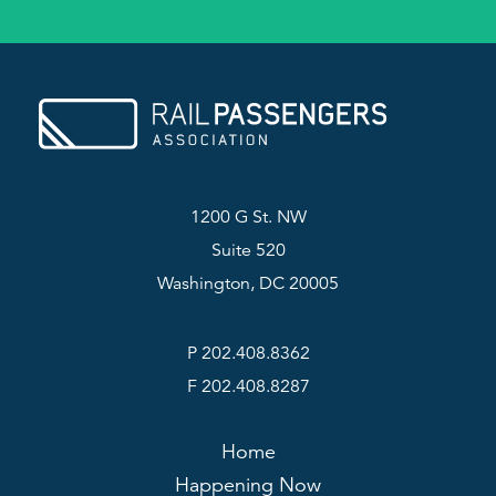
1200 G St. NW
Suite 520
Washington, DC 20005
P 202.408.8362
F 202.408.8287
Home
Happening Now