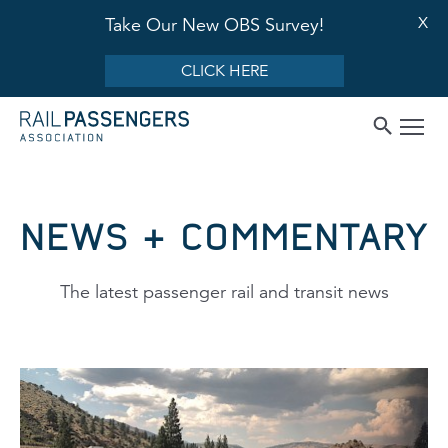
X
Take Our New OBS Survey!
CLICK HERE
NEWS & COMMENTARY
The latest passenger rail and transit news