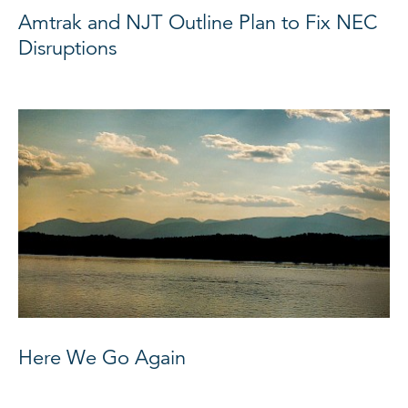
Amtrak and NJT Outline Plan to Fix NEC
Disruptions
Here We Go Again