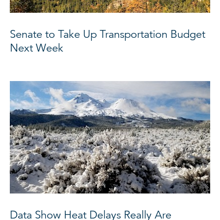
Senate to Take Up Transportation Budget
Next Week
Data Show Heat Delays Really Are