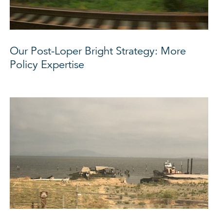
Our Post-Loper Bright Strategy: More
Policy Expertise