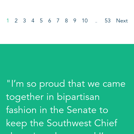
1
2
3
4
5
6
7
8
9
10
53
Next
…
"I’m so proud that we came
together in bipartisan
fashion in the Senate to
keep the Southwest Chief