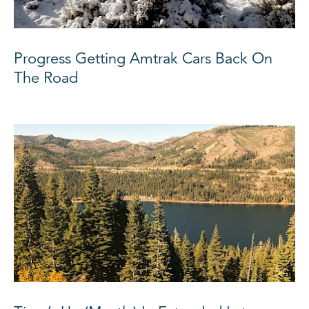
Progress Getting Amtrak Cars Back On
The Road