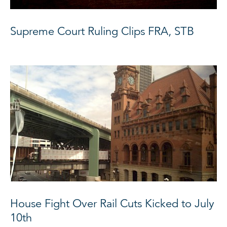
Supreme Court Ruling Clips FRA, STB
House Fight Over Rail Cuts Kicked to July
10th