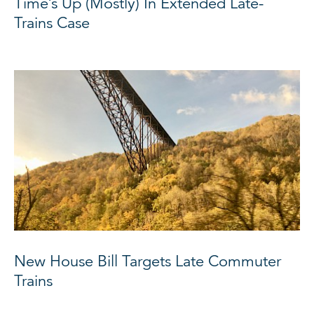
Time’s Up (Mostly) In Extended Late-
Trains Case
New House Bill Targets Late Commuter
Trains