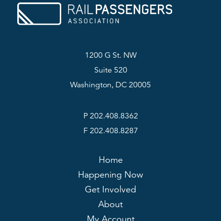
1200 G St. NW
Suite 520
Washington, DC 20005
P 202.408.8362
F 202.408.8287
Home
Happening Now
Get Involved
About
My Account