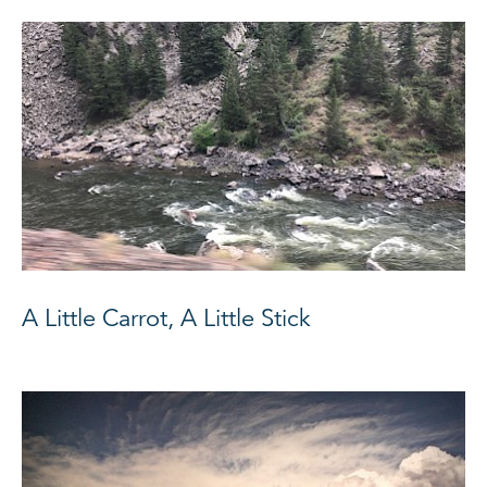
A Little Carrot, A Little Stick