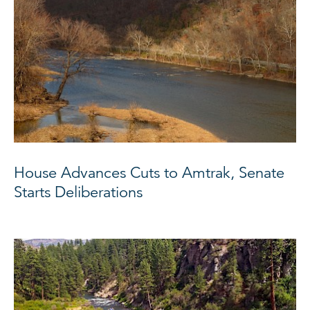
House Advances Cuts to Amtrak, Senate
Starts Deliberations