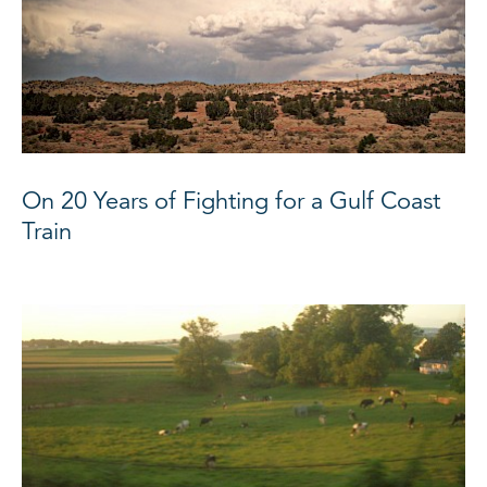
On 20 Years of Fighting for a Gulf Coast
Train