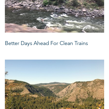
Better Days Ahead For Clean Trains