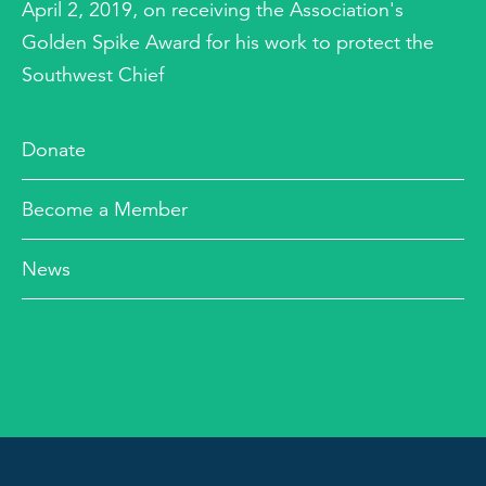
April 2, 2019, on receiving the Association's
Golden Spike Award for his work to protect the
Southwest Chief
Donate
Become a Member
News