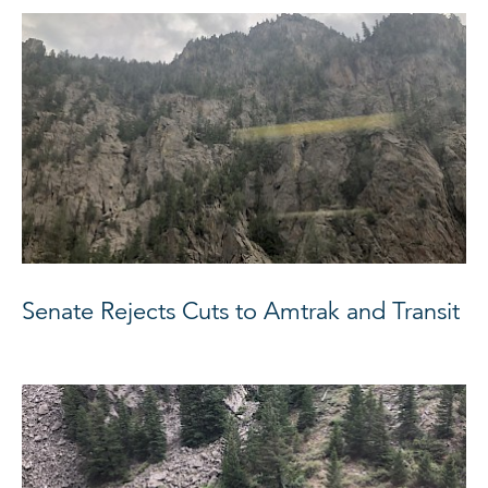
Senate Rejects Cuts to Amtrak and Transit