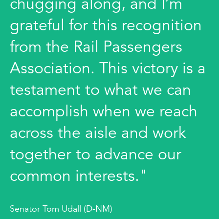
chugging along, and I’m
grateful for this recognition
from the Rail Passengers
Association. This victory is a
testament to what we can
accomplish when we reach
across the aisle and work
together to advance our
common interests."
Senator Tom Udall (D-NM)