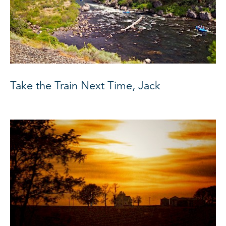
Take the Train Next Time, Jack