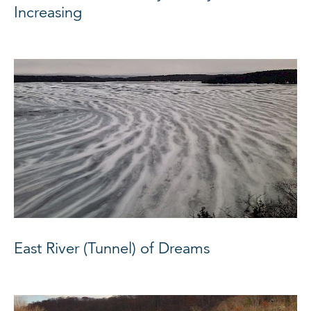
Increasing
East River (Tunnel) of Dreams