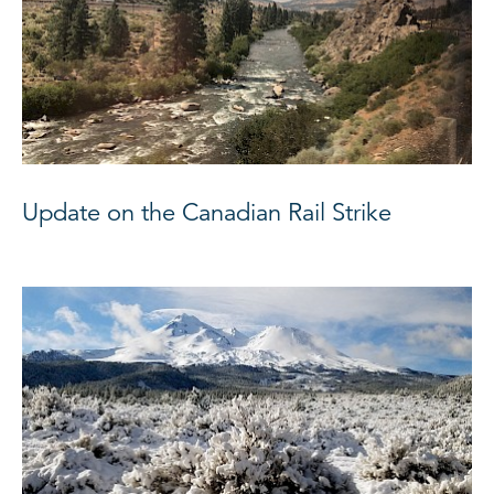
Update on the Canadian Rail Strike