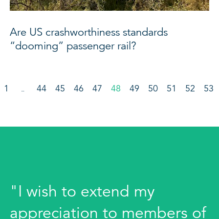
Are US crashworthiness standards
“dooming” passenger rail?
1
44
45
46
47
48
49
50
51
52
53
…
"I wish to extend my
appreciation to members of