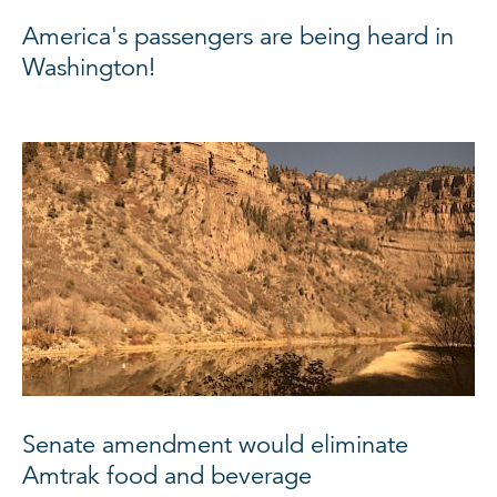
America's passengers are being heard in
Washington!
Senate amendment would eliminate
Amtrak food and beverage