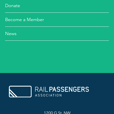
Donate
Become a Member
News
1200 G St. NW