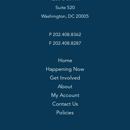
Suite 520
Washington, DC 20005
P 202.408.8362
F 202.408.8287
Home
Happening Now
Get Involved
About
My Account
Contact Us
Policies