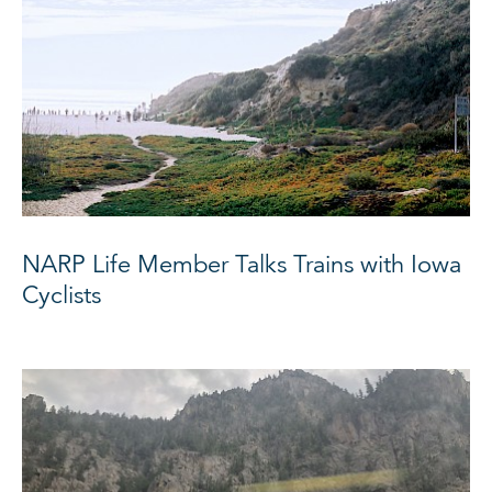
NARP Life Member Talks Trains with Iowa
Cyclists