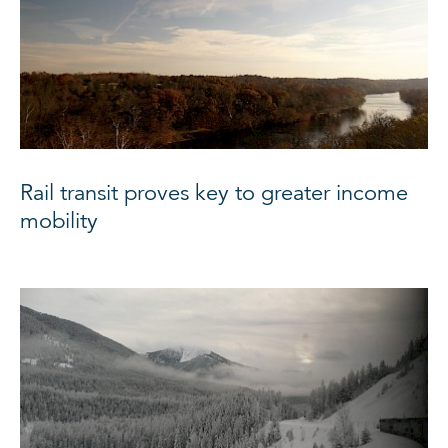
Rail transit proves key to greater income
mobility