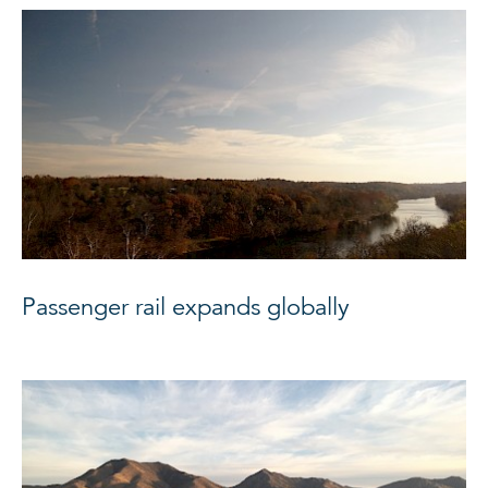
Passenger rail expands globally