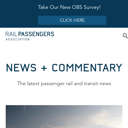
Take Our New OBS Survey!
CLICK HERE
NEWS & COMMENTARY
The latest passenger rail and transit news