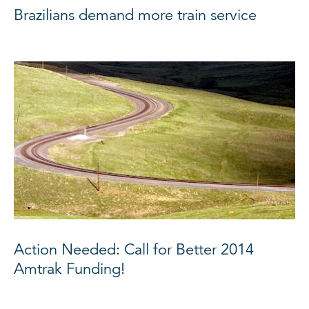
Brazilians demand more train service
Action Needed: Call for Better 2014
Amtrak Funding!