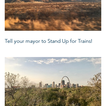
Tell your mayor to Stand Up for Trains!