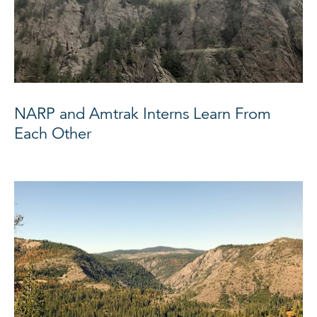
NARP and Amtrak Interns Learn From
Each Other