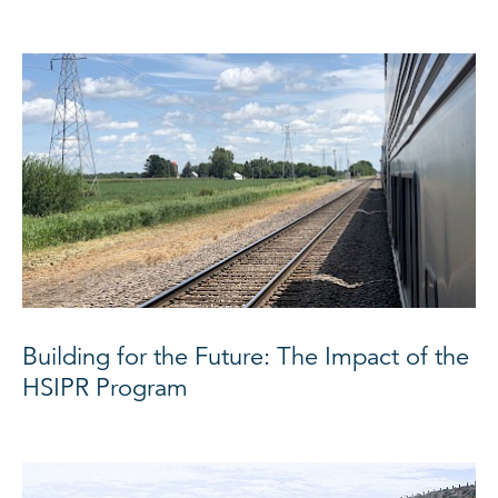
Building for the Future: The Impact of the
HSIPR Program