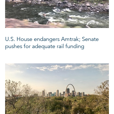
U.S. House endangers Amtrak; Senate
pushes for adequate rail funding