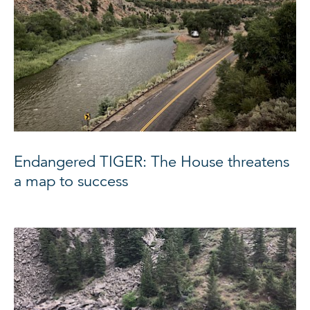
Endangered TIGER: The House threatens
a map to success