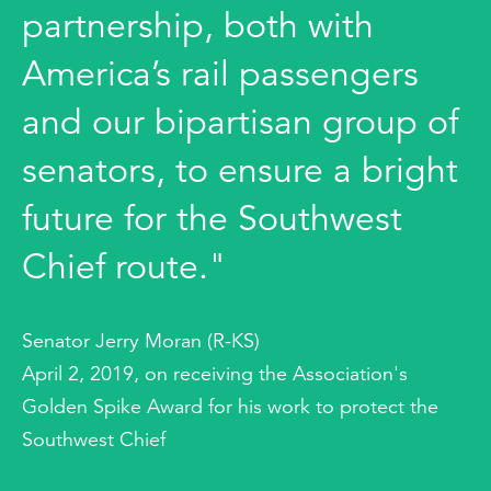
partnership, both with
America’s rail passengers
and our bipartisan group of
senators, to ensure a bright
future for the Southwest
Chief route."
Senator Jerry Moran (R-KS)
April 2, 2019, on receiving the Association's
Golden Spike Award for his work to protect the
Southwest Chief