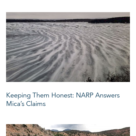
Keeping Them Honest: NARP Answers
Mica’s Claims