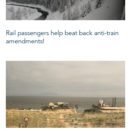
Rail passengers help beat back anti-train
amendments!