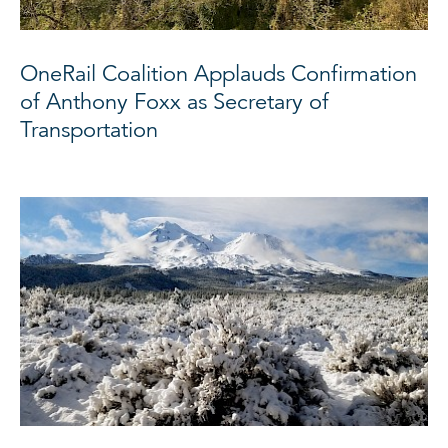
OneRail Coalition Applauds Confirmation
of Anthony Foxx as Secretary of
Transportation