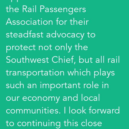
the Rail Passengers
Association for their
steadfast advocacy to
protect not only the
Southwest Chief, but all rail
transportation which plays
such an important role in
our economy and local
communities. I look forward
to continuing this close