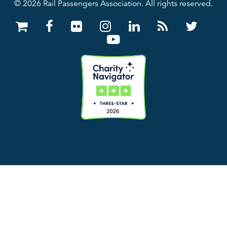
© 2026 Rail Passengers Association. All rights reserved.