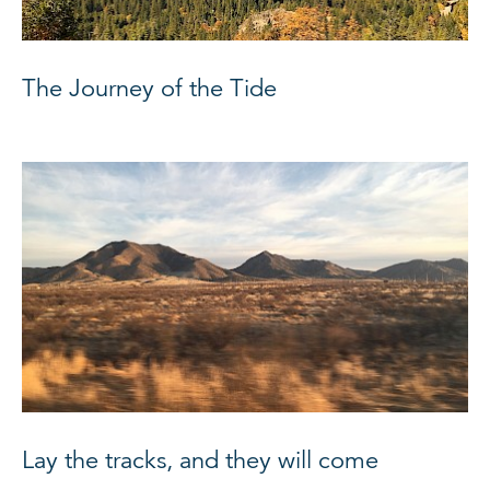
The Journey of the Tide
Lay the tracks, and they will come