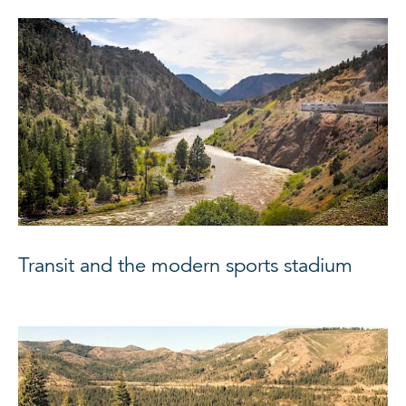
Transit and the modern sports stadium