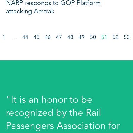
NARP responds to GOP Platform
attacking Amtrak
1
44
45
46
47
48
49
50
51
52
53
…
"It is an honor to be
recognized by the Rail
Passengers Association for