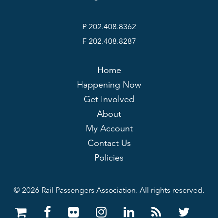
P 202.408.8362
F 202.408.8287
Home
Happening Now
Get Involved
About
My Account
Contact Us
Policies
© 2026 Rail Passengers Association. All rights reserved.