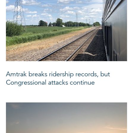
Amtrak breaks ridership records, but
Congressional attacks continue