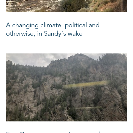
A changing climate, political and
otherwise, in Sandy's wake