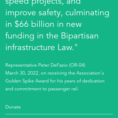
speed projects, and
improve safety, culminating
in $66 billion in new
funding in the Bipartisan
infrastructure Law."
Representative Peter DeFazio (OR-04)
March 30, 2022, on receiving the Association's
Golden Spike Award for his years of dedication
and commitment to passenger rail.
Donate