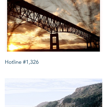
Hotline #1,326