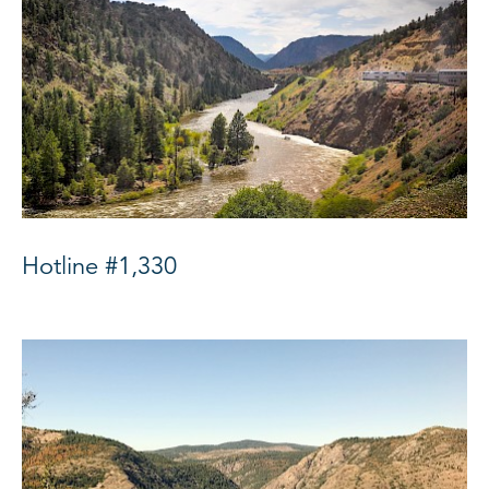
Hotline #1,330