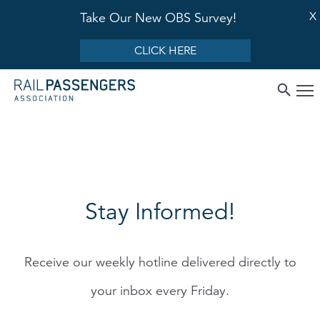
X
Take Our New OBS Survey!
CLICK HERE
Stay Informed!
Receive our weekly hotline delivered directly to
your inbox every Friday.