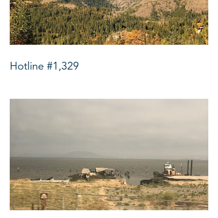
Hotline #1,329