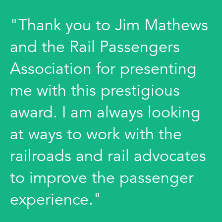
"Thank you to Jim Mathews
and the Rail Passengers
Association for presenting
me with this prestigious
award. I am always looking
at ways to work with the
railroads and rail advocates
to improve the passenger
experience."