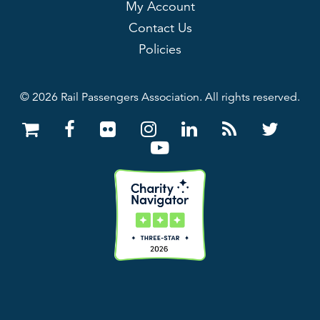
My Account
Contact Us
Policies
© 2026 Rail Passengers Association. All rights reserved.