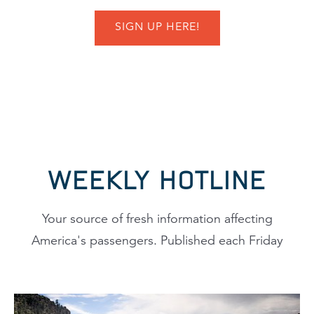
SIGN UP HERE!
WEEKLY HOTLINE
Your source of fresh information affecting
America's passengers. Published each Friday