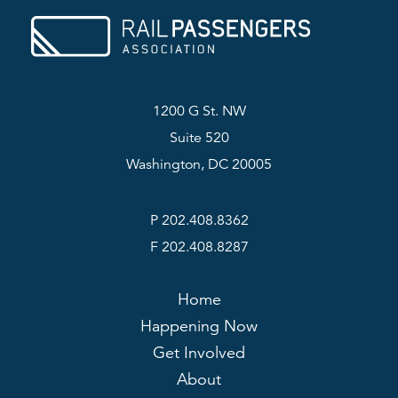
1200 G St. NW
Suite 520
Washington, DC 20005
P 202.408.8362
F 202.408.8287
Home
Happening Now
Get Involved
About