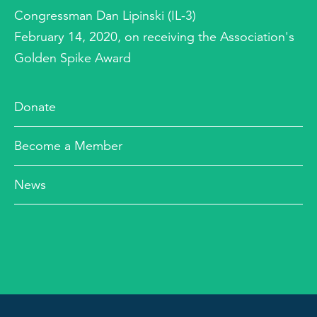
Congressman Dan Lipinski (IL-3)
February 14, 2020, on receiving the Association's
Golden Spike Award
Donate
Become a Member
News