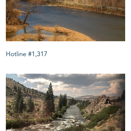
Hotline #1,317