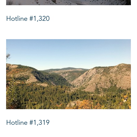
Hotline #1,320
Hotline #1,319