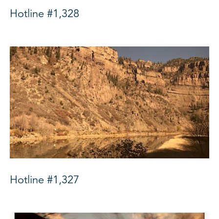
Hotline #1,328
Hotline #1,327