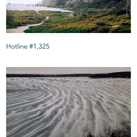
Hotline #1,325