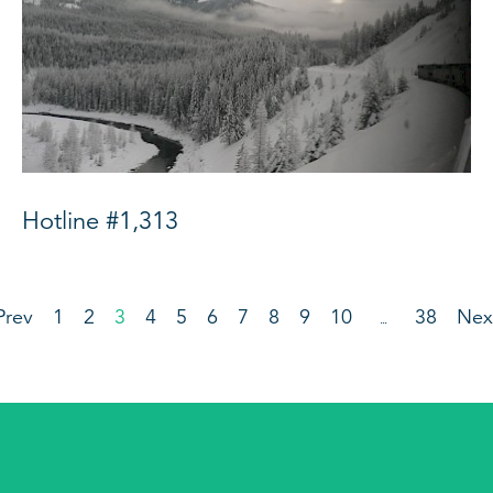
Hotline #1,313
Prev
1
2
3
4
5
6
7
8
9
10
38
Nex
…