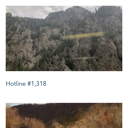
Hotline #1,318