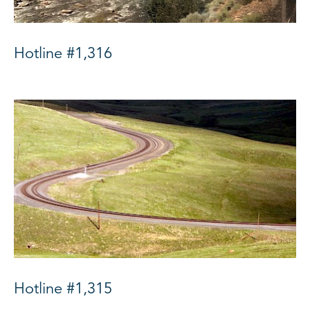
Hotline #1,316
Hotline #1,315