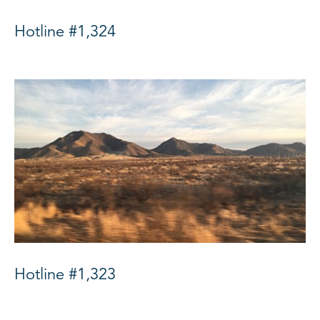
Hotline #1,324
Hotline #1,323