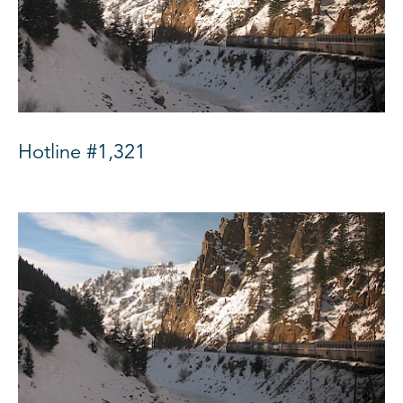
Hotline #1,321