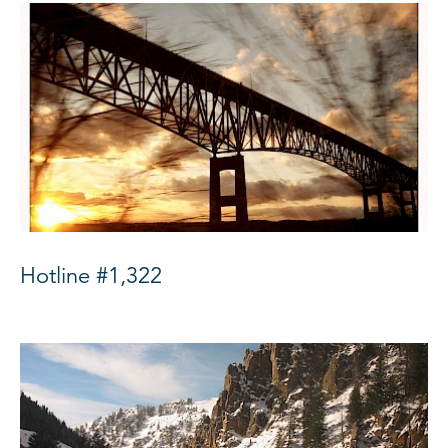
Hotline #1,322