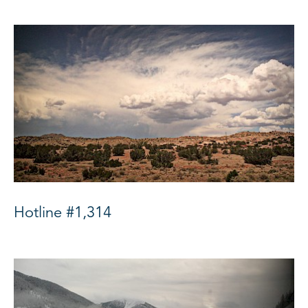
Hotline #1,314