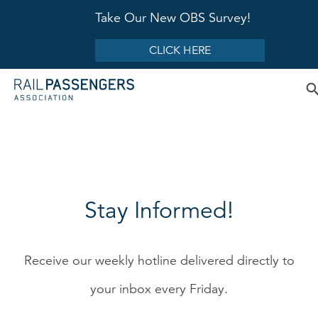
Take Our New OBS Survey!
CLICK HERE
Stay Informed!
Receive our weekly hotline delivered directly to
your inbox every Friday.