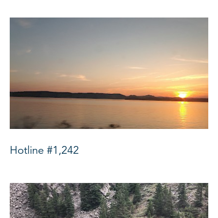
Hotline #1,242