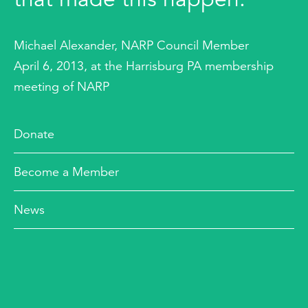
Michael Alexander, NARP Council Member
April 6, 2013, at the Harrisburg PA membership
meeting of NARP
Donate
Become a Member
News