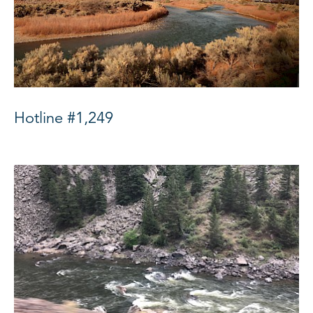
Hotline #1,249