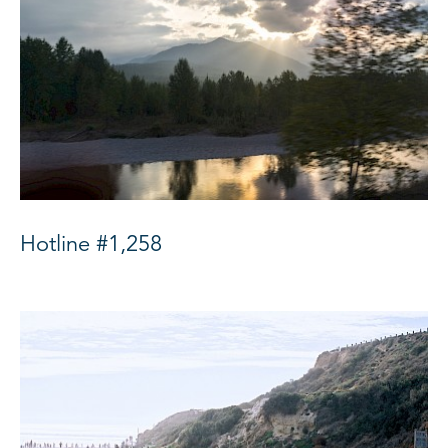
Hotline #1,258