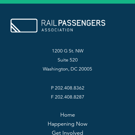
1200 G St. NW
Suite 520
Washington, DC 20005
P 202.408.8362
F 202.408.8287
Home
Happening Now
Get Involved