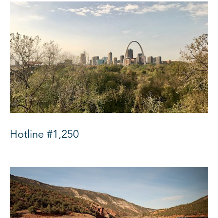
Hotline #1,250