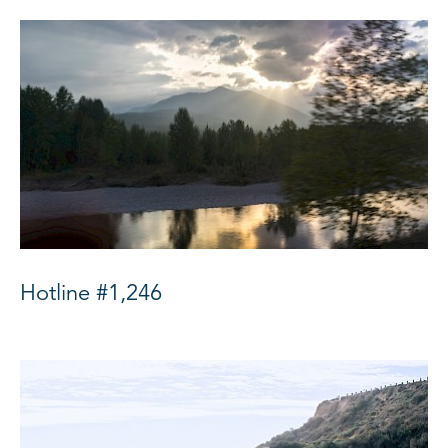
Hotline #1,246