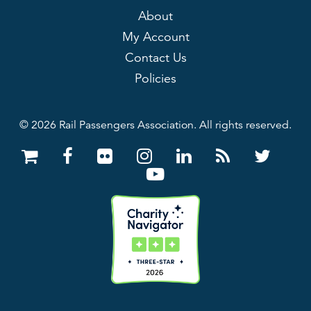
About
My Account
Contact Us
Policies
© 2026 Rail Passengers Association. All rights reserved.