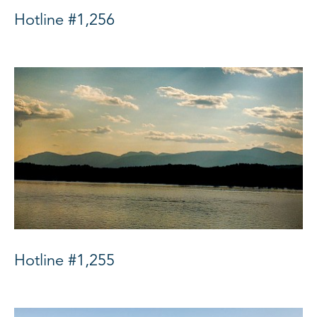
Hotline #1,256
Hotline #1,255