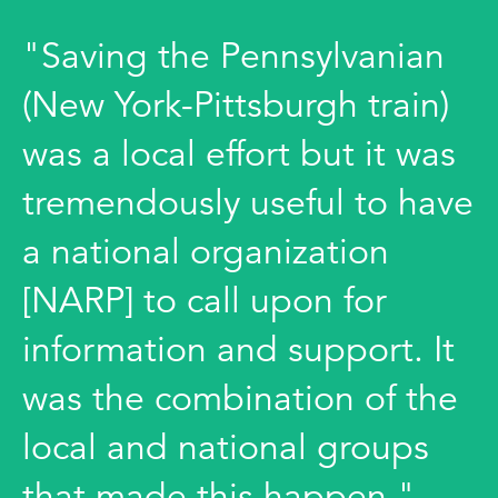
"Saving the Pennsylvanian
(New York-Pittsburgh train)
was a local effort but it was
tremendously useful to have
a national organization
[NARP] to call upon for
information and support. It
was the combination of the
local and national groups
that made this happen."