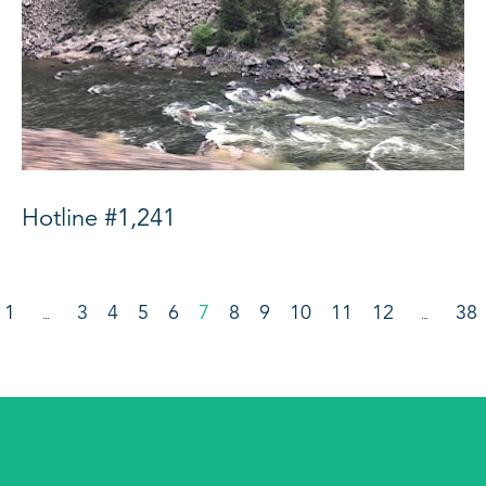
Hotline #1,241
1
3
4
5
6
7
8
9
10
11
12
38
…
…