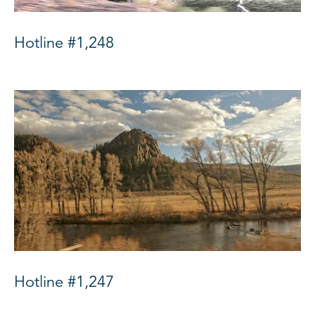
Hotline #1,248
Hotline #1,247