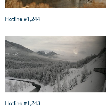
Hotline #1,244
Hotline #1,243