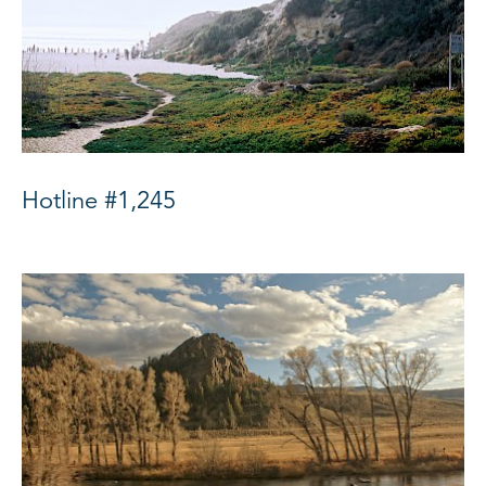
Hotline #1,245