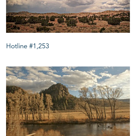
Hotline #1,253