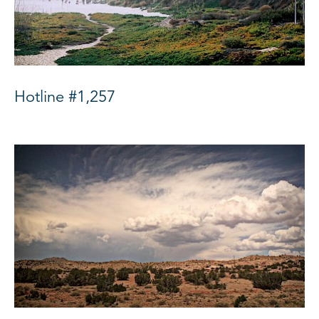
Hotline #1,257