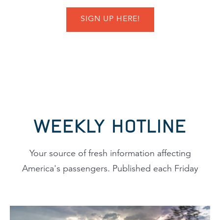
SIGN UP HERE!
WEEKLY HOTLINE
Your source of fresh information affecting
America's passengers. Published each Friday