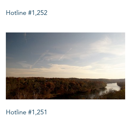
Hotline #1,252
Hotline #1,251