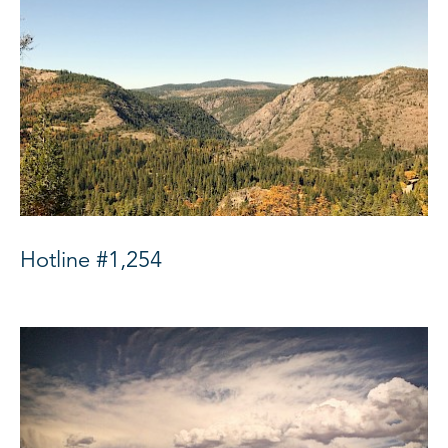
Hotline #1,254