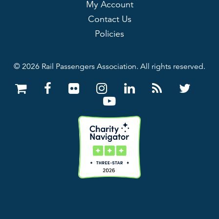
My Account
Contact Us
Policies
© 2026 Rail Passengers Association. All rights reserved.