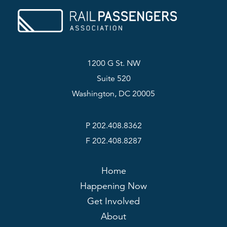
1200 G St. NW
Suite 520
Washington, DC 20005
P 202.408.8362
F 202.408.8287
Home
Happening Now
Get Involved
About