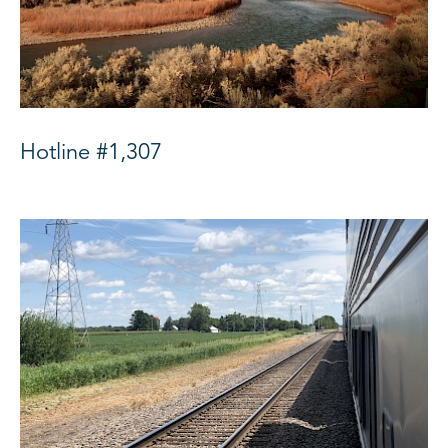
Hotline #1,307