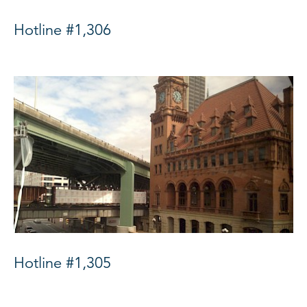
Hotline #1,306
Hotline #1,305