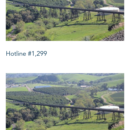
Hotline #1,299