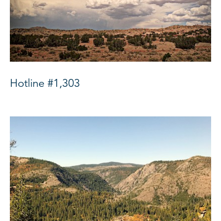
Hotline #1,303