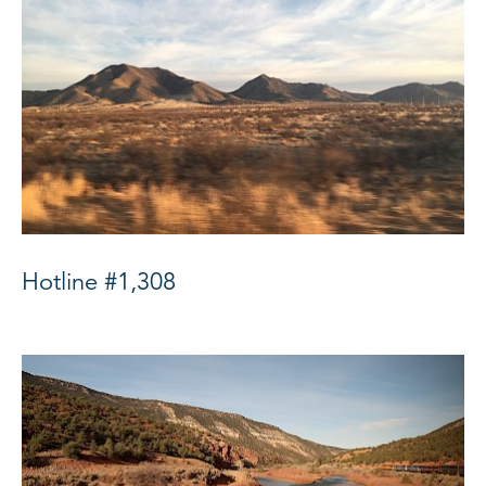
Hotline #1,308