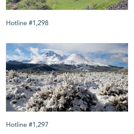
Hotline #1,298
Hotline #1,297