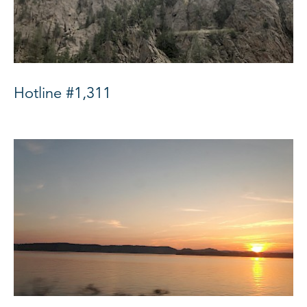
Hotline #1,311