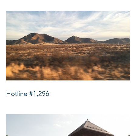
Hotline #1,296