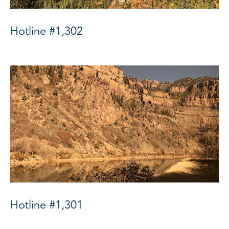
Hotline #1,302
Hotline #1,301