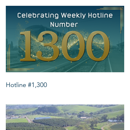
Hotline #1,300