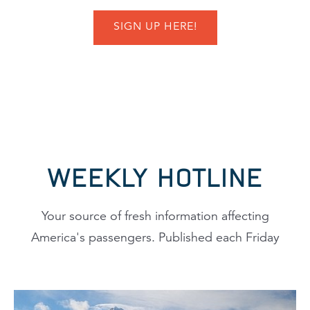
SIGN UP HERE!
WEEKLY HOTLINE
Your source of fresh information affecting
America's passengers. Published each Friday