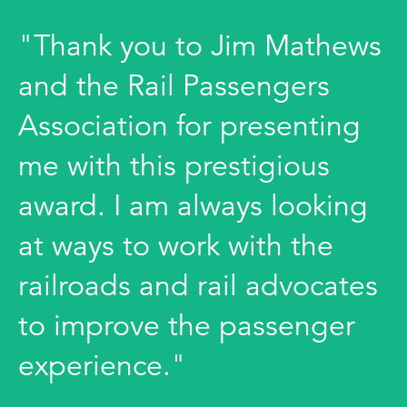
"Thank you to Jim Mathews
and the Rail Passengers
Association for presenting
me with this prestigious
award. I am always looking
at ways to work with the
railroads and rail advocates
to improve the passenger
experience."