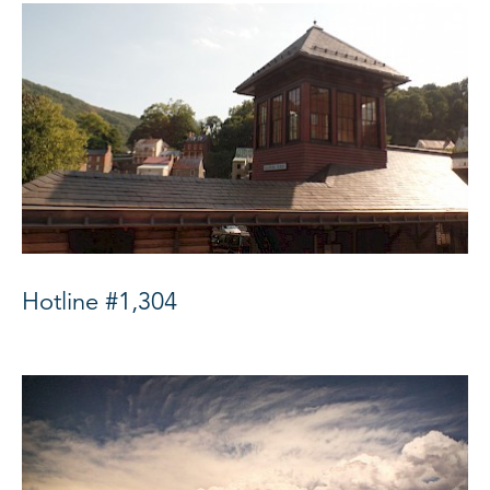
Hotline #1,304