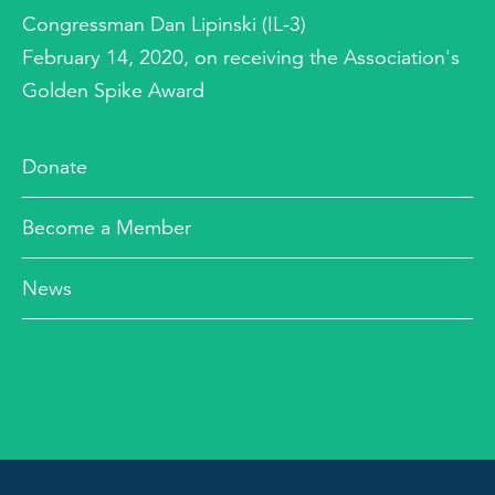
Congressman Dan Lipinski (IL-3)
February 14, 2020, on receiving the Association's
Golden Spike Award
Donate
Become a Member
News