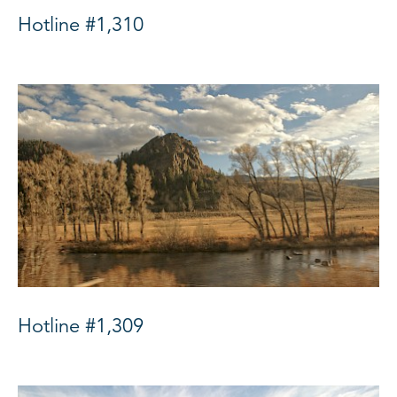
Hotline #1,310
Hotline #1,309