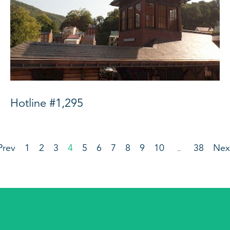
Hotline #1,295
Prev
1
2
3
4
5
6
7
8
9
10
38
Nex
…