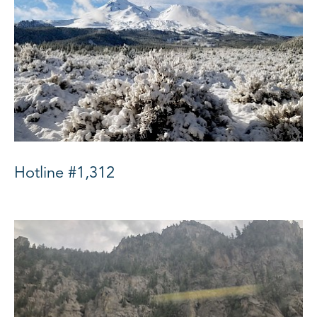
Hotline #1,312