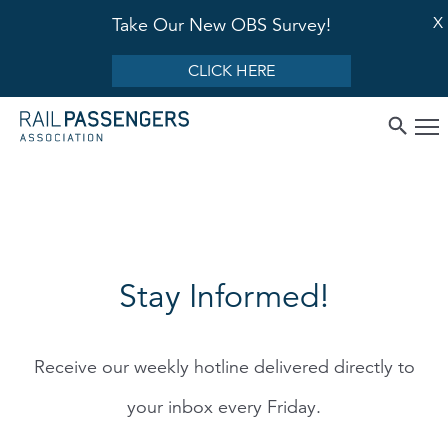
X
Take Our New OBS Survey!
CLICK HERE
Stay Informed!
Receive our weekly hotline delivered directly to
your inbox every Friday.